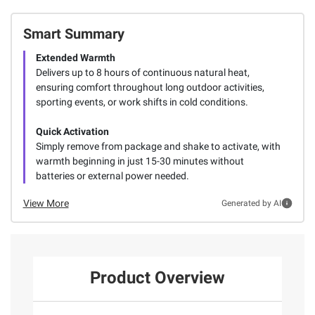
Smart Summary
Extended Warmth
Delivers up to 8 hours of continuous natural heat,
ensuring comfort throughout long outdoor activities,
sporting events, or work shifts in cold conditions.
Quick Activation
Simply remove from package and shake to activate, with
warmth beginning in just 15-30 minutes without
batteries or external power needed.
View More
Generated by AI
Product Overview