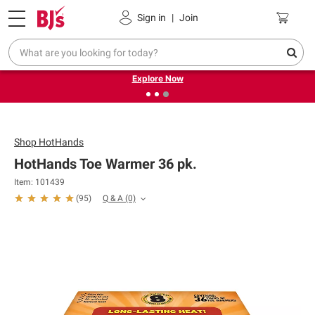
Pickup, Delivery or Shipping
Coupons
Sign in
|
Join
❮
❯
Endless summer deals on grocery, essentials and
outdoor.
Explore Now
Shop
HotHands
HotHands Toe Warmer 36 pk.
Item: 101439
Q & A
(0)
(
95
)