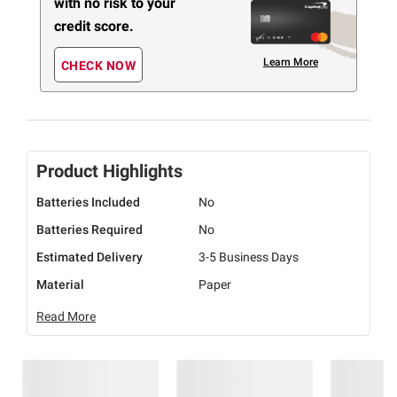
with no risk to your
credit score.
Learn More
CHECK NOW
Product Highlights
Batteries Included
No
Batteries Required
No
Estimated Delivery
3-5 Business Days
Material
Paper
Read More