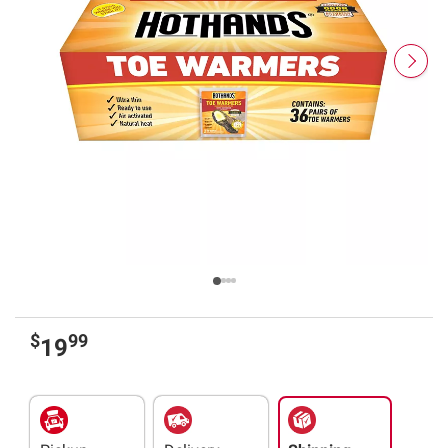
$
99
19