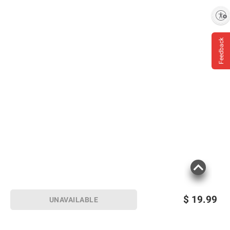
Enable accessibility
Feedback
$
19.99
UNAVAILABLE