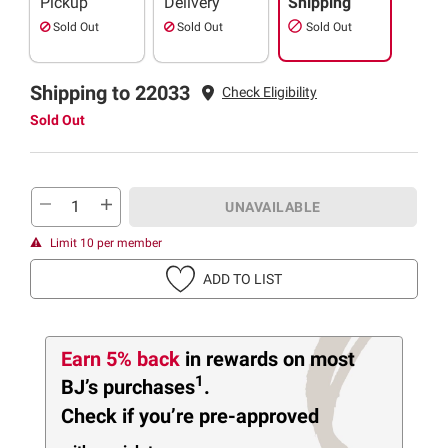
Pickup
Delivery
Shipping
Sold Out
Sold Out
Sold Out
Shipping to 22033
Check Eligibility
Sold Out
UNAVAILABLE
Limit 10 per member
ADD TO LIST
Earn 5% back
in rewards
on most
1
BJ’s purchases
.
Check if you’re pre-approved