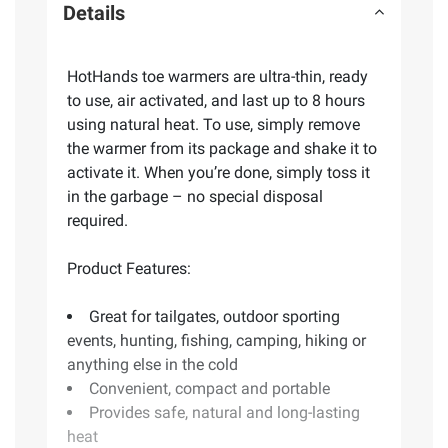
Details
HotHands toe warmers are ultra-thin, ready
to use, air activated, and last up to 8 hours
using natural heat. To use, simply remove
the warmer from its package and shake it to
activate it. When you’re done, simply toss it
in the garbage – no special disposal
required.
Product Features:
Great for tailgates, outdoor sporting
events, hunting, fishing, camping, hiking or
anything else in the cold
Convenient, compact and portable
Provides safe, natural and long-lasting
heat