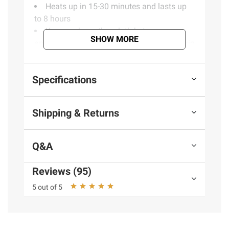
Heats up in 15-30 minutes and lasts up
to 8 hours
Keep sock or other cloth between you
SHOW MORE
and the warmer: Do not apply directly to skin
Includes 36 single-use toe warmers
Specifications
Product information is provided by the supplier
and BJ’s does not represent or warrant the
Shipping & Returns
information is accurate or complete. Always
consult the product’s labels, warnings, and
instructions before use. Please see additional
Q&A
terms at
bjs.com/termsofuse
Reviews (95)
5 out of 5