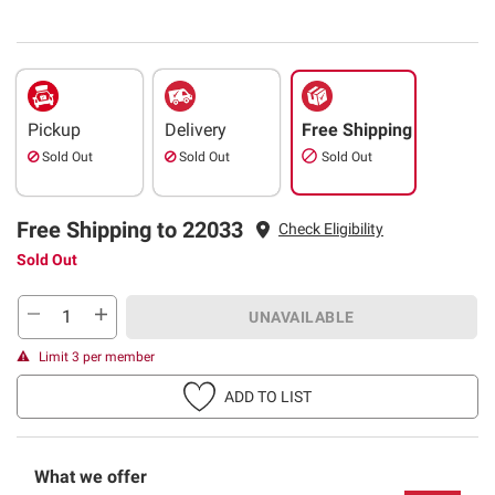
Pickup
Delivery
Free Shipping
Sold Out
Sold Out
Sold Out
Free Shipping to 22033
Check Eligibility
Sold Out
UNAVAILABLE
Limit 3 per member
ADD TO LIST
What we offer