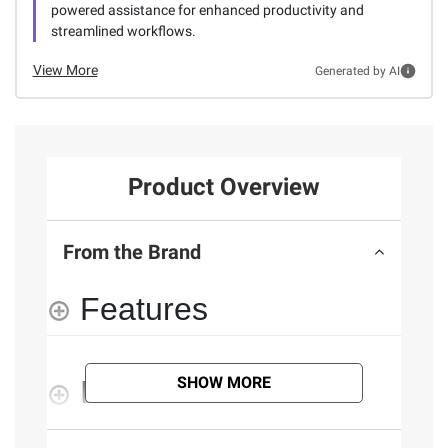
powered assistance for enhanced productivity and
streamlined workflows.
View More
Generated by AI
Product Overview
From the Brand
Features
SHOW MORE
Documents