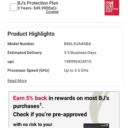
BJ's Protection Plan
3 Years-
$49.99
What's
Covered
Product Highlights
Model Number
B86L6UA#ABA
Estimated Delivery
3-5 Business Days
upc
198990424910
Processor Speed (GHz)
Up to 3.6 GHz
Read More
Earn 5% back
in rewards
on most BJ’s
1
purchases
.
Check if you’re pre-approved
with no risk to your