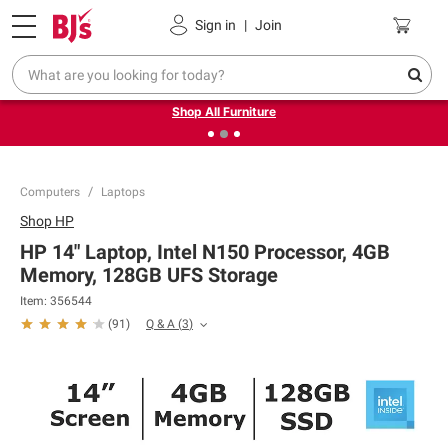
Pickup, Delivery or Shipping
Coupons
Sign in
|
Join
❮
❯
Up to 30% off indoor furniture + FREE same-day delivery
on select.
Shop All Furniture
Computers
Laptops
Shop
HP
HP 14" Laptop, Intel N150 Processor, 4GB
Memory, 128GB UFS Storage
Item:
356544
Q & A
(
3
)
(
91
)