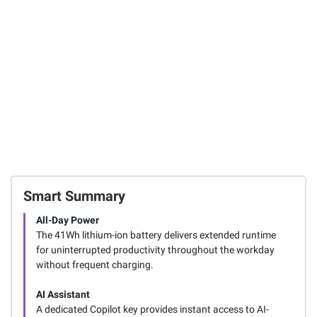
UFS Storage
Mouse Combo -
View, 8pk.
Graphite
91
1
53
FREE Shipping
Total Price:
$261.97
ADD ALL TO CART
Smart Summary
All-Day Power
The 41Wh lithium-ion battery delivers extended runtime
for uninterrupted productivity throughout the workday
without frequent charging.
AI Assistant
A dedicated Copilot key provides instant access to AI-