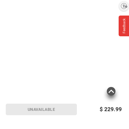
Enable accessibility
Feedback
$
229.99
UNAVAILABLE