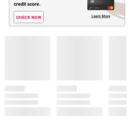
credit score.
Learn More
CHECK NOW