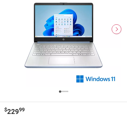
$
99
229