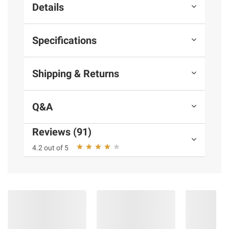
Details
Specifications
Shipping & Returns
Q&A
Reviews (91)
4.2 out of 5