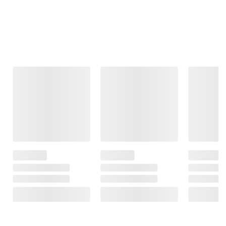
Frequently Bought Together
This Item
$24.99
$6.99
$229.99
$29.99
$7.99
$5.00 (17%) Off
$1.00 (13%) Off
HP 14" Laptop,
Instant Savings
Instant Savings
Intel N150
Logitech MK295
U Brands Tabbed
Processor, 4GB
Silent Wireless
Dividers Single
Memory, 128GB
Keyboard and
Pocket Clear