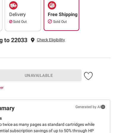
Delivery
Free Shipping
Sold Out
Sold Out
g to 22033
Check Eligibility
UNAVAILABLE
ber
mmary
Generated by AI
s
to twice as many pages as standard cartridges while
ential subscription savings of up to 50% through HP