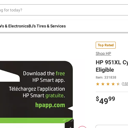
Up to 30% off indoor furniture + FREE same-
day delivery on select.
Shop All Furniture
Vs & Electronics
BJ's Tires & Services
Top Rated
Shop
HP
HP 951XL Cya
Eligible
Item: 331838
(
15
$
99
49