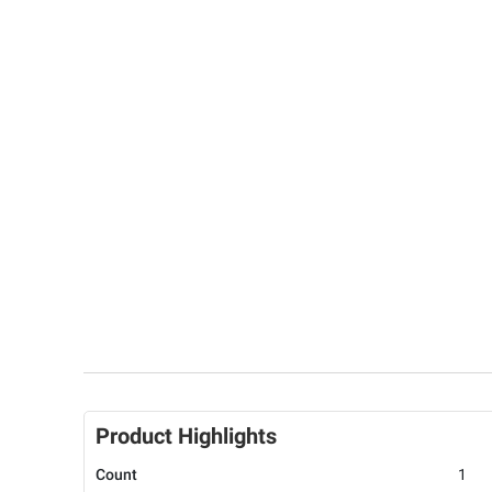
Product Highlights
Count
1