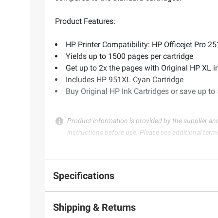
Product Features:
HP Printer Compatibility: HP Officejet Pr
Yields up to 1500 pages per cartridge
Get up to 2x the pages with Original HP XL 
Includes HP 951XL Cyan Cartridge
Buy Original HP Ink Cartridges or save up to
Product information is provided by the supplier an
instructions before use. Please see additional term
Specifications
Shipping & Returns