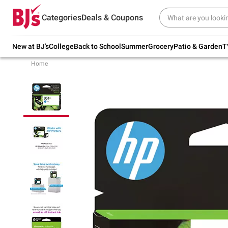
Try our top member favorites for back to
Categories
Deals & Coupons
school.
Shop Now
New at BJ's
College
Back to School
Summer
Grocery
Patio & Garden
T
Home