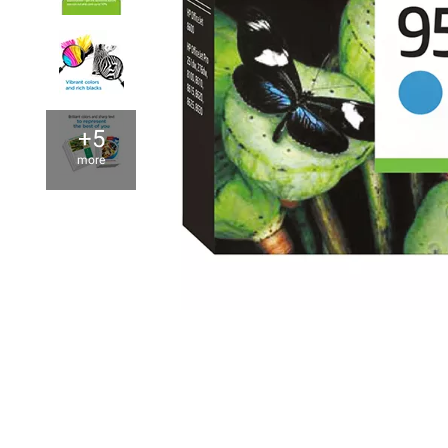
+5
more