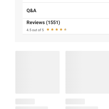
Q&A
Reviews (1551)
4.5 out of 5