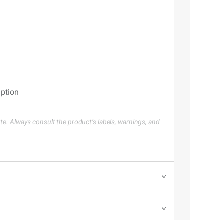
iption
te. Always consult the product’s labels, warnings, and