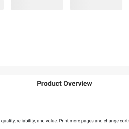
Product Overview
 quality, reliability, and value. Print more pages and change car