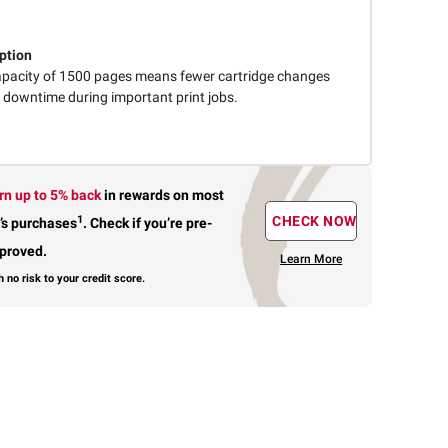
ption
capacity of 1500 pages means fewer cartridge changes
downtime during important print jobs.
rn up to 5% back
in rewards
on most
1
CHECK NOW
’s purchases
.
Check if you’re pre-
proved.
Learn More
h no risk to your credit score.