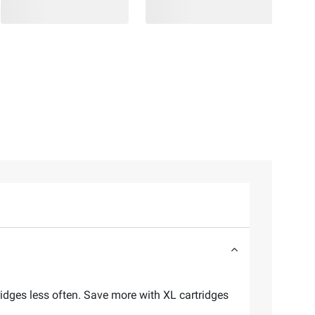
tridges less often. Save more with XL cartridges