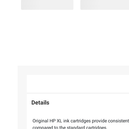
Details
Original HP XL ink cartridges provide consistent
compared to the standard cartridges.