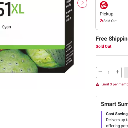
Pickup
Sold Out
Free Shippin
Sold Out
Limit 3 per mem
Smart Su
Cost Saving
Delivers up 
offering pot