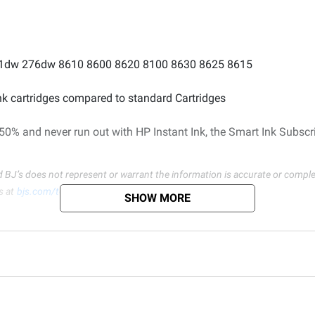
o 251dw 276dw 8610 8600 8620 8100 8630 8625 8615
ink cartridges compared to standard Cartridges
 50% and never run out with HP Instant Ink, the Smart Ink Subscr
d BJ’s does not represent or warrant the information is accurate or comple
s at
bjs.com/termsofuse
SHOW MORE