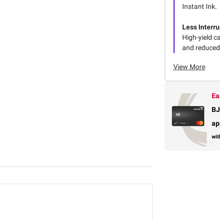
Instant Ink.
Less Interru
High-yield 
and reduced 
View More
Ea
BJ
ap
wit