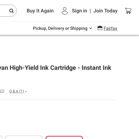
Endless summer deals on grocery, essentials
Buy It Again
Sign in
|
Join
Today
and outdoor.
Explore Now
Pickup, Delivery or Shipping
Fairfax
n High-Yield Ink Cartridge - Instant Ink
51
)
Q & A
(1)