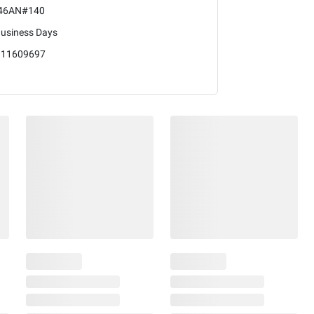
46AN#140
Business Days
111609697