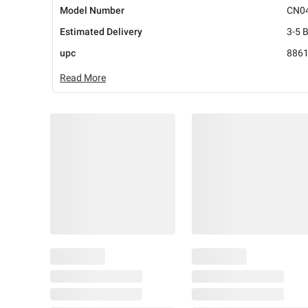
Model Number
CN0
Estimated Delivery
3-5 
upc
886
Read More