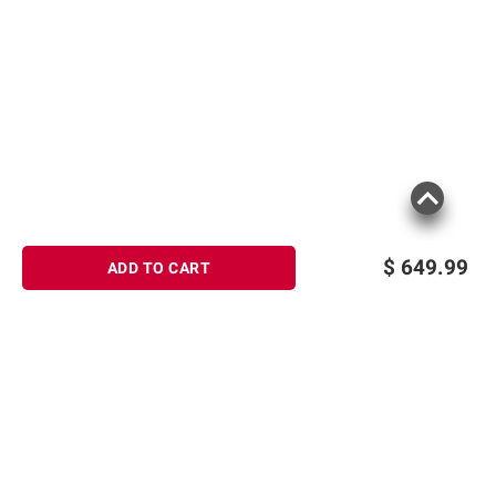
$
649.99
ADD TO CART
Sign up for Email offers