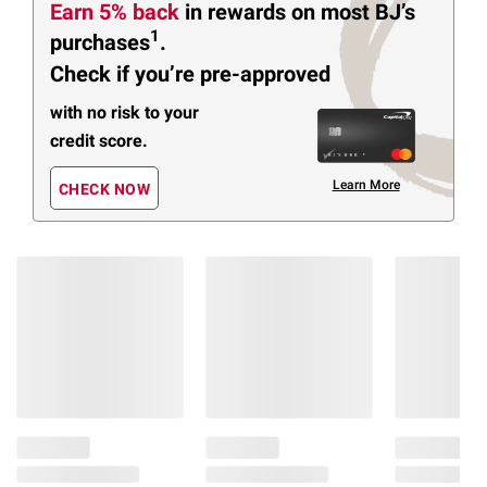
Earn 5% back
in rewards
on most BJ’s
1
purchases
.
Check if you’re pre-approved
with no risk to your
credit score.
Learn More
CHECK NOW