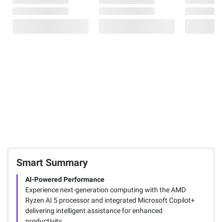
Smart Summary
AI-Powered Performance
Experience next-generation computing with the AMD
Ryzen AI 5 processor and integrated Microsoft Copilot+
delivering intelligent assistance for enhanced
productivity.