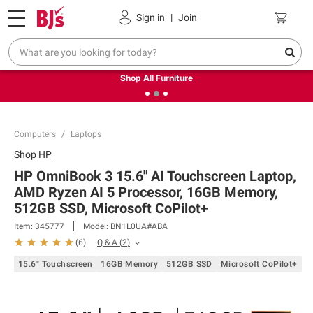
Pickup, Delivery or Shipping
Coupons
Sign in
|
Join
❮
❯
Up to 30% off indoor furniture + FREE same-day delivery
on select.
Shop All Furniture
Computers
Laptops
Shop
HP
HP OmniBook 3 15.6" AI Touchscreen Laptop,
AMD Ryzen AI 5 Processor, 16GB Memory,
512GB SSD, Microsoft CoPilot+
Item:
345777
Model:
BN1L0UA#ABA
Q & A
(
2
)
(
6
)
15.6" Touchscreen
16GB Memory
512GB SSD
Microsoft CoPilot+