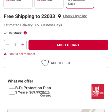
Days
Free Shipping to 22033
Check Eligibility
Estimated Delivery: 3-5 Business Days
In Stock
ADD TO CART
Limit 3 per member
ADD TO LIST
What we offer
BJ's Protection Plan
3 Years-
$69.99
What's
Covered