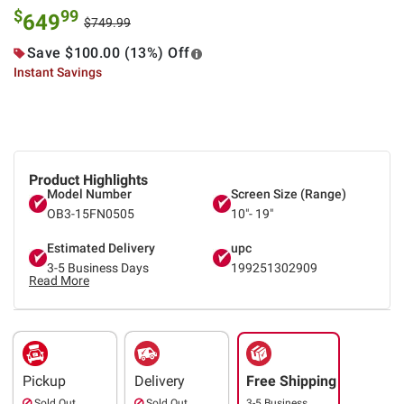
$
99
649
$749.99
Save $100.00 (13%) Off
Instant Savings
Product Highlights
Model Number
Screen Size (Range)
OB3-15FN0505
10"- 19"
Estimated Delivery
upc
3-5 Business Days
199251302909
Read More
Pickup
Delivery
Free Shipping
Sold Out
Sold Out
3-5 Business