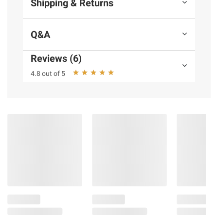
Shipping & Returns
Q&A
Reviews (6)
4.8 out of 5