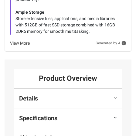
Ample Storage
Store extensive files, applications, and media libraries
with 512GB of fast SSD storage combined with 16GB
DDR5 memory for smooth multitasking.
View More
Generated by AI
Product Overview
Details
Specifications