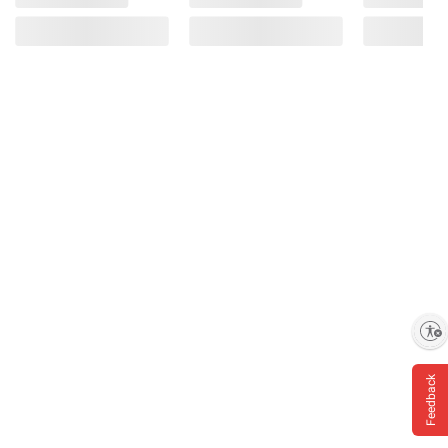
Enable accessibility
Feedback