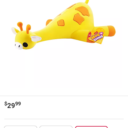
$
99
29