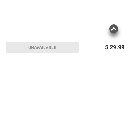
$
29.99
UNAVAILABLE
Sign up for Email offers
SIGN UP