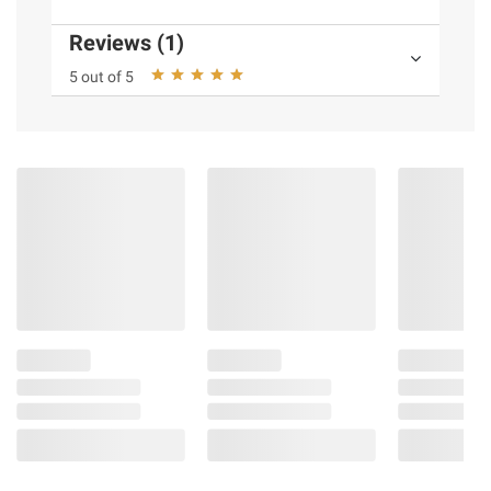
Reviews (1)
5 out of 5