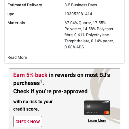
Estimated Delivery
3-5 Business Days
upc
193052081414
Materials
67.04% Quartz, 17.55%
Polyester, 14.58% Polyester
fibre, 0.61% Polyethylene
Terephthalate, 0.14% paper,
0.08% ABS
Read More
Earn 5% back
in rewards
on most BJ’s
1
purchases
.
Check if you’re pre-approved
with no risk to your
credit score.
Learn More
CHECK NOW