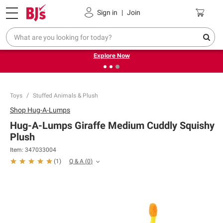
Pickup, Delivery or Shipping
Coupons
Sign in
|
Join
❮
❯
Endless summer deals on grocery, essentials and
outdoor.
Explore Now
Toys
Stuffed Animals & Plush
Shop
Hug-A-Lumps
Hug-A-Lumps Giraffe Medium Cuddly Squishy
Plush
Item:
347033004
Q & A
(
0
)
(
1
)