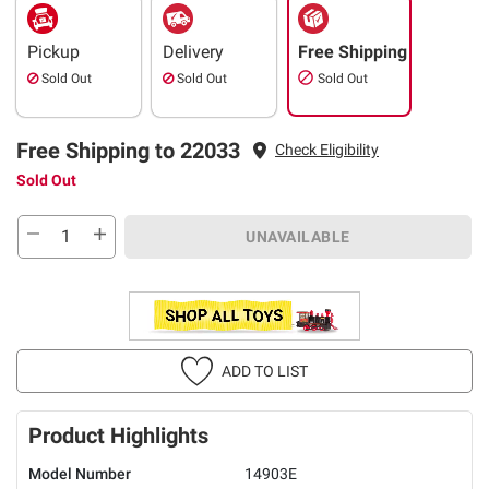
Pickup
Delivery
Free Shipping
Sold Out
Sold Out
Sold Out
Free Shipping to 22033
Check Eligibility
Sold Out
UNAVAILABLE
ADD TO LIST
Product Highlights
Model Number
14903E