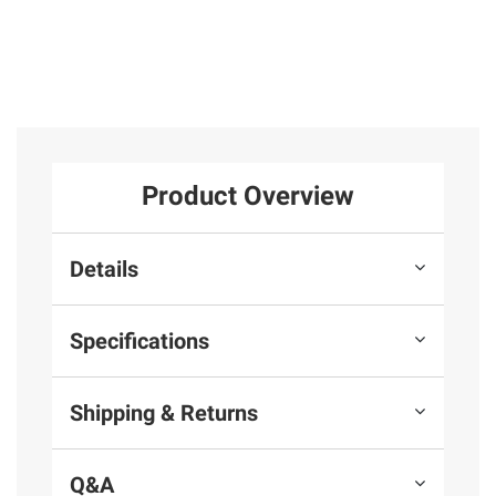
Product Overview
Details
Specifications
Shipping & Returns
Q&A