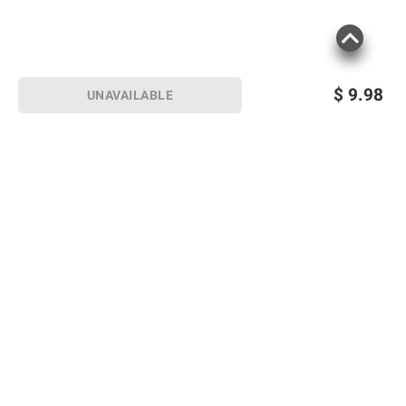
$
9.98
UNAVAILABLE
Sign up for Email offers
SIGN UP
Join Today
Shopping