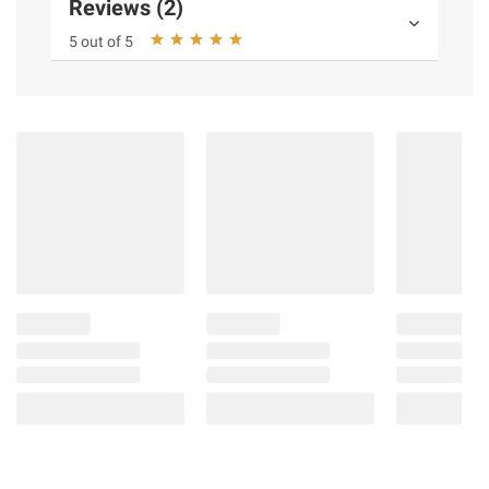
Reviews (2)
5 out of 5