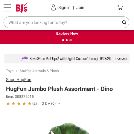
Pickup, Delivery or Shipping
Coupons
Sign in
|
Join
❮
❯
Endless summer deals on grocery, essentials and
outdoor.
Explore Now
Toys
Stuffed Animals & Plush
Shop
HugFun
HugFun Jumbo Plush Assortment - Dino
Item:
308272015
Q & A
(
0
)
(
2
)