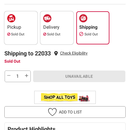
Pickup
Delivery
Shipping
Sold Out
Sold Out
Sold Out
Shipping to 22033
Check Eligibility
Sold Out
UNAVAILABLE
ADD TO LIST
Product Highlights