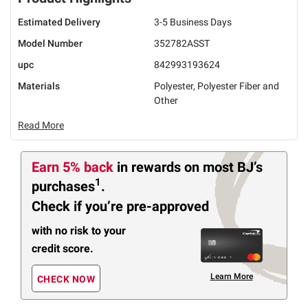
Estimated Delivery
3-5 Business Days
Model Number
352782ASST
upc
842993193624
Materials
Polyester, Polyester Fiber and
Other
Read More
Earn 5% back
in rewards
on most BJ’s
1
purchases
.
Check if you’re pre-approved
with no risk to your
credit score.
Learn More
CHECK NOW