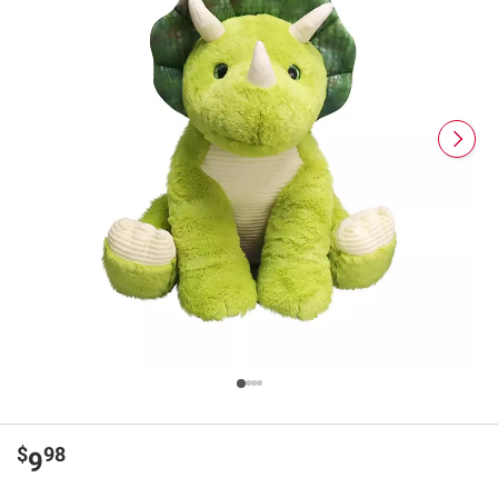
$
98
9