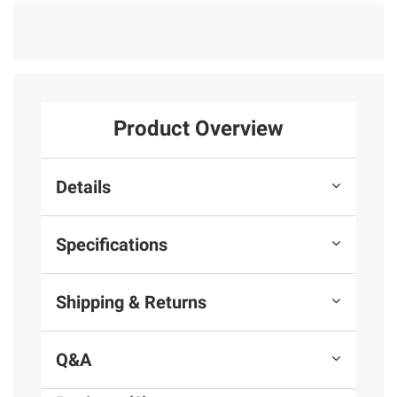
Product Overview
Details
Specifications
Shipping & Returns
Q&A