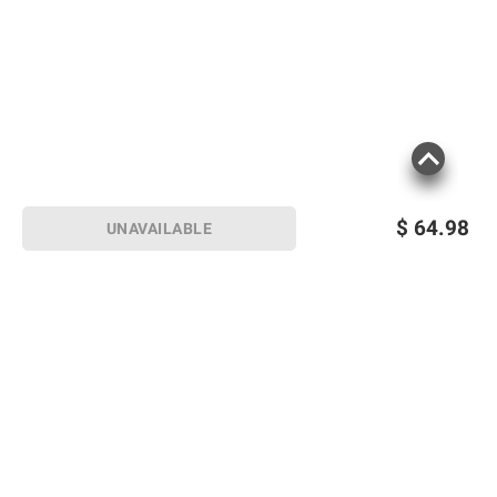
$
64.98
UNAVAILABLE
Sign up for Email offers