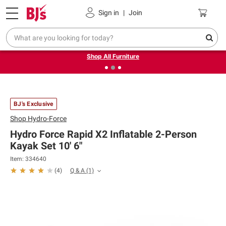
Pickup, Delivery or Shipping
Coupons
Sign in
|
Join
❮
❯
Up to 30% off indoor furniture + FREE same-day delivery
on select.
Shop All Furniture
BJ's Exclusive
Shop
Hydro-Force
Hydro Force Rapid X2 Inflatable 2-Person
Kayak Set 10' 6"
Item: 334640
Q & A
(1)
(
4
)