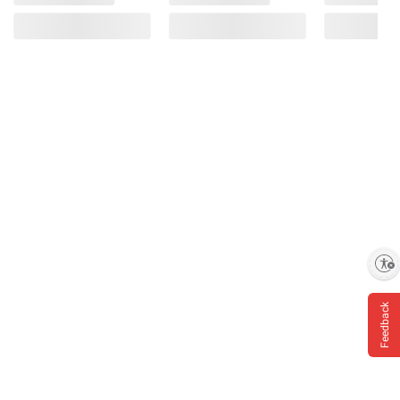
Enable accessibility
Feedback