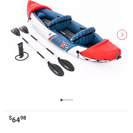
$
98
64