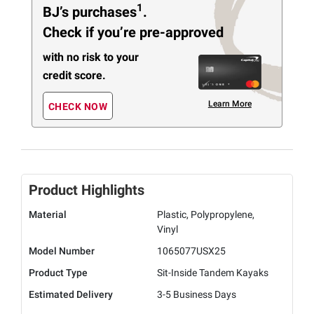
1
BJ’s purchases
.
Check if you’re pre-approved
with no risk to your
credit score.
Learn More
CHECK NOW
Product Highlights
Material
Plastic, Polypropylene,
Vinyl
Model Number
1065077USX25
Product Type
Sit-Inside Tandem Kayaks
Estimated Delivery
3-5 Business Days