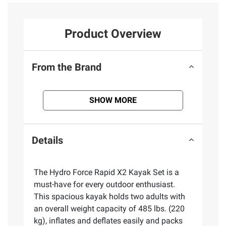
Product Overview
From the Brand
SHOW MORE
Details
The Hydro Force Rapid X2 Kayak Set is a
must-have for every outdoor enthusiast.
This spacious kayak holds two adults with
an overall weight capacity of 485 lbs. (220
kg), inflates and deflates easily and packs