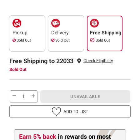
Pickup
Delivery
Free Shipping
Sold Out
Sold Out
Sold Out
Free Shipping to 22033
Check Eligibility
Sold Out
UNAVAILABLE
ADD TO LIST
Earn 5% back
in rewards
on most