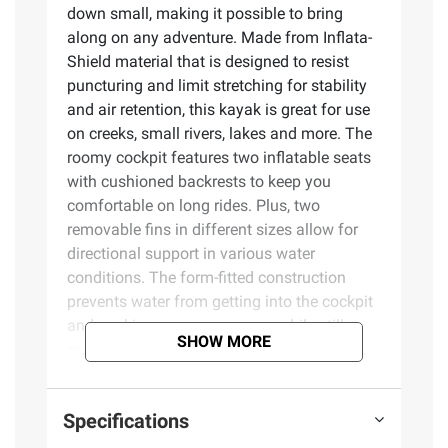
down small, making it possible to bring
along on any adventure. Made from Inflata-
Shield material that is designed to resist
puncturing and limit stretching for stability
and air retention, this kayak is great for use
on creeks, small rivers, lakes and more. The
roomy cockpit features two inflatable seats
with cushioned backrests to keep you
comfortable on long rides. Plus, two
removable fins in different sizes allow for
directional support in various water
conditions. The form-fitted construction
prevents water from getting into the cockpit
and soaking you or your gear, while still
SHOW MORE
making it simple to easily re-enter the boat
from the water if you need to take a quick
dip. The Rapid X2 set also includes a carry
Specifications
bag for the kayak, paddles, a pump and fins,
so you can travel wherever it is you want to