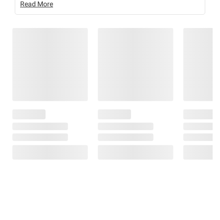
Read More