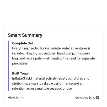
Smart Summary
Complete Set
Everything needed for immediate water adventures is
included—kayak, two paddles, hand pump, fins, carry
bag, and repair patch—eliminating the need for separate
purchases.
Built Tough
Inflata-Shield material actively resists punctures and
stretching, ensuring reliable performance and air
retention across multiple seasons of use.
View More
Generated by AI