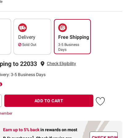
le
Delivery
Free Shipping
Sold Out
3-5 Business
Days
ping to 22033
Check Eligibility
ivery: 3-5 Business Days
ADD TO CART
 member
Earn up to 5% back
in rewards
on most
1
CHECK NOW