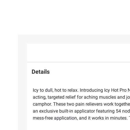
Details
Icy to dull, hot to relax. Introducing Icy Hot P
acting, targeted relief for aching muscles and 
camphor. These two pain relievers work together
an exclusive built-in applicator featuring 54 no
mess-free application, and it works in minutes. Tr