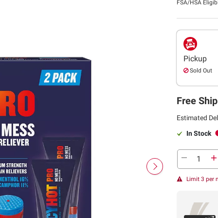
FSA/HSA Eligib
Pickup
Sold Out
Free Ship
Estimated Del
In Stock
Limit 3 per