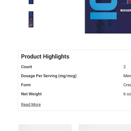
Product Highlights
Count
2
Dosage Per Serving (mg/mcg)
Men
Form
Cre
Net Weight
6 oz
Read More