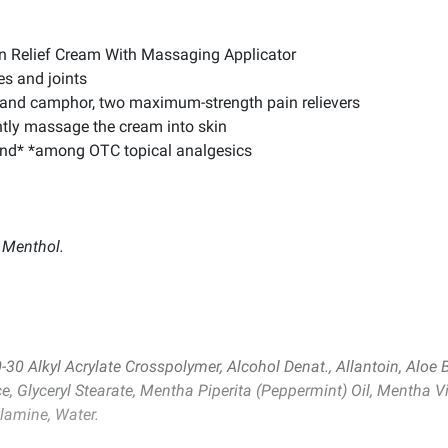
in Relief Cream With Massaging Applicator
es and joints
 and camphor, two maximum-strength pain relievers
ntly massage the cream into skin
brand* *among OTC topical analgesics
 Menthol.
-30 Alkyl Acrylate Crosspolymer, Alcohol Denat., Allantoin, Aloe 
ce, Glyceryl Stearate, Mentha Piperita (Peppermint) Oil, Mentha Vi
olamine, Water.