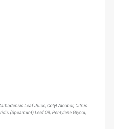
Barbadensis Leaf Juice, Cetyl Alcohol, Citrus
ridis (Spearmint) Leaf Oil, Pentylene Glycol,