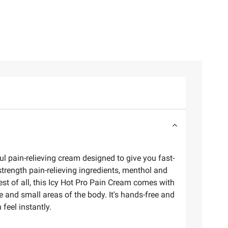
ul pain-relieving cream designed to give you fast-
trength pain-relieving ingredients, menthol and
st of all, this Icy Hot Pro Pain Cream comes with
e and small areas of the body. It's hands-free and
 feel instantly.