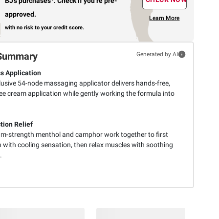
BJ’s purchases
.
Check if you’re pre-
approved.
Learn More
with no risk to your credit score.
Summary
Generated by AI
 Application
lusive 54-node massaging applicator delivers hands-free,
ee cream application while gently working the formula into
tion Relief
-strength menthol and camphor work together to first
n with cooling sensation, then relax muscles with soothing
.