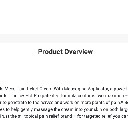
Product Overview
ro No-Mess Pain Relief Cream With Massaging Applicator, a powerf
joints. The Icy Hot Pro patented formula contains two maximum-s
 to penetrate to the nerves and work on more points of pain.* Be
des to help gently massage the cream into your skin on both larg
ust the #1 topical pain relief brand** for targeted relief you can