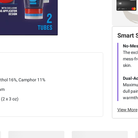
Smart 
No-Mess
The exc
mess-fr
skin.
Dual-Ac
thol 16%, Camphor 11%
Maximum
am
dull pai
warmth
 (2 x 3 oz)
View More