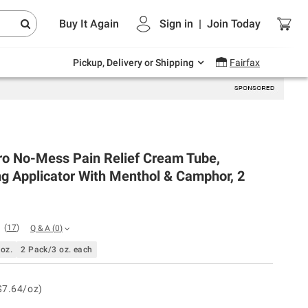
Endless summer deals on grocery, essentials
Buy It Again
Sign in
|
Join
Today
and outdoor.
Explore Now
Pickup, Delivery or Shipping
Fairfax
ro No-Mess Pain Relief Cream Tube,
g Applicator With Menthol & Camphor, 2
(
17
)
Q & A
(
0
)
 oz.
2 Pack/3 oz. each
$7.64/oz)