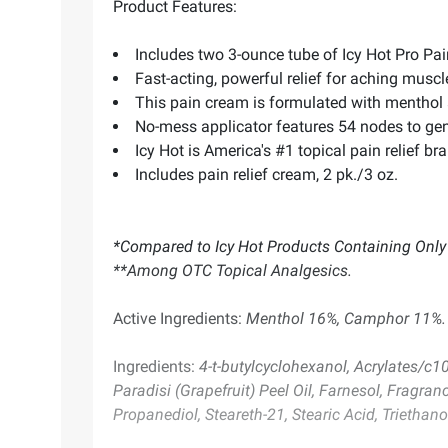
Product Features:
Includes two 3-ounce tube of Icy Hot Pro Pa
Fast-acting, powerful relief for aching muscl
This pain cream is formulated with menthol
No-mess applicator features 54 nodes to ge
Icy Hot is America's #1 topical pain relief 
Includes pain relief cream, 2 pk./3 oz.
*Compared to Icy Hot Products Containing Only
**Among OTC Topical Analgesics.
Active Ingredients:
Menthol 16%, Camphor 11%.
Ingredients:
4-t-butylcyclohexanol, Acrylates/c10
Paradisi (Grapefruit) Peel Oil, Farnesol, Fragran
Propanediol, Steareth-21, Stearic Acid, Triethan