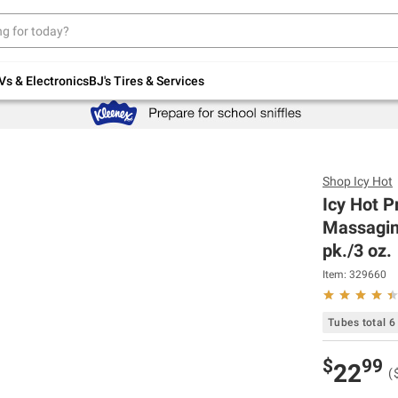
Up to 30% off indoor furniture + FREE same-
day delivery on select.
Shop All Furniture
Vs & Electronics
BJ's Tires & Services
Shop
Icy Hot
Icy Hot P
Massagin
pk./3 oz.
Item:
329660
Tubes total 6
$
99
22
(