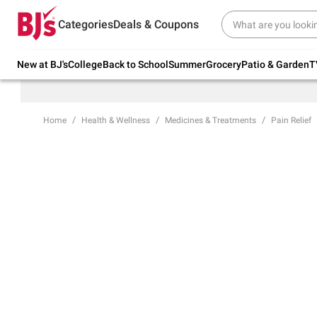
Try our top member favorites for back to
Categories
Deals & Coupons
school.
Shop Now
New at BJ's
College
Back to School
Summer
Grocery
Patio & Garden
T
Home
Health & Wellness
Medicines & Treatments
Pain Relief