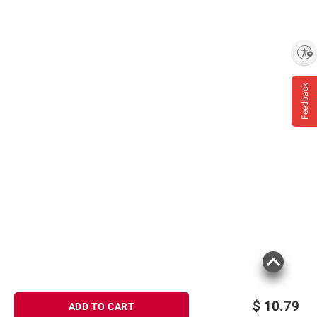
Product information is provided by the supplier
Enable accessibility
and BJ’s does not represent or warrant the
information is accurate or complete. Always
Feedback
consult the product’s labels, warnings, and
instructions before use. Please see additional
terms at
bjs.com/termsofuse
$
10.79
ADD TO CART