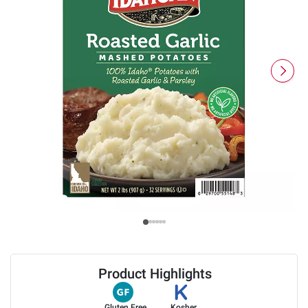
Product Highlights
Gluten Free
Kosher