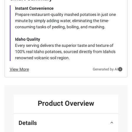
Instant Convenience
Prepare restaurant-quality mashed potatoes in just one
minute by simply adding water, eliminating the time-
consuming tasks of peeling, boiling, and mashing.
Idaho Quality
Every serving delivers the superior taste and texture of
100% real Idaho potatoes, sourced directly from Idaho's
renowned volcanic soil region.
View More
Generated by AI
Product Overview
Details