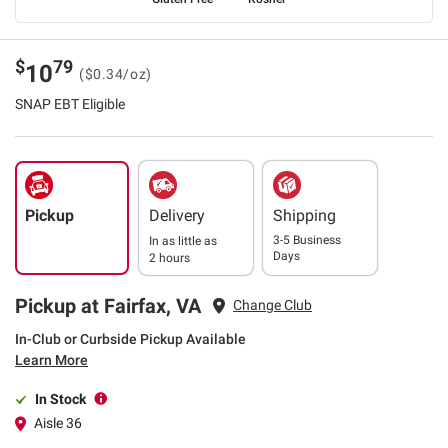
$
79
10
($0.34/oz)
SNAP EBT Eligible
Pickup
Delivery
Shipping
3-5 Business
In as little as
Days
2 hours
Pickup at Fairfax, VA
Change Club
In-Club or Curbside Pickup Available
Learn More
In Stock
Aisle 36