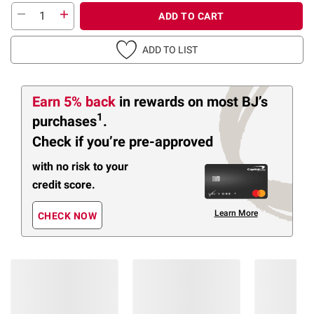
ADD TO CART
ADD TO LIST
Earn 5% back
in rewards
on most BJ’s
1
purchases
.
Check if you’re pre-approved
with no risk to your
credit score.
Learn More
CHECK NOW