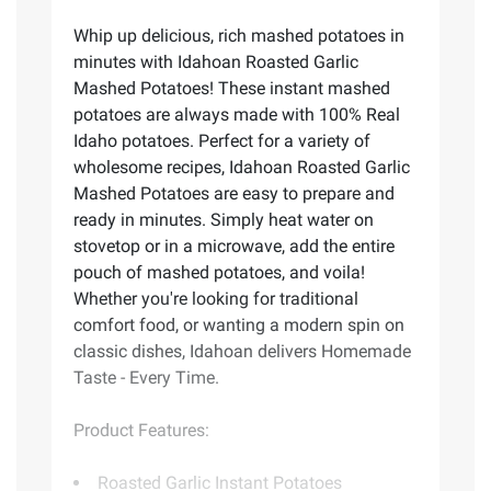
Whip up delicious, rich mashed potatoes in
minutes with Idahoan Roasted Garlic
Mashed Potatoes! These instant mashed
potatoes are always made with 100% Real
Idaho potatoes. Perfect for a variety of
wholesome recipes, Idahoan Roasted Garlic
Mashed Potatoes are easy to prepare and
ready in minutes. Simply heat water on
stovetop or in a microwave, add the entire
pouch of mashed potatoes, and voila!
Whether you're looking for traditional
comfort food, or wanting a modern spin on
classic dishes, Idahoan delivers Homemade
Taste - Every Time.
Product Features:
Roasted Garlic Instant Potatoes