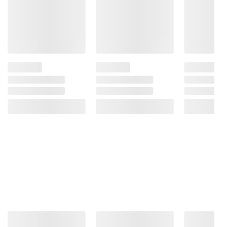
Sodium Bisulfite, Citric Acid, and Mixed
Tocopherols.
Product Warnings and Restrictions:
Contains: Milk, Soy.