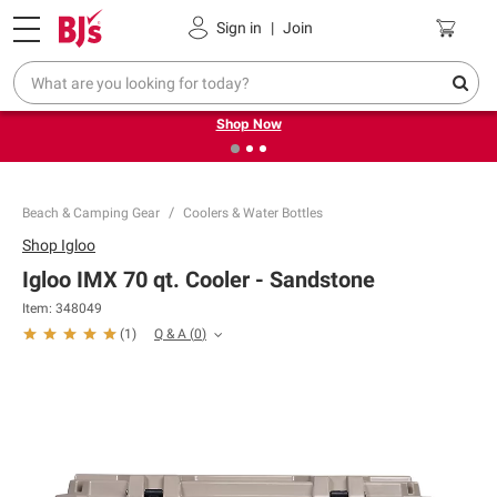
Pickup, Delivery or Shipping
Coupons
Sign in
|
Join
❮
❯
Try our top member favorites for back to school.
Shop Now
Beach & Camping Gear
Coolers & Water Bottles
Shop
Igloo
Igloo IMX 70 qt. Cooler - Sandstone
Item:
348049
Q & A
(
0
)
(
1
)