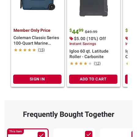
Member Only Price
$
99
$
9
44
79
$49.99
Coleman Classic Series
$5.00 (10%) Off
$10
100-Quart Marine
Instant Savings
Instan
Wheeled Cooler
(15)
Igloo 60 qt. Latitude
Igloo
Roller - Carbonite
Chest
(12)
SIGN IN
ADD TO CART
Frequently Bought Together
This Item