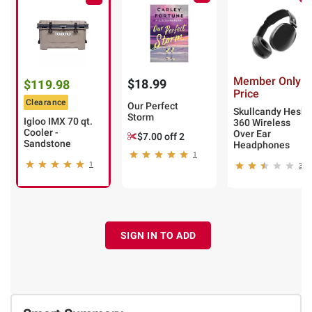
Member Only
$18.99
$119.98
Price
Clearance
Our Perfect
Skullcandy Hesh
Storm
Igloo IMX 70 qt.
360 Wireless
Cooler -
Over Ear
$7.00 off 2
Sandstone
Headphones
1
1
3
SIGN IN TO ADD