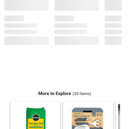
More to Explore
(30 Items)