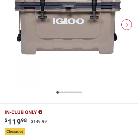
IN-CLUB ONLY
$
98
119
$149.99
Clearance