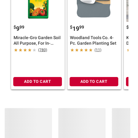
$
99
$
99
$
9
9
19
19
Miracle-Gro Garden Soil
Woodland Tools Co. 4-
Keter
All Purpose, For In-
Pc. Garden Planting Set
Durab
Ground Use, 2 cu.-ft.
Large
(780)
(11)
Taper
Outdo
Graph
ADD TO CART
ADD TO CART