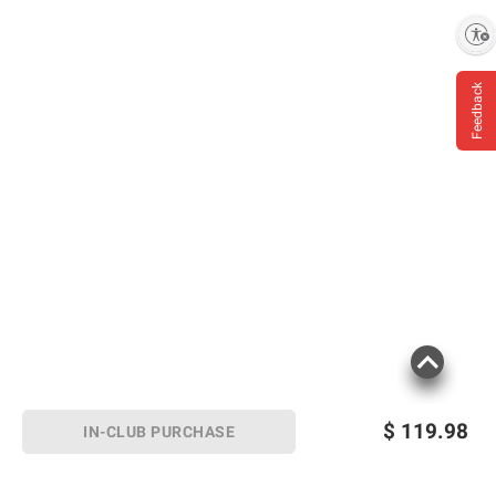
Enable accessibility
Feedback
$
119.98
IN-CLUB PURCHASE