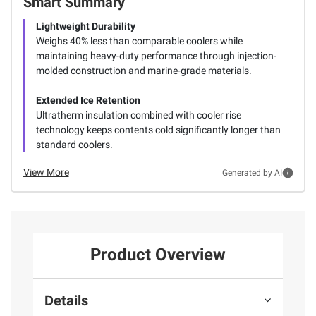
Smart Summary
Lightweight Durability
Weighs 40% less than comparable coolers while
maintaining heavy-duty performance through injection-
molded construction and marine-grade materials.
Extended Ice Retention
Ultratherm insulation combined with cooler rise
technology keeps contents cold significantly longer than
standard coolers.
View More
Generated by AI
Product Overview
Details