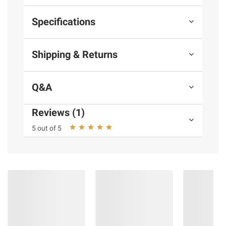
Specifications
Shipping & Returns
Q&A
Reviews (1)
5 out of 5