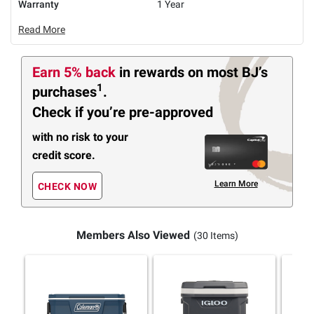
Warranty
1 Year
Read More
Earn 5% back
in rewards
on most BJ’s
1
purchases
.
Check if you’re pre-approved
with no risk to your
credit score.
Learn More
CHECK NOW
Members Also Viewed
(30 Items)