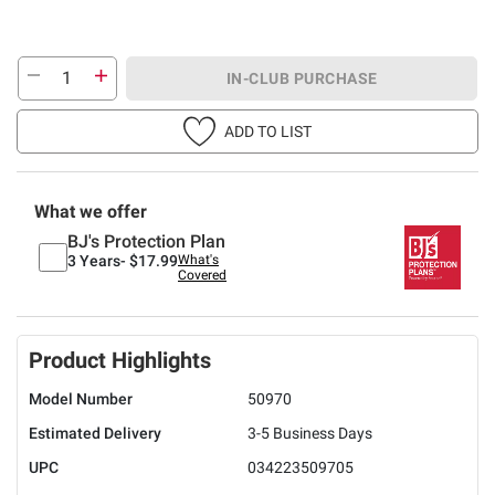
IN-CLUB PURCHASE
ADD TO LIST
What we offer
BJ's Protection Plan
3 Years-
$17.99
What's
Covered
Product Highlights
Model Number
50970
Estimated Delivery
3-5 Business Days
UPC
034223509705