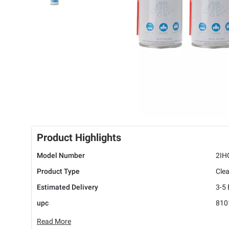
Product Highlights
Model Number
2IH
Product Type
Cle
Estimated Delivery
3-5
upc
810
Read More