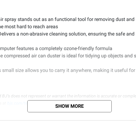
r spray stands out as an functional tool for removing dust and 
he most hard to reach areas
Delivers a non-abrasive cleaning solution, ensuring the safe an
computer features a completely ozone-friendly formula
he compressed air can duster is ideal for tidying up objects and
small size allows you to carry it anywhere, making it useful for 
d BJ’s does not represent or warrant the information is accurate or comple
s at
bjs.com/termsofuse
SHOW MORE