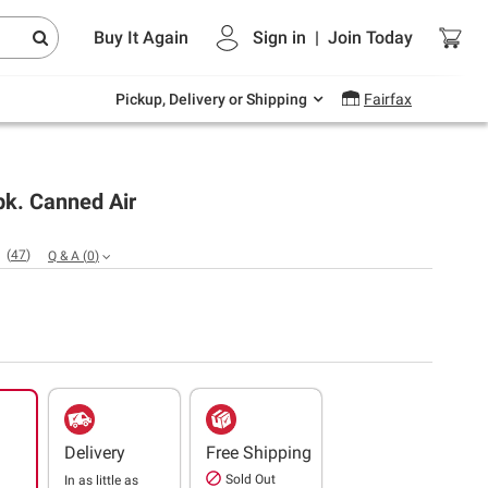
Endless summer deals on grocery, essentials
Buy It Again
Sign in
|
Join
Today
and outdoor.
Explore Now
Pickup, Delivery or Shipping
Fairfax
pk. Canned Air
(
47
)
Q & A
(
0
)
Delivery
Free Shipping
Sold Out
In as little as