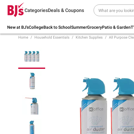
Try our top member favorites for back to
Categories
Deals & Coupons
school.
Shop Now
New at BJ's
College
Back to School
Summer
Grocery
Patio & Garden
T
Home
Household Essentials
Kitchen Supplies
All Purpose Cle