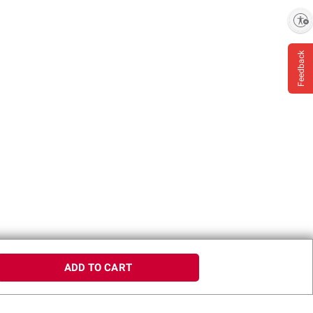
Enable accessibility
Feedback
ADD TO CART