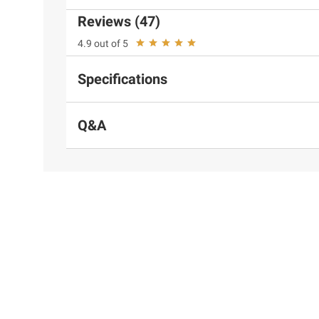
Reviews (47)
4.9 out of 5
Specifications
Q&A