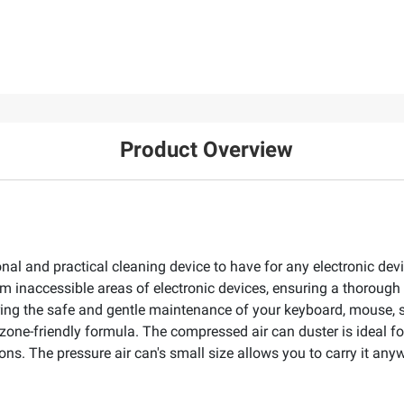
Product Overview
onal and practical cleaning device to have for any electronic dev
om inaccessible areas of electronic devices, ensuring a thorough
ring the safe and gentle maintenance of your keyboard, mouse, s
zone-friendly formula. The compressed air can duster is ideal fo
. The pressure air can's small size allows you to carry it anywh