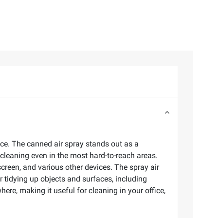
ice. The canned air spray stands out as a
 cleaning even in the most hard-to-reach areas.
creen, and various other devices. The spray air
r tidying up objects and surfaces, including
ere, making it useful for cleaning in your office,