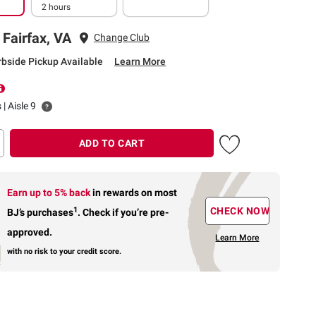
2 hours
 Fairfax, VA
Change Club
rbside Pickup Available
Learn More
 | Aisle 9
ADD TO CART
Earn up to 5% back
in rewards
on most
1
CHECK NOW
BJ’s purchases
.
Check if you’re pre-
approved.
Learn More
with no risk to your credit score.