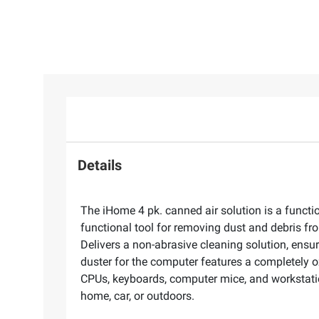
Details
The iHome 4 pk. canned air solution is a functi
functional tool for removing dust and debris fr
Delivers a non-abrasive cleaning solution, ensu
duster for the computer features a completely o
CPUs, keyboards, computer mice, and workstations
home, car, or outdoors.