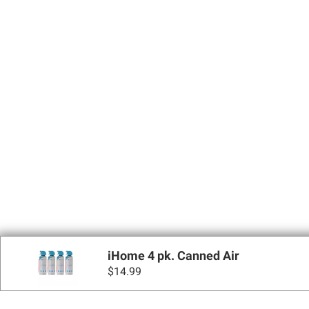
iHome 4 pk. Canned Air
$
14.99