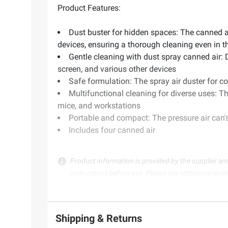
Product Features:
Dust buster for hidden spaces: The canned ai
devices, ensuring a thorough cleaning even in t
Gentle cleaning with dust spray canned air: 
screen, and various other devices
Safe formulation: The spray air duster for 
Multifunctional cleaning for diverse uses: T
mice, and workstations
Portable and compact: The pressure air can's 
Includes four canned air
Product information is provided by the supplier an
instructions before use. Please see additional term
Shipping & Returns