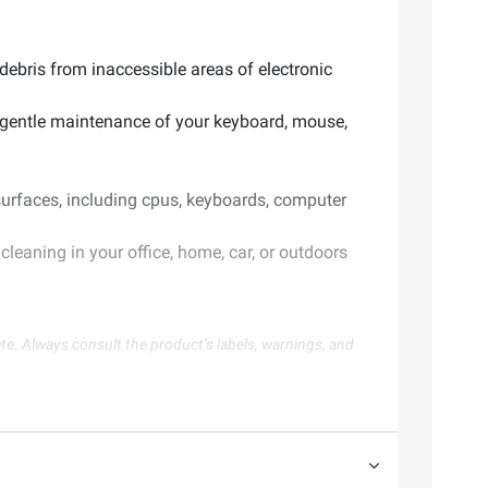
debris from inaccessible areas of electronic
d gentle maintenance of your keyboard, mouse,
 surfaces, including cpus, keyboards, computer
cleaning in your office, home, car, or outdoors
te. Always consult the product’s labels, warnings, and