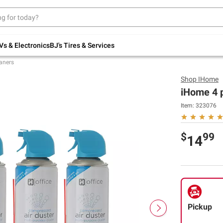
Up to 30% off indoor furniture + FREE same-
day delivery on select.
Shop All Furniture
Vs & Electronics
BJ's Tires & Services
aners
Shop
IHome
iHome 4 
Item:
323076
$
99
14
Pickup