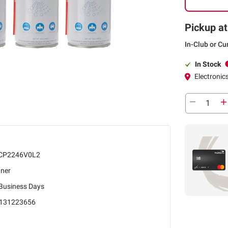
Pickup at
In-Club or Cu
In Stock
Electronics
CP2246V0L2
aner
 Business Days
131223656