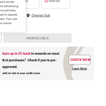
Sold Out
Sold Out
 and similar
and advertising
e activities,
 Fairfax, VA
ed to operate
Change Club
hers. Your use
on waiver
UNAVAILABLE
Earn up to 5% back
in rewards
on most
1
CHECK NOW
BJ’s purchases
.
Check if you’re pre-
approved.
Learn More
with no risk to your credit score.