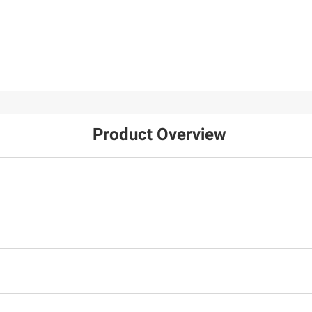
Product Overview