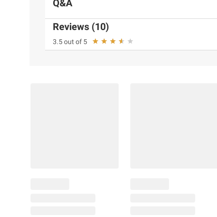
Q&A
Reviews (10)
3.5 out of 5