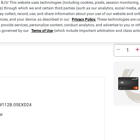
Sold Out
BJ’s! This website uses technologies (including cookies, pixels, session monitoring,
s) through which we and certain third parties (such as our analytics, social media, 
y collect, record, use, and share information about your use of our website and onlin
Pickup at
ences, and your device, as described in our
Privacy Policy.
These technologies are us
 provide services, personalize content, conduct analytics, and advertise to you or ot
Sold Out
is governed by our
Terms of Use
(which include important arbitration and class acti
W112B.05EXD24
er