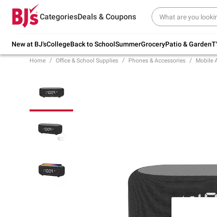
Try our top member favorites for back to
Categories
Deals & Coupons
school.
Shop Now
New at BJ's
College
Back to School
Summer
Grocery
Patio & Garden
T
Home
Office & School Supplies
Phones & Accessories
Mobile 