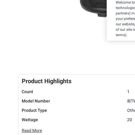
Welcome to 
technologie
partners) ma
your prefer
our website,
of our site 
terms).
Product Highlights
Count
1
Model Number
iBT
Product Type
Oth
Wattage
20
Read More