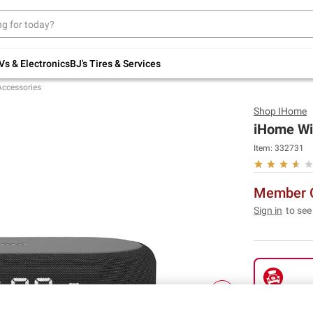
Up to 30% off indoor furniture + FREE same-
day delivery on select.
Shop All Furniture
Vs & Electronics
BJ's Tires & Services
Accessories
Shop
IHome
iHome Wi
Item:
332731
Member O
Sign in
to see
Pickup