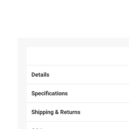
Details
Specifications
Shipping & Returns