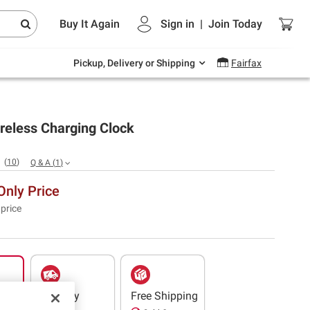
Endless summer deals on grocery, essentials
Buy It Again
Sign in
|
Join
Today
and outdoor.
Explore Now
Pickup, Delivery or Shipping
Fairfax
reless Charging Clock
(
10
)
Q & A
(
1
)
nly Price
 price
Delivery
Free Shipping