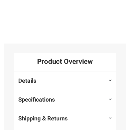
Product Overview
Details
Specifications
Shipping & Returns