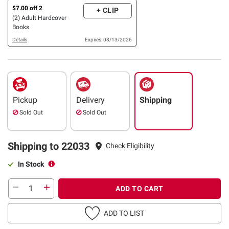
$7.00 off 2
+ CLIP
(2) Adult Hardcover
Books
Details
Expires: 08/13/2026
Pickup
Delivery
Shipping
Sold Out
Sold Out
Shipping to 22033
Check Eligibility
In Stock
ADD TO CART
ADD TO LIST