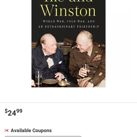
$
99
24
Available Coupons