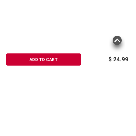
$
24.99
ADD TO CART
Sign up for Email offers
SIGN UP