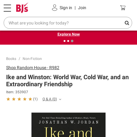
Pickup, Delivery or Shipping
Coupons
Sign in
|
Join
❮
❯
Endless summer deals on grocery, essentials and
outdoor.
Explore Now
Books
Non-Fiction
Shop
Random House - R982
Ike and Winston: World War, Cold War, and an
Extraordinary Friendship
Item:
353907
Q & A
(
0
)
(
1
)