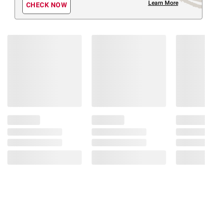
Learn More
CHECK NOW