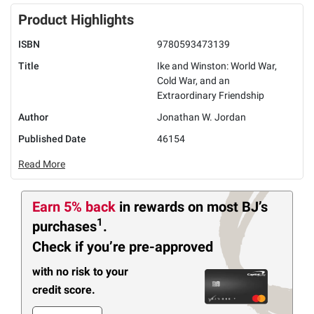
Product Highlights
ISBN
9780593473139
Title
Ike and Winston: World War,
Cold War, and an
Extraordinary Friendship
Author
Jonathan W. Jordan
Published Date
46154
Read More
Earn 5% back
in rewards
on most BJ’s
1
purchases
.
Check if you’re pre-approved
with no risk to your
credit score.