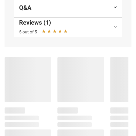
Q&A
Reviews (1)
5 out of 5