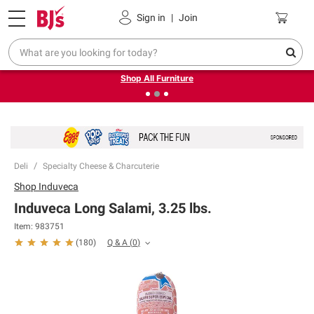
Pickup, Delivery or Shipping
Coupons
Sign in
|
Join
❮
❯
Up to 30% off indoor furniture + FREE same-day delivery
on select.
Shop All Furniture
Deli
Specialty Cheese & Charcuterie
Shop
Induveca
Induveca Long Salami, 3.25 lbs.
Item:
983751
Q & A
(
0
)
(
180
)