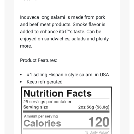
Induveca long salami is made from pork
and beef meat products. Smoke flavor is
added to enhance itâ€™s taste. Can be
enjoyed on sandwiches, salads and plenty
more.
Product Features:
#1 selling Hispanic style salami in USA
Keep refrigerated