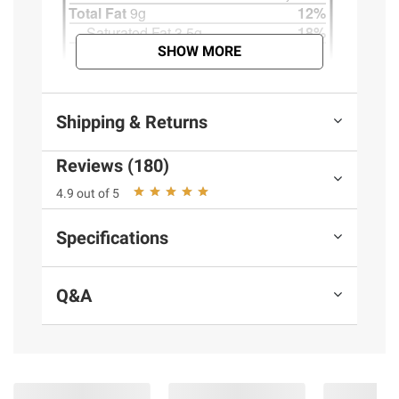
SHOW MORE
Shipping & Returns
Reviews (180)
4.9 out of 5
Specifications
Q&A