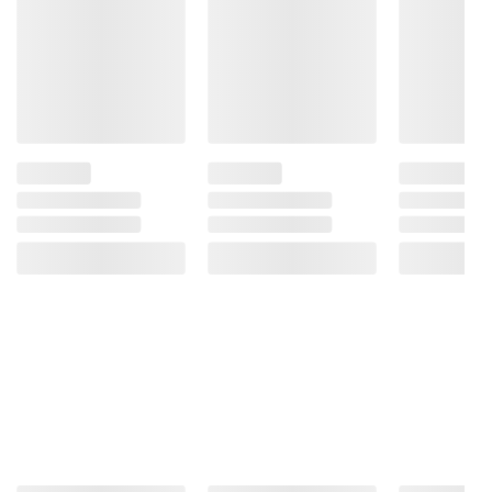
Product information is provided by the supplier
and BJ’s does not represent or warrant the
information is accurate or complete. Always
consult the product’s labels, warnings, and
instructions before use. Please see additional
terms at
bjs.com/termsofuse