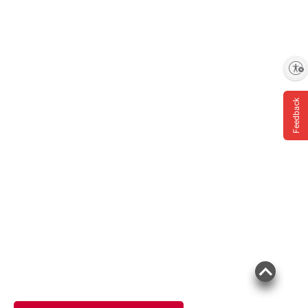
Enable accessibility
Feedback