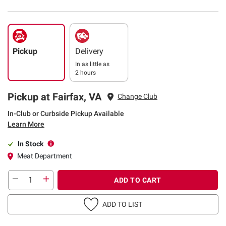
Pickup
Delivery
In as little as
2 hours
Pickup at Fairfax, VA
Change Club
In-Club or Curbside Pickup Available
Learn More
In Stock
Meat Department
ADD TO CART
ADD TO LIST