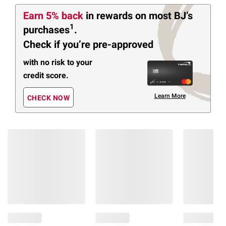
Earn 5% back
in rewards
on most BJ’s
1
purchases
.
Check if you’re pre-approved
with no risk to your
credit score.
Learn More
CHECK NOW