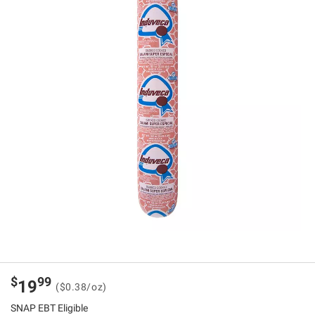
$
99
19
($0.38/oz)
SNAP EBT Eligible