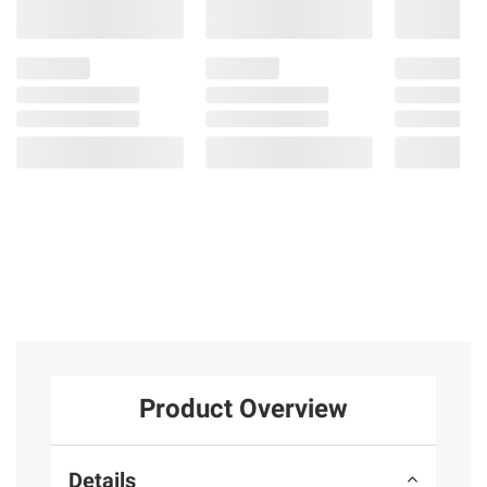
Product Overview
Details