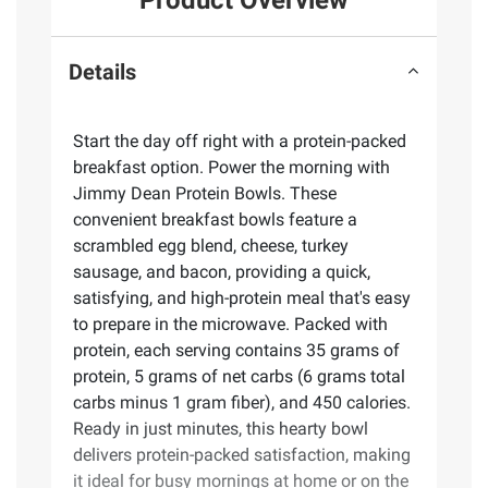
Product Overview
Details
Start the day off right with a protein-packed
breakfast option. Power the morning with
Jimmy Dean Protein Bowls. These
convenient breakfast bowls feature a
scrambled egg blend, cheese, turkey
sausage, and bacon, providing a quick,
satisfying, and high-protein meal that's easy
to prepare in the microwave. Packed with
protein, each serving contains 35 grams of
protein, 5 grams of net carbs (6 grams total
carbs minus 1 gram fiber), and 450 calories.
Ready in just minutes, this hearty bowl
delivers protein-packed satisfaction, making
it ideal for busy mornings at home or on the