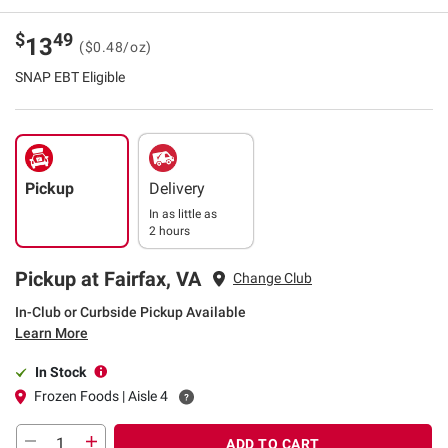
$
49
13
($0.48/oz)
SNAP EBT Eligible
Pickup
Delivery
In as little as
2 hours
Pickup at Fairfax, VA
Change Club
In-Club or Curbside Pickup Available
Learn More
In Stock
Frozen Foods | Aisle 4
ADD TO CART