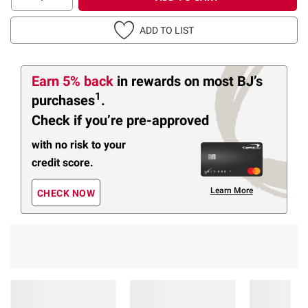
ADD TO LIST
Earn 5% back
in rewards
on most BJ’s
1
purchases
.
Check if you’re pre-approved
with no risk to your
credit score.
Learn More
CHECK NOW