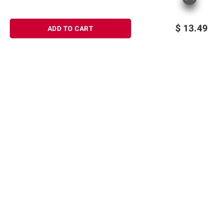
consult the product’s labels, warnings, and
instructions before use. Please see additional
$
13.49
ADD TO CART
terms at
bjs.com/termsofuse
Sign up for Email offers
SIGN UP
Join Today
Shopping
Member Care