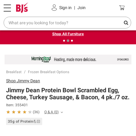
Pickup, Delivery or Shipping
Coupons
Sign in
|
Join
❮
❯
Up to 30% off indoor furniture + FREE same-day delivery
on select.
Shop All Furniture
Breakfast
Frozen Breakfast Options
Shop
Jimmy Dean
Jimmy Dean Protein Bowl Scrambled Egg,
Cheese, Turkey Sausage, & Bacon, 4 pk./7 oz.
Item:
355401
Q & A
(
0
)
(
36
)
35g of Protein💪🏻