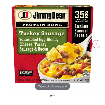
Tap or pinch to expand