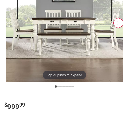
Tap or pinch to expand
$
99
999