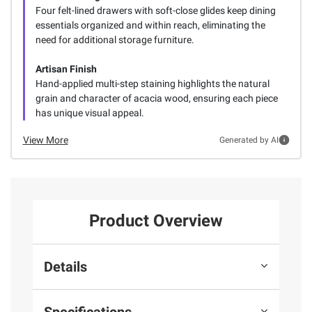
Four felt-lined drawers with soft-close glides keep dining
essentials organized and within reach, eliminating the
need for additional storage furniture.
Artisan Finish
Hand-applied multi-step staining highlights the natural
grain and character of acacia wood, ensuring each piece
has unique visual appeal.
View More
Generated by AI
Product Overview
Details
Specifications