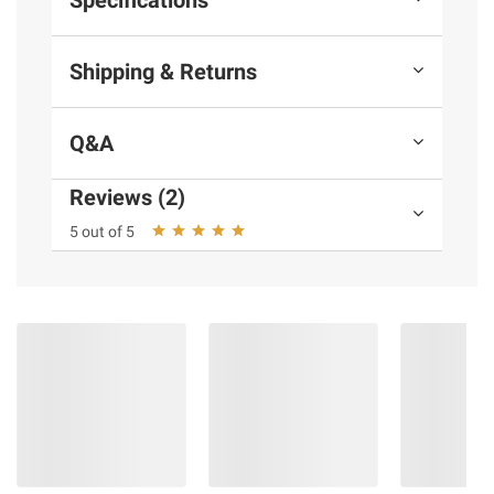
Shipping & Returns
Q&A
Reviews (2)
5 out of 5