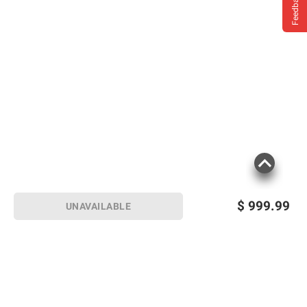
Feedback
$
999.99
UNAVAILABLE