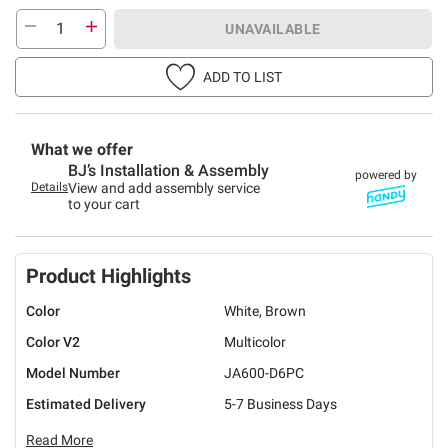
UNAVAILABLE
ADD TO LIST
What we offer
BJ’s Installation & Assembly
powered by
Details
View and add assembly service
to your cart
Product Highlights
Color
White, Brown
Color V2
Multicolor
Model Number
JA600-D6PC
Estimated Delivery
5-7 Business Days
Read More