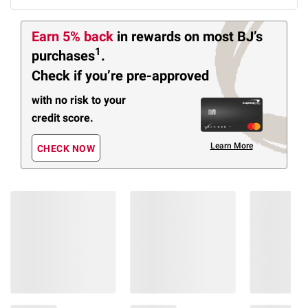
Earn 5% back
in rewards
on most BJ’s
1
purchases
.
Check if you’re pre-approved
with no risk to your
credit score.
Learn More
CHECK NOW