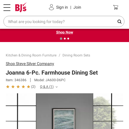
Pickup, Delivery or Shipping
Coupons
Sign in
|
Join
❮
❯
Try our top member favorites for back to school.
Shop Now
Kitchen & Dining Room Furniture
Dining Room Sets
Shop
Steve Silver Company
Joanna 6-Pc. Farmhouse Dining Set
Item:
346386
Model:
JA600-D6PC
Q & A
(
1
)
(
2
)