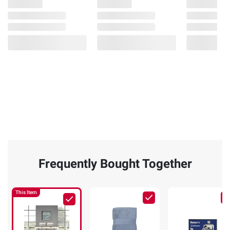
Frequently Bought Together
This Item