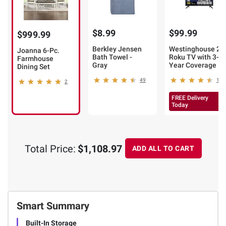
$8.99
$99.99
$999.99
Berkley Jensen
Westinghouse 24
Joanna 6-Pc.
Bath Towel -
Roku TV with 3-
Farmhouse
Gray
Year Coverage
Dining Set
49
106
2
FREE Delivery
Today
Total Price:
$1,108.97
ADD ALL TO CART
Smart Summary
Built-In Storage