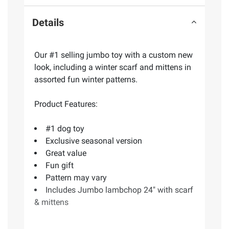
Details
Our #1 selling jumbo toy with a custom new
look, including a winter scarf and mittens in
assorted fun winter patterns.
Product Features:
#1 dog toy
Exclusive seasonal version
Great value
Fun gift
Pattern may vary
Includes Jumbo lambchop 24" with scarf
& mittens