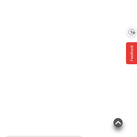
Enable accessibility
Feedback