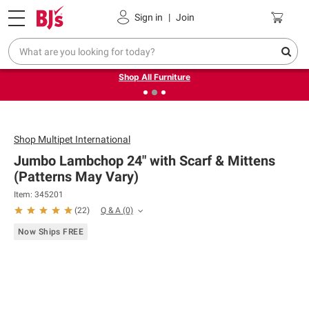
Pickup, Delivery or Shipping
Coupons
Sign in
|
Join
❮
❯
Up to 30% off indoor furniture + FREE same-day delivery
on select.
Shop All Furniture
Shop
Multipet International
Jumbo Lambchop 24" with Scarf & Mittens
(Patterns May Vary)
Item: 345201
Q & A
(0)
(
22
)
Now Ships FREE