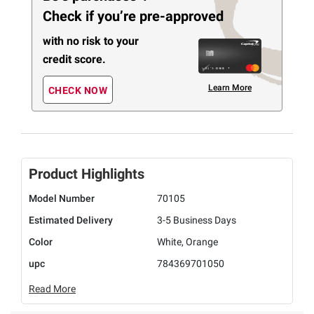
Check if you’re pre-approved
with no risk to your
credit score.
Learn More
CHECK NOW
Product Highlights
Model Number
70105
Estimated Delivery
3-5 Business Days
Color
White, Orange
upc
784369701050
Read More