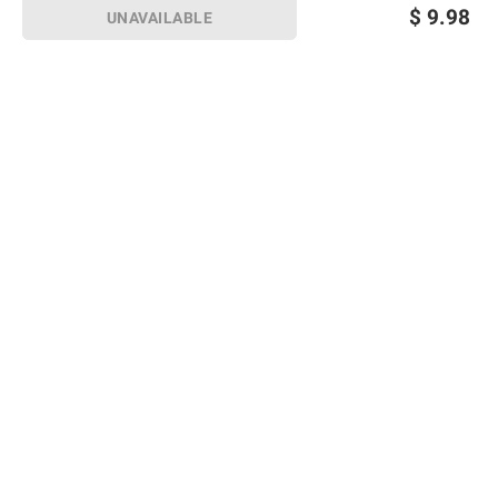
$
9.98
UNAVAILABLE
Sign up for Email offers
SIGN UP
Join Today
Shopping
Member Care
Membership