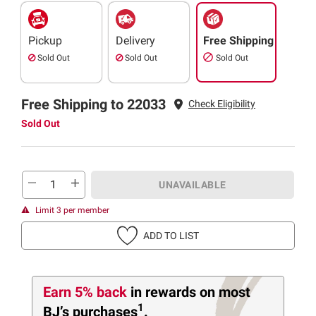
Pickup
Delivery
Free Shipping
Sold Out
Sold Out
Sold Out
Free Shipping to 22033
Check Eligibility
Sold Out
UNAVAILABLE
Limit 3 per member
ADD TO LIST
Earn 5% back
in rewards
on most
1
BJ’s purchases
.