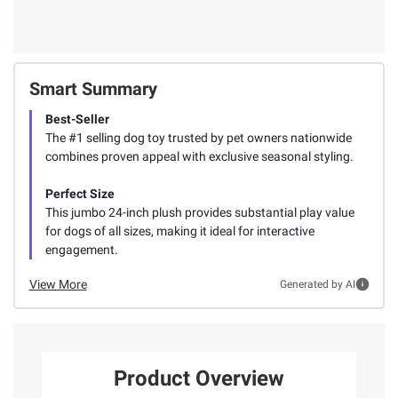
Smart Summary
Best-Seller
The #1 selling dog toy trusted by pet owners nationwide
combines proven appeal with exclusive seasonal styling.
Perfect Size
This jumbo 24-inch plush provides substantial play value
for dogs of all sizes, making it ideal for interactive
engagement.
View More
Generated by AI
Product Overview