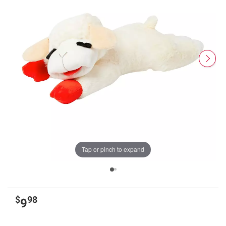
Tap or pinch to expand
$
98
9