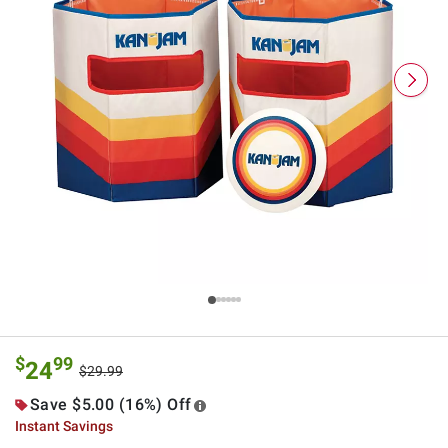
$
99
24
$29.99
Save $5.00 (16%) Off
Instant Savings