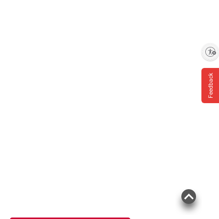
Enable accessibility
Feedback