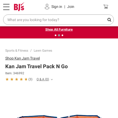
Pickup, Delivery or Shipping
Coupons
Sign in
|
Join
❮
❯
Up to 30% off indoor furniture + FREE same-day delivery
on select.
Shop All Furniture
Sports & Fitness
Lawn Games
Shop
Kan Jam Travel
Kan Jam Travel Pack N Go
Item:
346992
Q & A
(
0
)
(
3
)