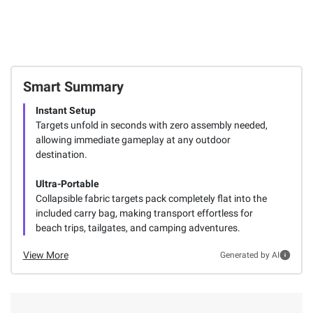
Smart Summary
Instant Setup
Targets unfold in seconds with zero assembly needed,
allowing immediate gameplay at any outdoor
destination.
Ultra-Portable
Collapsible fabric targets pack completely flat into the
included carry bag, making transport effortless for
beach trips, tailgates, and camping adventures.
View More
Generated by AI