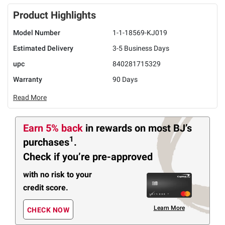
Product Highlights
Model Number
1-1-18569-KJ019
Estimated Delivery
3-5 Business Days
upc
840281715329
Warranty
90 Days
Read More
Earn 5% back
in rewards
on most BJ’s
1
purchases
.
Check if you’re pre-approved
with no risk to your
credit score.
Learn More
CHECK NOW