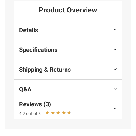
Product Overview
Details
Specifications
Shipping & Returns
Q&A
Reviews (3)
4.7 out of 5