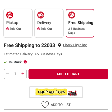
Pickup
Delivery
Free Shipping
Sold Out
Sold Out
3-5 Business
Days
Free Shipping to 22033
Check Eligibility
Estimated Delivery: 3-5 Business Days
In Stock
ADD TO CART
ADD TO LIST