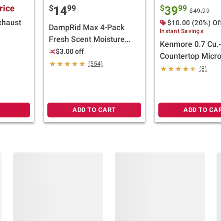
rice
$
99
$
99
14
39
$49.99
xhaust
$10.00 (20%) Of
DampRid Max 4-Pack
Instant Savings
Fresh Scent Moisture
Kenmore 0.7 Cu.-
Absorbing Hanging Bags
$3.00 off
Countertop Micr
(554)
Stainless Steel
(8)
ADD TO CART
ADD TO CA