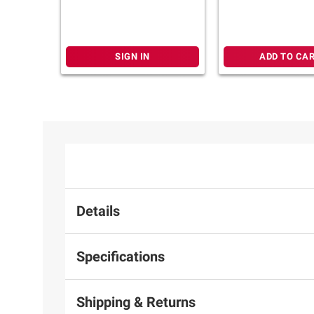
Foot Reflexology
Light & Chromot
SIGN IN
ADD TO CA
Details
Specifications
Shipping & Returns