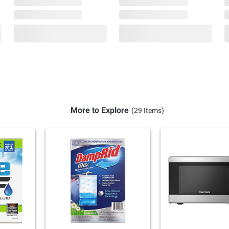
More to Explore
(29 Items)