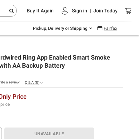
Endless summer deals on grocery, essentials
Buy It Again
Sign in
|
Join
Today
and outdoor.
Explore Now
Pickup, Delivery or Shipping
Fairfax
rdwired Ring App Enabled Smart Smoke
 with AA Backup Battery
rite a review
Q & A
(
0
)
nly Price
 price
UNAVAILABLE