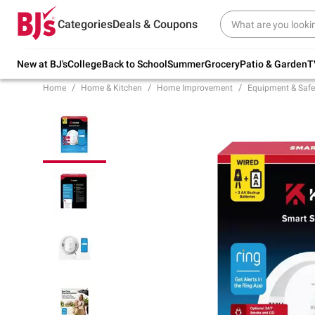
Try our top member favorites for back to
Categories
Deals & Coupons
school.
Shop Now
New at BJ's
College
Back to School
Summer
Grocery
Patio & Garden
T
Home
Home & Kitchen
Home Improvement
Equipment & Safe