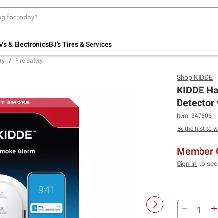
Up to 30% off indoor furniture + FREE same-
day delivery on select.
Shop All Furniture
Vs & Electronics
BJ's Tires & Services
ty
Fire Safety
Shop
KIDDE
KIDDE Ha
Detector
Item:
347606
Be the first to w
Member O
Sign in
to see