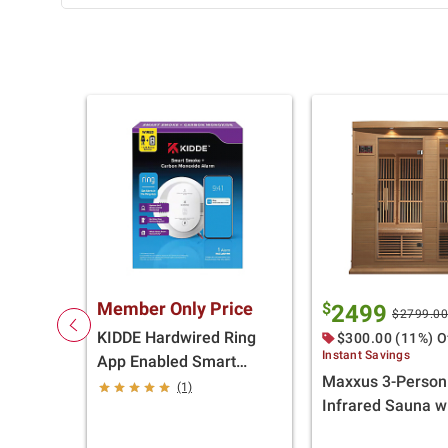
Member Only Price
$
2499
$2799.0
KIDDE Hardwired Ring
$300.00 (11%) O
Instant Savings
App Enabled Smart
Maxxus 3-Person
Smoke & Carbon
(1)
Infrared Sauna w
Monoxide Detector, AA
Pure Tech Heater
Battery Backup