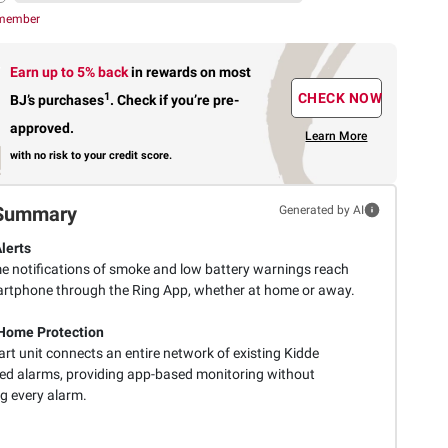
 member
Earn up to 5% back
in rewards
on most
1
CHECK NOW
BJ’s purchases
.
Check if you’re pre-
approved.
Learn More
with no risk to your credit score.
Summary
Generated by AI
lerts
me notifications of smoke and low battery warnings reach
rtphone through the Ring App, whether at home or away.
Home Protection
rt unit connects an entire network of existing Kidde
ed alarms, providing app-based monitoring without
g every alarm.