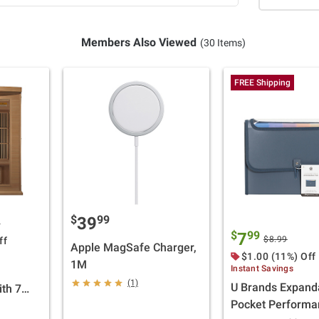
Members Also Viewed
(30 Items)
FREE Shipping
$
99
39
0
$
99
7
$8.99
ff
Apple MagSafe Charger,
$1.00 (11%) Off
1M
Instant Savings
(1)
U Brands Expand
ith 7
Pocket Performa
s with