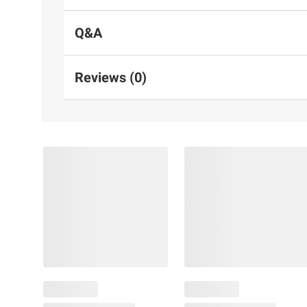
Q&A
Reviews (0)