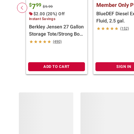
Member Only P
$
99
7
$9.99
BlueDEF Diesel E
$2.00 (20%) Off
Instant Savings
Fluid, 2.5 gal.
Berkley Jensen 27 Gallon
(152)
Storage Tote/Strong Box
- Black/Yellow
(490)
ADD TO CART
SIGN IN