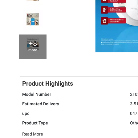
+8
more
Product Highlights
Model Number
210
Estimated Delivery
3-5
upc
047
Product Type
Oth
Read More