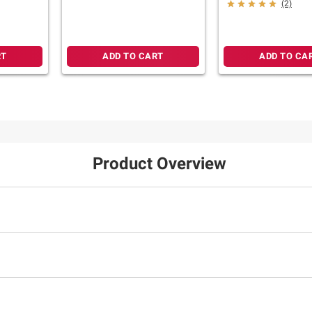
File Folder
 Red
(2)
herapy
RT
ADD TO CART
ADD TO CA
Product Overview