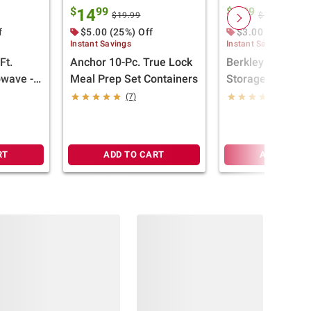
$
99
$
99
14
9
$19.99
$12.99
f
$5.00 (25%) Off
$3.00 (23%) Off
Instant Savings
Instant Savings
Ft.
Anchor 10-Pc. True Lock
Berkley Jensen 2
owave -
Meal Prep Set Containers
Storage Box - Cl
Yellow
(7)
(78)
RT
ADD TO CART
ADD TO CA