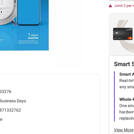
Limit 2 per
Smart 
Smart A
Real-ti
any sma
33276
Whole-
 Business Days
One sma
871332762
hardwir
replacin
er
View More