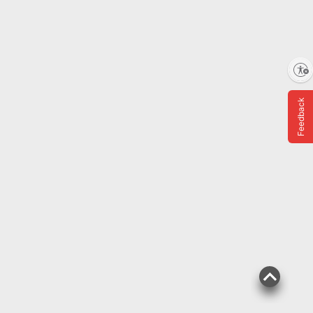
Enable accessibility
Feedback