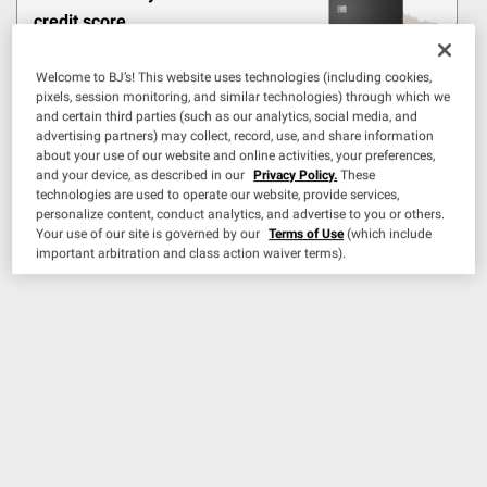
Pickup at Fairfax
credit score.
Delivery to
Shipping
Learn More
CHECK NOW
Welcome to BJ’s! This website uses technologies (including cookies,
ADD
pixels, session monitoring, and similar technologies) through which we
and certain third parties (such as our analytics, social media, and
advertising partners) may collect, record, use, and share information
about your use of our website and online activities, your preferences,
and your device, as described in our
Privacy Policy.
These
$
99
34
technologies are used to operate our website, provide services,
$39.99
personalize content, conduct analytics, and advertise to you or others.
$5.00 (12%) Off
Your use of our site is governed by our
Terms of Use
(which include
Instant Savings
important arbitration and class action waiver terms).
First Alert Rechargeable
Fire Extinguisher
9
Pickup at Fairfax
Delivery to
Shipping
ADD