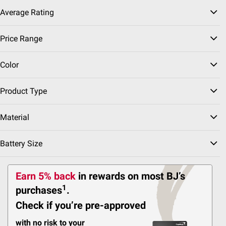
Delivery to
Average Rating
Shipping
Price Range
Color
ADD
Product Type
Material
$
99
69
$79.99
Battery Size
$10.00 (12%) Off
Instant Savings
First Alert Smoke and
Earn 5% back
in rewards
on most BJ’s
Carbon Monoxide Alarm,
2 pk.
1
purchases
.
Check if you’re pre-approved
22
with no risk to your