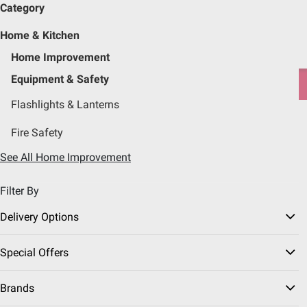
Category
Pickup, Delivery or Shipping
Coupons
Sign in
|
Join
Home & Kitchen
Try our top member favorites for back to school.
Home Improvement
Shop Now
Equipment & Safety
Flashlights & Lanterns
Home
Home & Kitchen
Home Improvement
Fire Safety
Equipment & Safety
(14 Results)
See All Home Improvement
Filter By
Sort & Filter
Instant Rebates
Free Shipping
Delivery Options
New Arrival
$
99
39
Special Offers
Nebo Leo 3200 Flex
Flashlight
Brands
Pickup at Fairfax