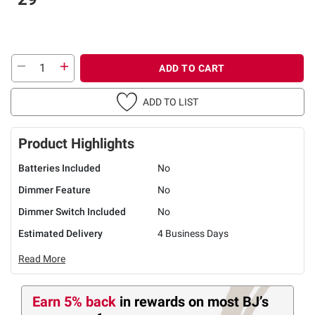
ADD TO CART
ADD TO LIST
Product Highlights
Batteries Included
No
Dimmer Feature
No
Dimmer Switch Included
No
Estimated Delivery
4 Business Days
Read More
Earn 5% back
in rewards
on most BJ’s