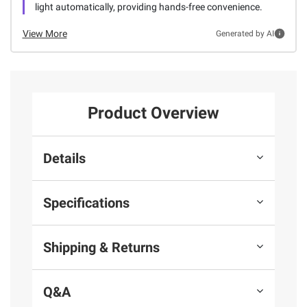
light automatically, providing hands-free convenience.
View More
Generated by AI
Product Overview
Details
Specifications
Shipping & Returns
Q&A