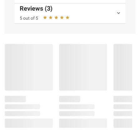
Reviews (3)
5 out of 5