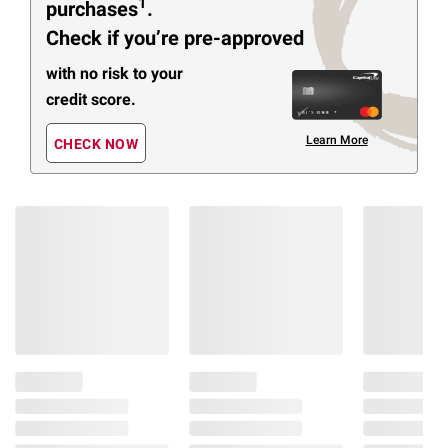
1
purchases
.
Check if you’re pre-approved
with no risk to your
credit score.
Learn More
CHECK NOW