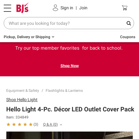
Sign in
|
Join
Pickup, Delivery or Shipping
Coupons
Try our top member favorites for back to school.
Shop Now
Equipment & Safety
Flashlights & Lanterns
Shop
Hello Light
Hello Light 4-Pc. Décor LED Outlet Cover Pack
Item:
334849
Q & A
(
0
)
(
3
)