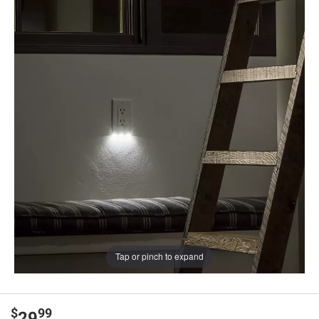
Tap or pinch to expand
$
99
29