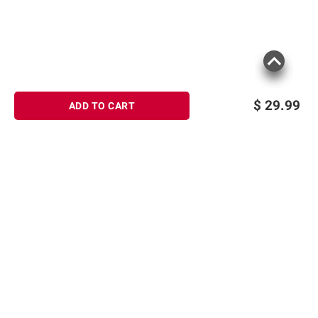
$
29.99
ADD TO CART