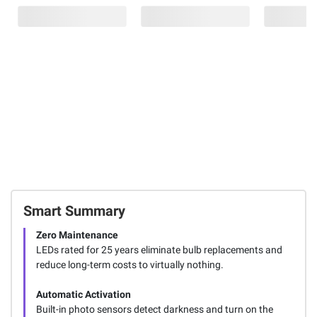
Smart Summary
Zero Maintenance
LEDs rated for 25 years eliminate bulb replacements and
reduce long-term costs to virtually nothing.
Automatic Activation
Built-in photo sensors detect darkness and turn on the