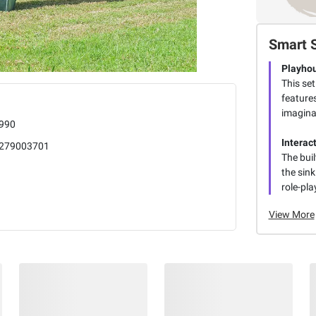
Smart 
Playho
This se
features
imaginat
990
Interac
279003701
The buil
the sink
role-pla
View More