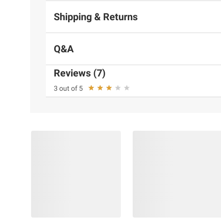
Shipping & Returns
Q&A
Reviews (7)
3 out of 5