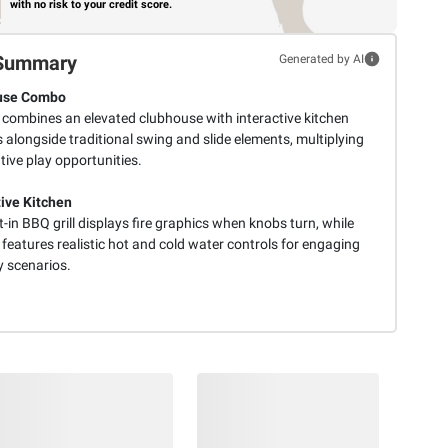
with no risk to your credit score.
Summary
Generated by AI
use Combo
t combines an elevated clubhouse with interactive kitchen
 alongside traditional swing and slide elements, multiplying
ive play opportunities.
tive Kitchen
t-in BBQ grill displays fire graphics when knobs turn, while
 features realistic hot and cold water controls for engaging
y scenarios.