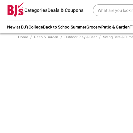
Try our top member favorites for back to
Categories
Deals & Coupons
school.
Shop Now
New at BJ's
College
Back to School
Summer
Grocery
Patio & Garden
T
Home
Patio & Garden
Outdoor Play & Gear
Swing Sets & Clim