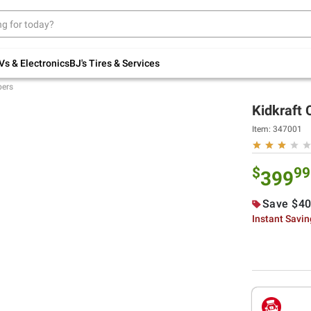
Up to 30% off indoor furniture + FREE same-
day delivery on select.
Shop All Furniture
Vs & Electronics
BJ's Tires & Services
bers
Kidkraft
Item:
347001
$
99
399
Save $40
Instant Savi