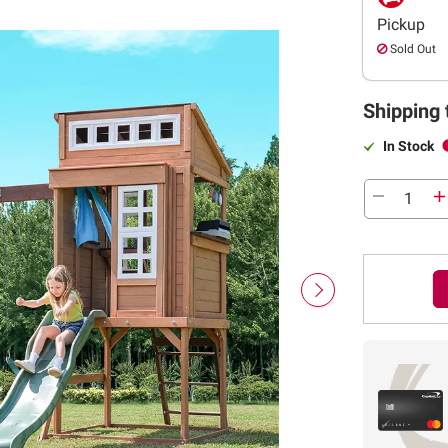
Pickup
Sold Out
Shipping 
In Stock