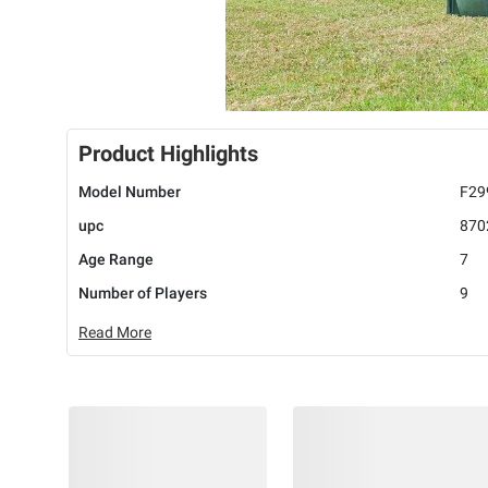
Product Highlights
Model Number
F29
upc
870
Age Range
7
Number of Players
9
Read More