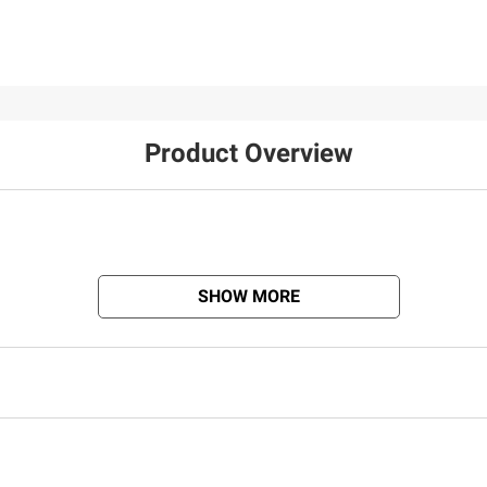
32
Product Overview
SHOW MORE