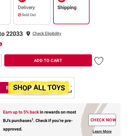
Delivery
Shipping
Sold Out
to 22033
Check Eligibility
ADD TO CART
Earn up to 5% back
in rewards
on most
1
CHECK NOW
BJ’s purchases
.
Check if you’re pre-
approved.
Learn More