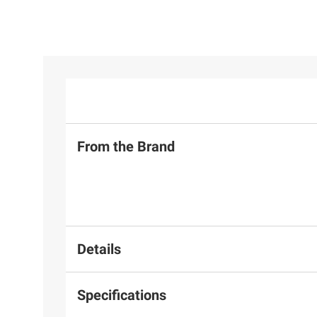
From the Brand
Details
Specifications