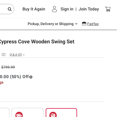
Endless summer deals on grocery, essentials
Buy It Again
Sign in
|
Join
Today
and outdoor.
Explore Now
Pickup, Delivery or Shipping
Fairfax
 Cypress Cove Wooden Swing Set
(
7
)
Q & A
(
0
)
$799.99
0.00 (50%) Off
ngs