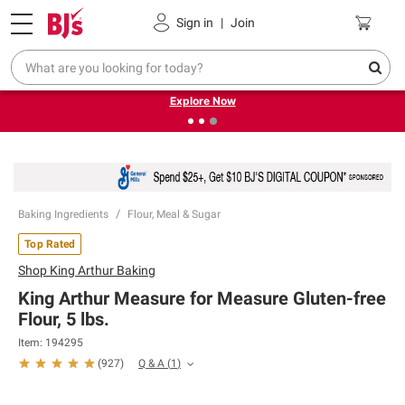
Pickup, Delivery or Shipping
Coupons
Sign in
|
Join
❮
❯
Endless summer deals on grocery, essentials and
outdoor.
Explore Now
Baking Ingredients
Flour, Meal & Sugar
Top Rated
Shop
King Arthur Baking
King Arthur Measure for Measure Gluten-free
Flour, 5 lbs.
Item:
194295
Q & A
(
1
)
(
927
)