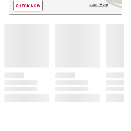
Learn More
CHECK NOW