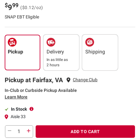
$
99
9
($0.12/oz)
SNAP EBT Eligible
Pickup
Delivery
Shipping
In as little as
2 hours
Pickup at Fairfax, VA
Change Club
In-Club or Curbside Pickup Available
Learn More
In Stock
Aisle 33
ADD TO CART