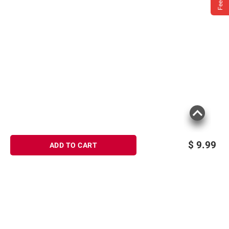
$
9.99
ADD TO CART