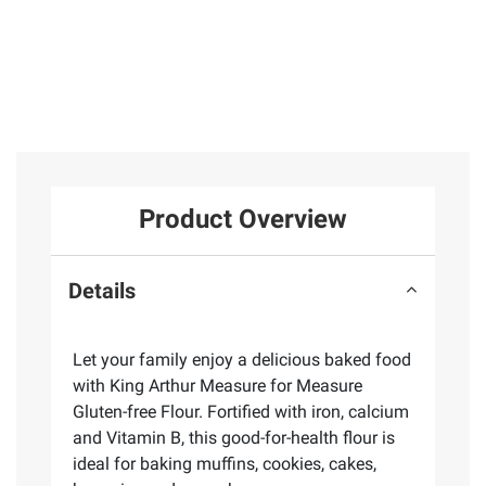
Product Overview
Details
Let your family enjoy a delicious baked food
with King Arthur Measure for Measure
Gluten-free Flour. Fortified with iron, calcium
and Vitamin B, this good-for-health flour is
ideal for baking muffins, cookies, cakes,