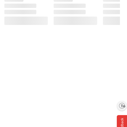
Enable accessibility
Feedback