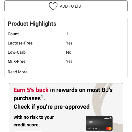
ADD TO LIST
Product Highlights
Count
1
Lactose-Free
Yes
Low-Carb
No
Milk-Free
Yes
Read More
Earn 5% back
in rewards
on most BJ’s
1
purchases
.
Check if you’re pre-approved
with no risk to your
credit score.