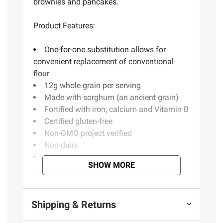
brownies and pancakes.
Product Features:
One-for-one substitution allows for
convenient replacement of conventional
flour
12g whole grain per serving
Made with sorghum (an ancient grain)
Fortified with iron, calcium and Vitamin B
Certified gluten-free
Non-GMO project verified
Non-dairy
No preservatives
SHOW MORE
Kosher
Convenient resealable pouch
Product of USA
Shipping & Returns
Includes 5 lbs. gluten-free flour