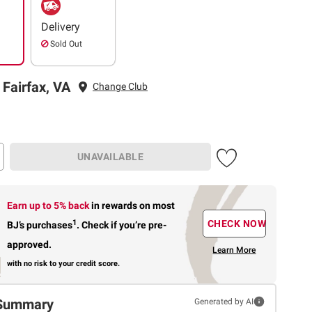
Delivery
Sold Out
 Fairfax, VA
Change Club
UNAVAILABLE
Earn up to 5% back
in rewards
on most
1
CHECK NOW
BJ’s purchases
.
Check if you’re pre-
approved.
Learn More
with no risk to your credit score.
Summary
Generated by AI