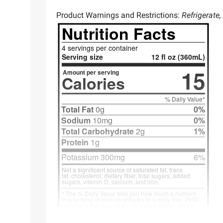
Product Warnings and Restrictions:
Refrigerate,