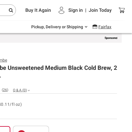
Endless summer deals on grocery, essentials
Buy It Again
Sign in
|
Join
Today
and outdoor.
Explore Now
Pickup, Delivery or Shipping
Fairfax
ombe
be Unsweetened Medium Black Cold Brew, 2
.
(
26
)
Q & A
(
0
)
$0.11/fl oz)