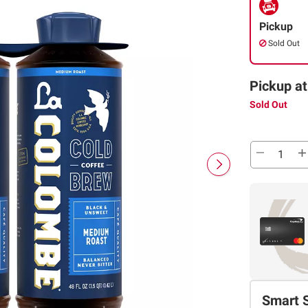
Pickup
Sold Out
Pickup at
Sold Out
Smart 