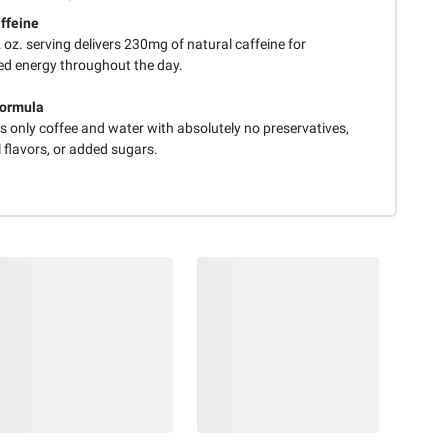
ffeine
oz. serving delivers 230mg of natural caffeine for
ed energy throughout the day.
Formula
s only coffee and water with absolutely no preservatives,
al flavors, or added sugars.