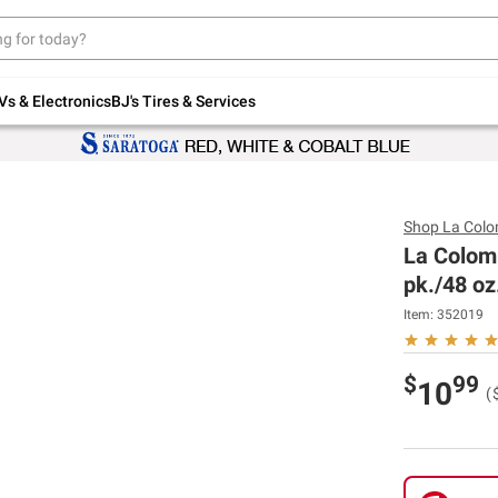
Up to 30% off indoor furniture + FREE same-
day delivery on select.
Shop All Furniture
Vs & Electronics
BJ's Tires & Services
Shop
La Col
La Colom
pk./48 oz
Item:
352019
$
99
10
(