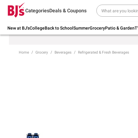
Try our top member favorites for back to
Categories
Deals & Coupons
school.
Shop Now
New at BJ's
College
Back to School
Summer
Grocery
Patio & Garden
T
Home
Grocery
Beverages
Refrigerated & Fresh Beverages