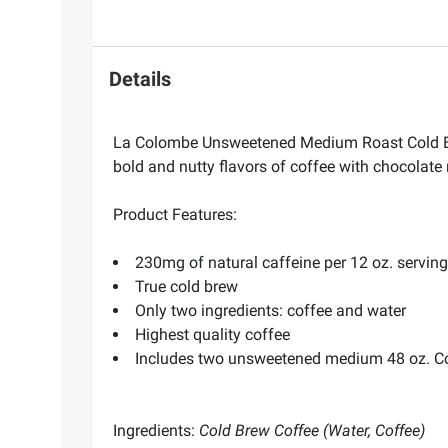
Details
La Colombe Unsweetened Medium Roast Cold Brew
bold and nutty flavors of coffee with chocolate
Product Features:
230mg of natural caffeine per 12 oz. serving
True cold brew
Only two ingredients: coffee and water
Highest quality coffee
Includes two unsweetened medium 48 oz. Co
Ingredients:
Cold Brew Coffee (Water, Coffee)