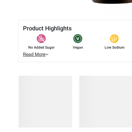
Product Highlights
No Added Sugar
Vegan
Low Sodium
Read More