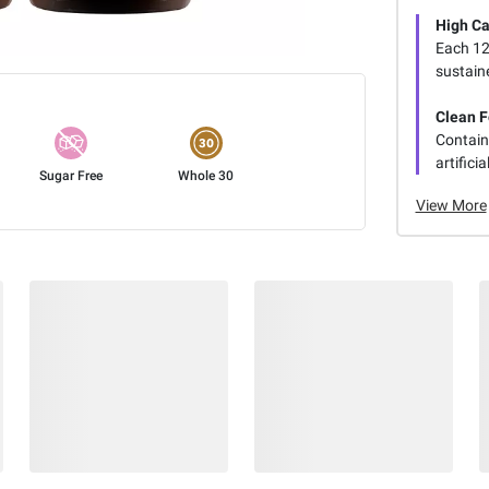
High Ca
Each 12 
sustain
Clean 
Contain
artifici
Sugar Free
Whole 30
View More