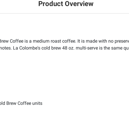
Product Overview
 Coffee is a medium roast coffee. It is made with no preservat
 notes. La Colombe's cold brew 48 oz. multi-serve is the same qu
ld Brew Coffee units