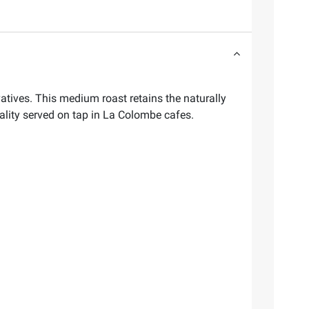
ives. This medium roast retains the naturally
ality served on tap in La Colombe cafes.