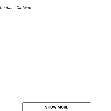
 Contains Caffeine
SHOW MORE