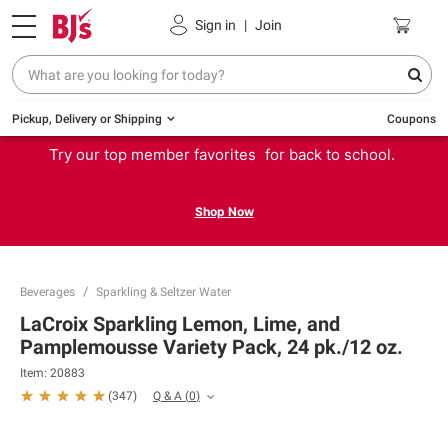
Sign in
|
Join
Pickup, Delivery or Shipping
Coupons
Try our top member favorites for back to school.
Shop Now
Beverages
Sparkling & Seltzer Water
LaCroix Sparkling Lemon, Lime, and
Pamplemousse Variety Pack, 24 pk./12 oz.
Item:
20883
Q & A
(
0
)
(
347
)