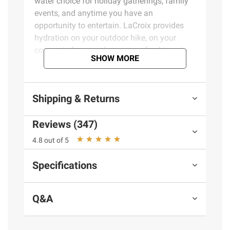
water choice for holiday gatherings, family
events, and anytime you have an
opportunity to entertain. LaCroix provides
hydration on your outdoor hike, on your
commute from work, or as a refreshing sip
SHOW MORE
on the beach.
Product Features:
Shipping & Returns
100% naturally essenced sparkling water
Reviews (347)
No sweeteners, flavors, or colors
Gluten free
4.8 out of 5
Produced across the USA
100% recyclable aluminum cans
Specifications
#1 sparkling water brand sold across the
USA in cans
Q&A
12 cans of Lime, 6 cans of Lemon, 6
cans of Pamplemousse
Includes variety pack of sparkling water,