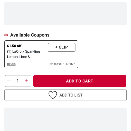
Available Coupons
$1.50 off
+ CLIP
(1) LaCroix Sparkling
Lemon, Lime &
Pamplemousse Variety
Details
Expires: 08/31/2026
Pack, 24 pk./12 oz.
ADD TO CART
ADD TO LIST