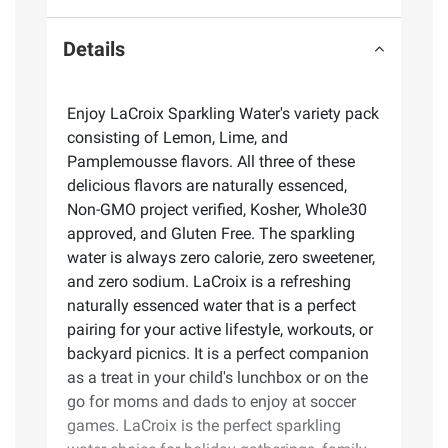
Details
Enjoy LaCroix Sparkling Water's variety pack
consisting of Lemon, Lime, and
Pamplemousse flavors. All three of these
delicious flavors are naturally essenced,
Non-GMO project verified, Kosher, Whole30
approved, and Gluten Free. The sparkling
water is always zero calorie, zero sweetener,
and zero sodium. LaCroix is a refreshing
naturally essenced water that is a perfect
pairing for your active lifestyle, workouts, or
backyard picnics. It is a perfect companion
as a treat in your child's lunchbox or on the
go for moms and dads to enjoy at soccer
games. LaCroix is the perfect sparkling