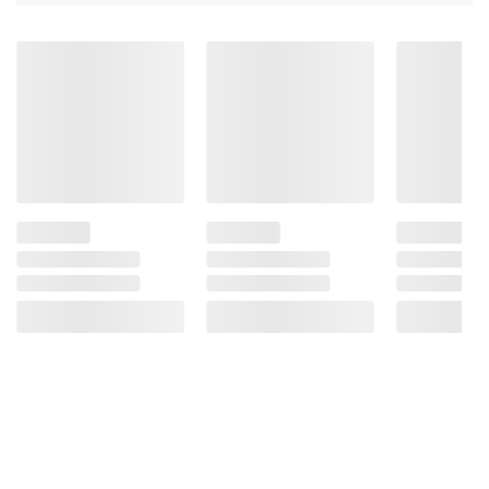
24 ct.
Ingredients:
Carbonated Water, Natural
Essenced
Product information is provided by the supplier
and BJ’s does not represent or warrant the
information is accurate or complete. Always
consult the product’s labels, warnings, and
instructions before use. Please see additional
terms at
bjs.com/termsofuse