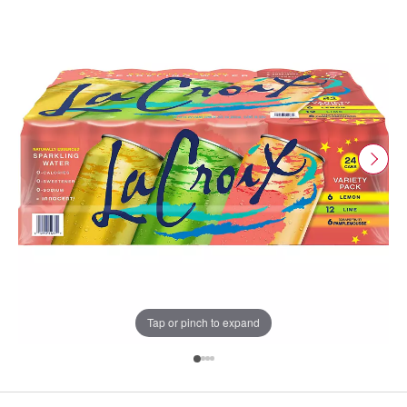
Tap or pinch to expand