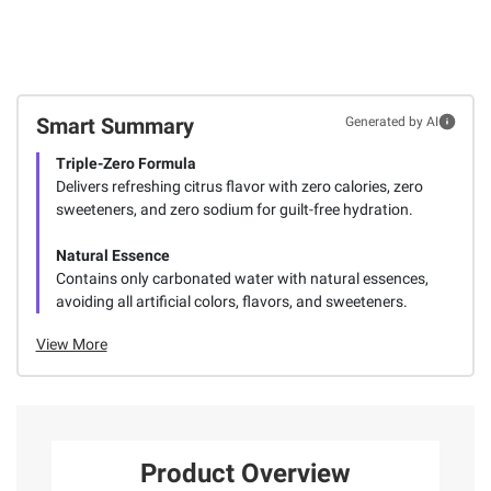
Smart Summary
Generated by AI
Triple-Zero Formula
Delivers refreshing citrus flavor with zero calories, zero
sweeteners, and zero sodium for guilt-free hydration.
Natural Essence
Contains only carbonated water with natural essences,
avoiding all artificial colors, flavors, and sweeteners.
View More
Product Overview