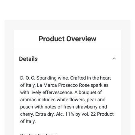
Product Overview
Details
D. O. C. Sparkling wine. Crafted in the heart
of Italy, La Marca Prosecco Rose sparkles
with lively effervescence. A bouquet of
aromas includes white flowers, pear and
peach with notes of fresh strawberry and
cherry. Extra dry. Alc. 11% by vol. 22 Product
of Italy.