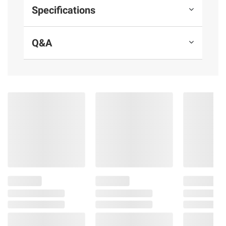
or operate machinery, and may cause health
Specifications
problems.
Q&A
Product information is provided by the supplier
and BJ’s does not represent or warrant the
information is accurate or complete. Always
consult the product’s labels, warnings, and
instructions before use. Please see additional
terms at
bjs.com/termsofuse