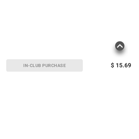
$
15.69
IN-CLUB PURCHASE
Sign up for Email offers