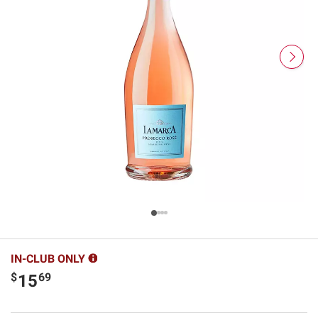
IN-CLUB ONLY
$
69
15