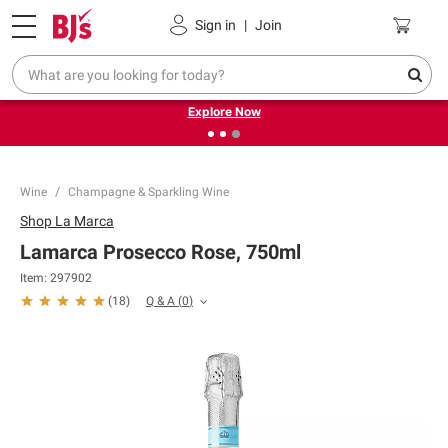
Pickup, Delivery or Shipping
Coupons
Sign in
|
Join
❮
❯
Endless summer deals on grocery, essentials and
outdoor.
Explore Now
Wine
Champagne & Sparkling Wine
Shop
La Marca
Lamarca Prosecco Rose, 750ml
Item:
297902
Q & A
(
0
)
(
18
)