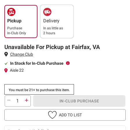
Pickup
Delivery
Purchase
In as little as
In-Club Only
2 hours
Unavailable For Pickup at Fairfax, VA
Change Club
In Stock for In-Club Purchase
Aisle 22
You must be 21+ to purchase this item.
IN-CLUB PURCHASE
ADD TO LIST