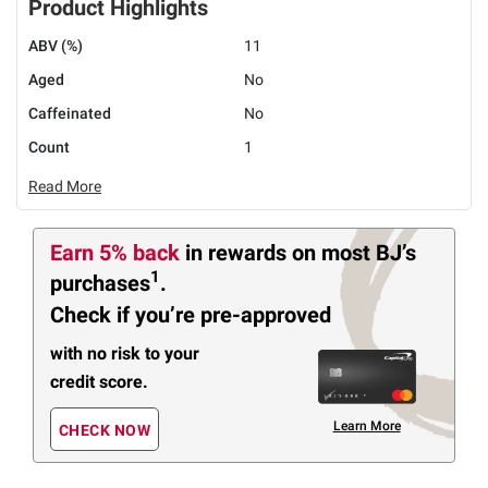
Product Highlights
ABV (%)
11
Aged
No
Caffeinated
No
Count
1
Read More
Earn 5% back
in rewards
on most BJ’s
1
purchases
.
Check if you’re pre-approved
with no risk to your
credit score.
Learn More
CHECK NOW