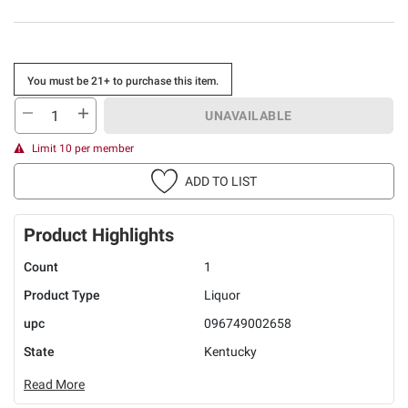
You must be 21+ to purchase this item.
UNAVAILABLE
Limit 10 per member
ADD TO LIST
Product Highlights
Count
1
Product Type
Liquor
upc
096749002658
State
Kentucky
Read More