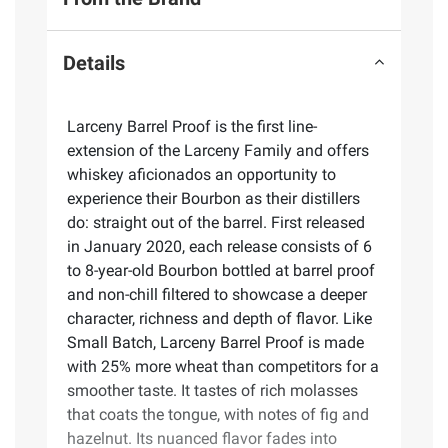
Details
Larceny Barrel Proof is the first line-
extension of the Larceny Family and offers
whiskey aficionados an opportunity to
experience their Bourbon as their distillers
do: straight out of the barrel. First released
in January 2020, each release consists of 6
to 8-year-old Bourbon bottled at barrel proof
and non-chill filtered to showcase a deeper
character, richness and depth of flavor. Like
Small Batch, Larceny Barrel Proof is made
with 25% more wheat than competitors for a
smoother taste. It tastes of rich molasses
that coats the tongue, with notes of fig and
hazelnut. Its nuanced flavor fades into