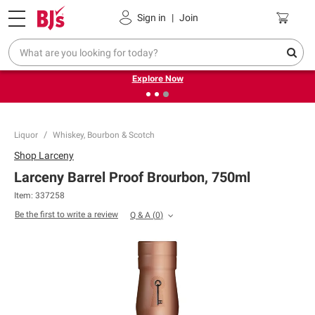
Pickup, Delivery or Shipping
Coupons
Sign in
|
Join
❮
❯
Endless summer deals on grocery, essentials and
outdoor.
Explore Now
Liquor
Whiskey, Bourbon & Scotch
Shop
Larceny
Larceny Barrel Proof Brourbon, 750ml
Item:
337258
Be the first to write a review
Q & A
(
0
)