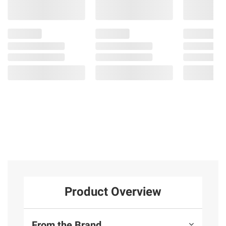
Product Overview
From the Brand