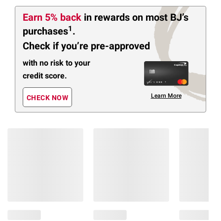
Earn 5% back
in rewards
on most BJ’s
1
purchases
.
Check if you’re pre-approved
with no risk to your
credit score.
Learn More
CHECK NOW