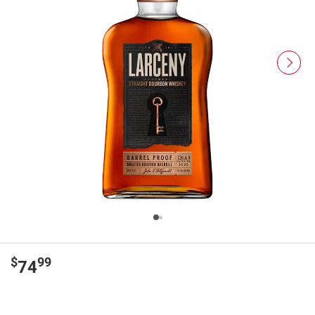
$
99
74