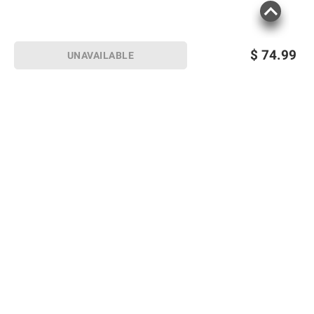
$
74.99
UNAVAILABLE
Sign up for Email offers
SIGN UP
Join Today
Shopping