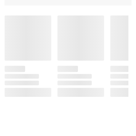
Non-chill filtered
Unlock the wheated difference
American Made and American Owned
Includes bourbon, 750ml
Product information is provided by the supplier
and BJ’s does not represent or warrant the
information is accurate or complete. Always
consult the product’s labels, warnings, and
instructions before use. Please see additional
terms at
bjs.com/termsofuse