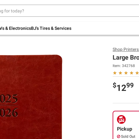
Up to 30% off indoor furniture + FREE same-
day delivery on select.
Shop All Furniture
Vs & Electronics
BJ's Tires & Services
Shop
Printer
Large Br
Item:
342768
$
99
12
Pickup
Sold Out