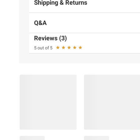
Shipping & Returns
Q&A
Reviews (3)
5 out of 5