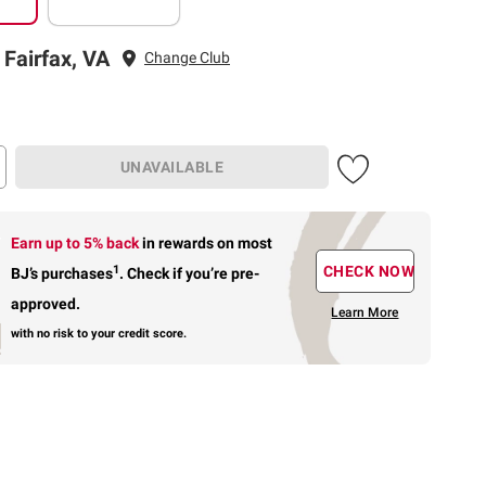
 Fairfax, VA
Change Club
UNAVAILABLE
Earn up to 5% back
in rewards
on most
1
CHECK NOW
BJ’s purchases
.
Check if you’re pre-
approved.
Learn More
with no risk to your credit score.