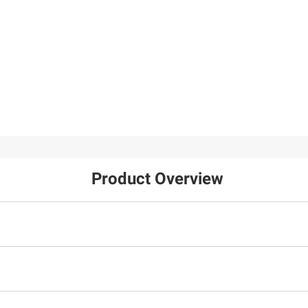
Product Overview