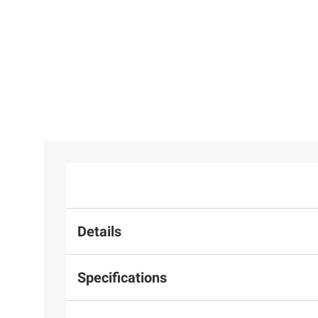
Details
Specifications