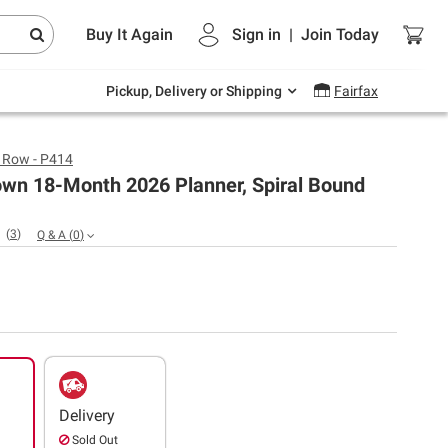
Endless summer deals on grocery, essentials
Buy It Again
Sign in
|
Join
Today
and outdoor.
Explore Now
Pickup, Delivery or Shipping
Fairfax
s Row - P414
own 18-Month 2026 Planner, Spiral Bound
(
3
)
Q & A
(
0
)
Delivery
Sold Out