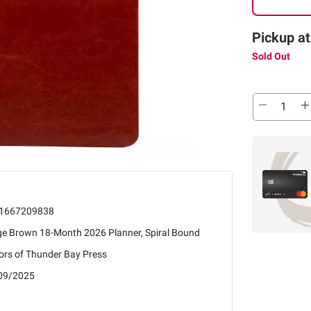
Pickup at
Sold Out
1667209838
ge Brown 18-Month 2026 Planner, Spiral Bound
ors of Thunder Bay Press
09/2025