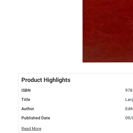
Product Highlights
ISBN
978
Title
Lar
Author
Edit
Published Date
09/
Read More