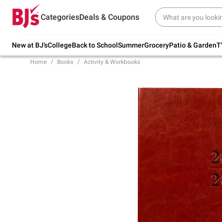
Try our top member favorites for back to
Categories
Deals & Coupons
school.
Shop Now
New at BJ's
College
Back to School
Summer
Grocery
Patio & Garden
T
Home
Books
Activity & Workbooks