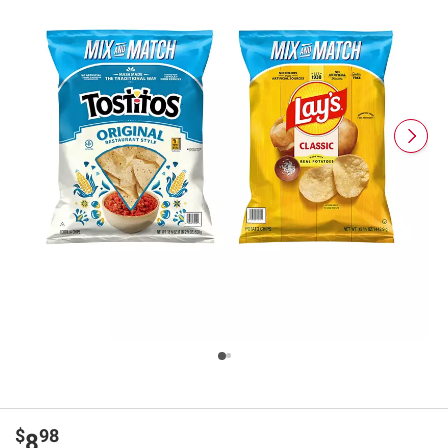
$
98
8