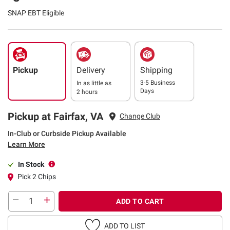
SNAP EBT Eligible
Pickup
Delivery
Shipping
3-5 Business
In as little as
Days
2 hours
Pickup at Fairfax, VA
Change Club
In-Club or Curbside Pickup Available
Learn More
In Stock
Pick 2 Chips
ADD TO CART
ADD TO LIST