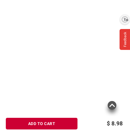
Enable accessibility
Feedback
$
8.98
ADD TO CART