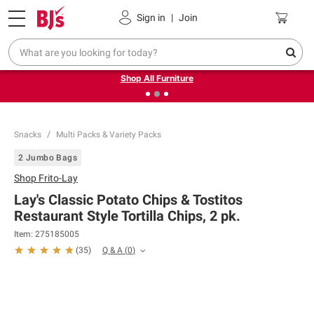
Pickup, Delivery or Shipping
Coupons
Sign in
|
Join
❮
❯
Up to 30% off indoor furniture + FREE same-day delivery
on select.
Shop All Furniture
Snacks
Multi Packs & Variety Packs
2 Jumbo Bags
Shop
Frito-Lay
Lay's Classic Potato Chips & Tostitos
Restaurant Style Tortilla Chips, 2 pk.
Item:
275185005
Q & A
(
0
)
(
35
)