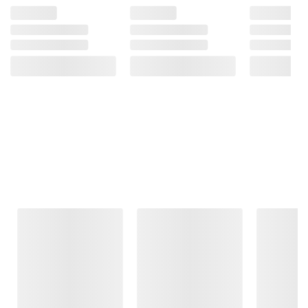
Frequently Bought Together
This Item