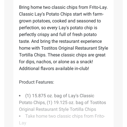
Bring home two classic chips from Frito-Lay.
Classic Lay's Potato Chips start with farm-
grown potatoes, cooked and seasoned to
perfection, so every Lay's potato chip is
perfectly crispy and full of fresh potato
taste. And bring the restaurant experience
home with Tostitos Original Restaurant Style
Tortilla Chips. These classic chips are great
for dips, nachos, or alone as a snack!
Additional flavors available in-club!
Product Features:
(1) 15.875 oz. bag of Lay's Classic
Potato Chips, (1) 19.125 oz. bag of Tostitos
Original Restaurant Style Tortilla Chips
Take home two classic chips from Frito-
Lay