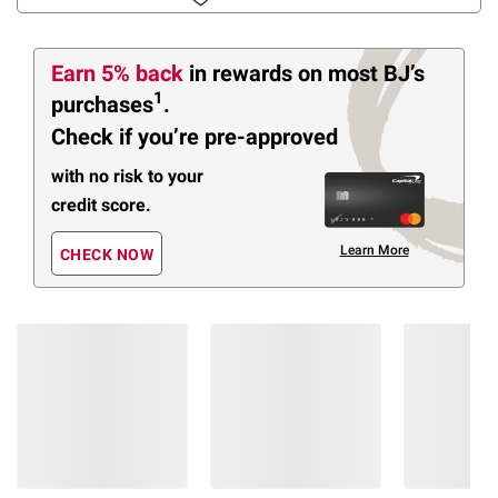
Earn 5% back
in rewards
on most BJ’s
1
purchases
.
Check if you’re pre-approved
with no risk to your
credit score.
Learn More
CHECK NOW