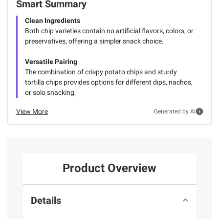
Smart Summary
Clean Ingredients
Both chip varieties contain no artificial flavors, colors, or
preservatives, offering a simpler snack choice.
Versatile Pairing
The combination of crispy potato chips and sturdy
tortilla chips provides options for different dips, nachos,
or solo snacking.
View More
Generated by AI
Product Overview
Details