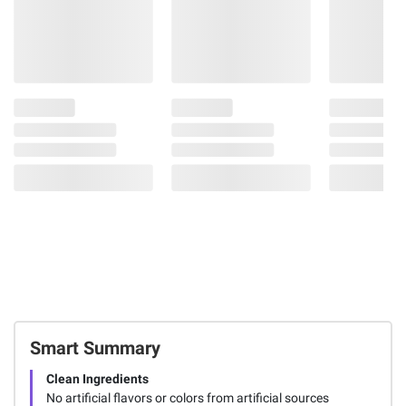
Smart Summary
Clean Ingredients
No artificial flavors or colors from artificial sources