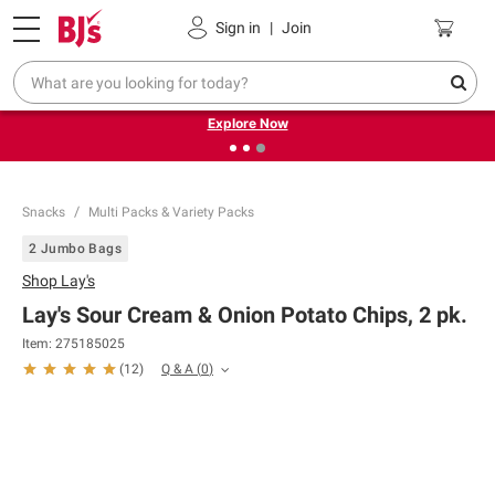
Pickup, Delivery or Shipping
Coupons
Sign in
|
Join
❮
❯
Endless summer deals on grocery, essentials and
outdoor.
Explore Now
Snacks
Multi Packs & Variety Packs
2 Jumbo Bags
Shop
Lay's
Lay's Sour Cream & Onion Potato Chips, 2 pk.
Item:
275185025
Q & A
(
0
)
(
12
)