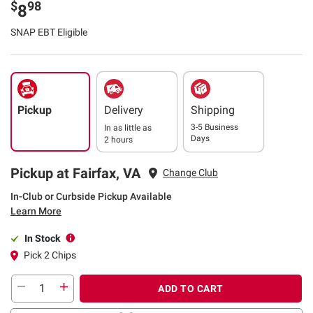
$
98
8
SNAP EBT Eligible
Pickup
Delivery
Shipping
3-5 Business
In as little as
Days
2 hours
Pickup at Fairfax, VA
Change Club
In-Club or Curbside Pickup Available
Learn More
In Stock
Pick 2 Chips
ADD TO CART