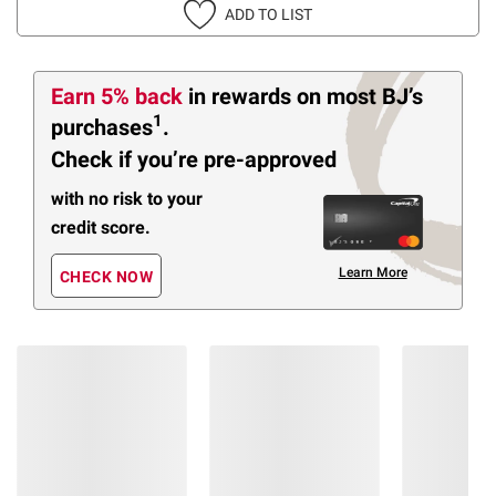
ADD TO LIST
Earn 5% back
in rewards
on most BJ’s
1
purchases
.
Check if you’re pre-approved
with no risk to your
credit score.
Learn More
CHECK NOW