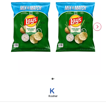
Kosher