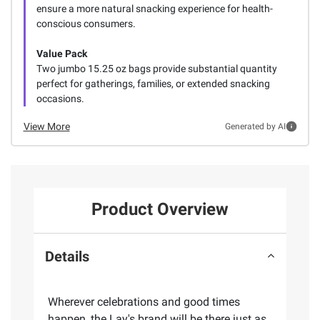
ensure a more natural snacking experience for health-
conscious consumers.
Value Pack
Two jumbo 15.25 oz bags provide substantial quantity
perfect for gatherings, families, or extended snacking
occasions.
View More
Generated by AI
Product Overview
Details
Wherever celebrations and good times
happen, the Lay's brand will be there just as