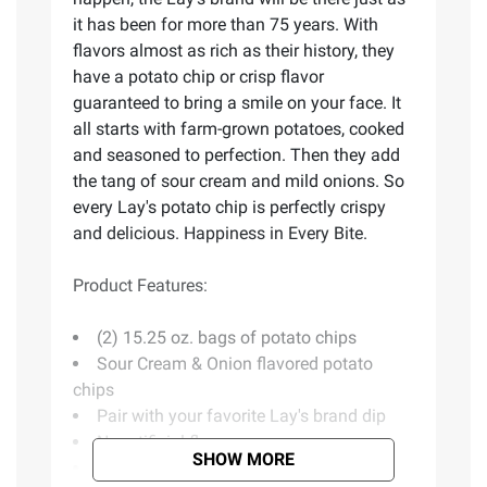
it has been for more than 75 years. With
flavors almost as rich as their history, they
have a potato chip or crisp flavor
guaranteed to bring a smile on your face. It
all starts with farm-grown potatoes, cooked
and seasoned to perfection. Then they add
the tang of sour cream and mild onions. So
every Lay's potato chip is perfectly crispy
and delicious. Happiness in Every Bite.
Product Features:
(2) 15.25 oz. bags of potato chips
Sour Cream & Onion flavored potato
chips
Pair with your favorite Lay's brand dip
No artificial flavors
SHOW MORE
Kosher