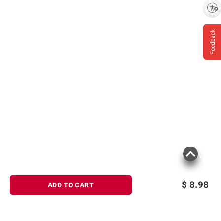
Enable accessibility
Feedback
$
8.98
ADD TO CART