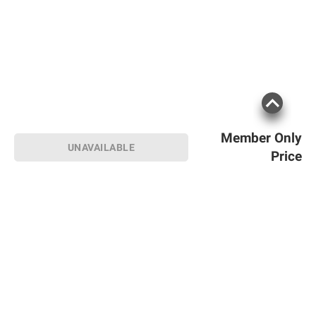
Member Only
UNAVAILABLE
Price
Sign up for Email offers