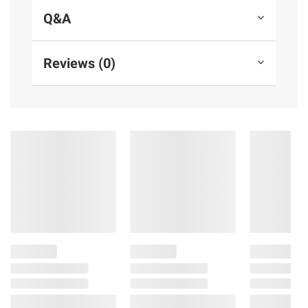
Q&A
Reviews (0)