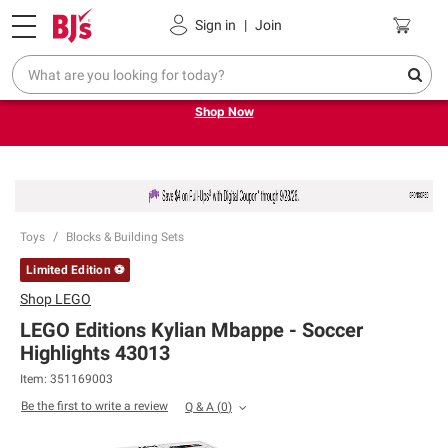
Pickup, Delivery or Shipping
Coupons
Sign in
|
Join
Try our top member favorites for back to school.
Shop Now
Toys
Blocks & Building Sets
Limited Edition ⚽
Shop
LEGO
LEGO Editions Kylian Mbappe - Soccer
Highlights 43013
Item:
351169003
Be the first to write a review
Q & A
(
0
)