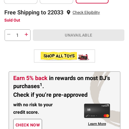
Free Shipping to 22033
Check Eligibility
Sold Out
UNAVAILABLE
Earn 5% back
in rewards
on most BJ’s
1
purchases
.
Check if you’re pre-approved
with no risk to your
credit score.
Learn More
CHECK NOW