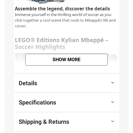
SHOW MORE
Details
Specifications
Shipping & Returns