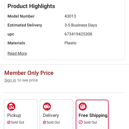
Product Highlights
Model Number
43013
Estimated Delivery
3-5 Business Days
upc
673419425308
Materials
Plastic
Read More
Member Only Price
Sign in
to see price
Pickup
Delivery
Free Shipping
Sold Out
Sold Out
Sold Out