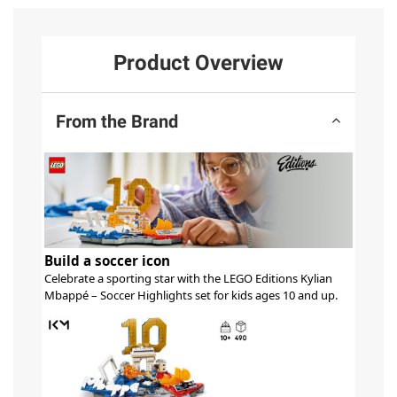
Product Overview
From the Brand