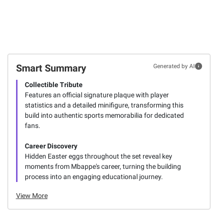
Smart Summary
Generated by AI
Collectible Tribute
Features an official signature plaque with player
statistics and a detailed minifigure, transforming this
build into authentic sports memorabilia for dedicated
fans.
Career Discovery
Hidden Easter eggs throughout the set reveal key
moments from Mbappe's career, turning the building
process into an engaging educational journey.
View More