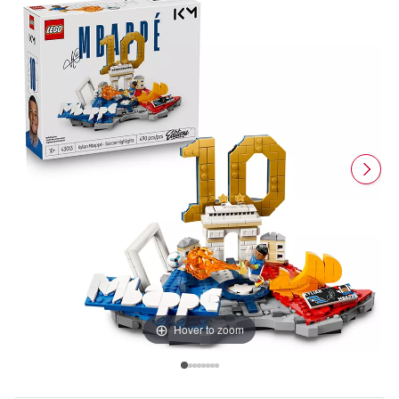
Hover to zoom