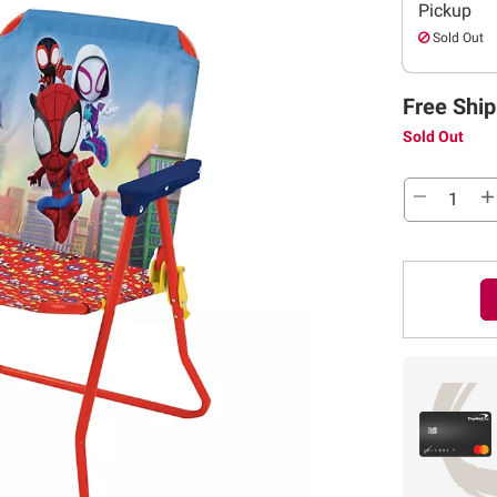
Pickup
Sold Out
Free Ship
Sold Out