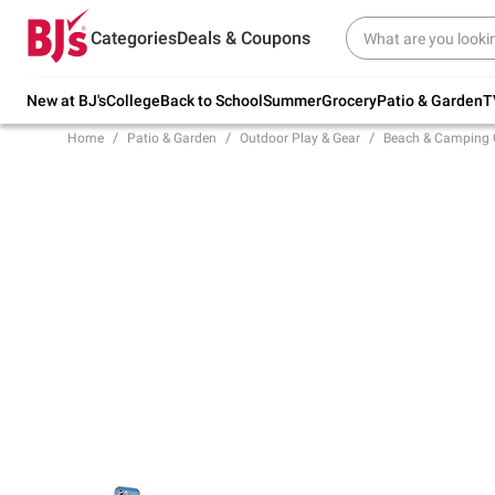
Try our top member favorites for back to
Categories
Deals & Coupons
school.
Shop Now
New at BJ's
College
Back to School
Summer
Grocery
Patio & Garden
T
Home
Patio & Garden
Outdoor Play & Gear
Beach & Camping 