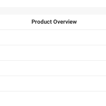
Product Overview