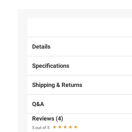
Details
Specifications
Shipping & Returns
Q&A
Reviews (4)
5 out of 5