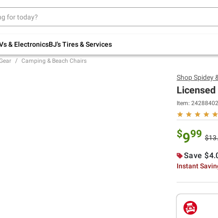
Up to 30% off indoor furniture + FREE same-
day delivery on select.
Shop All Furniture
Vs & Electronics
BJ's Tires & Services
Gear
Camping & Beach Chairs
Shop
Spidey 
Licensed 
Item:
2428840
$
99
9
$13
Save $4.
Instant Savi