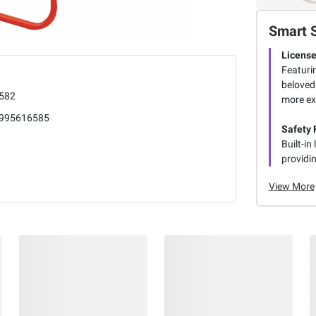
Smart 
License
Featuri
beloved
582
more ex
995616585
Safety F
Built-in
providin
View More