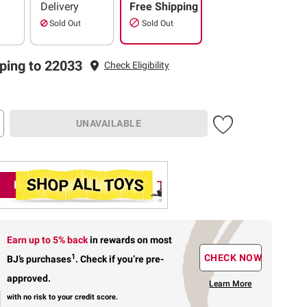
Delivery
Free Shipping
Sold Out
Sold Out
ping to 22033
Check Eligibility
UNAVAILABLE
Earn up to 5% back
in rewards
on most
1
CHECK NOW
BJ’s purchases
.
Check if you’re pre-
approved.
Learn More
with no risk to your credit score.