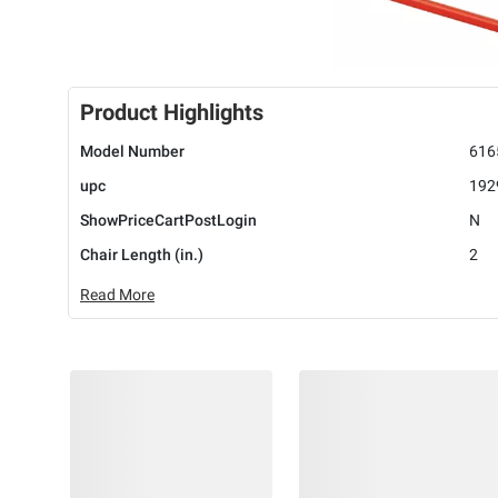
Product Highlights
Model Number
616
upc
192
ShowPriceCartPostLogin
N
Chair Length (in.)
2
Read More