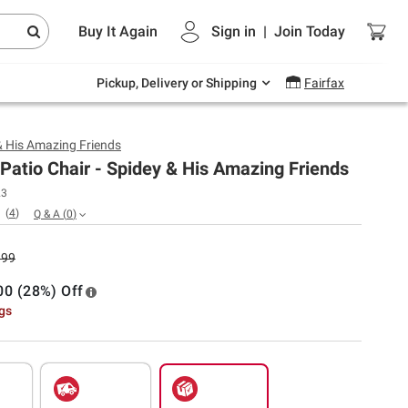
Endless summer deals on grocery, essentials
Buy It Again
Sign in
|
Join
Today
and outdoor.
Explore Now
Pickup, Delivery or Shipping
Fairfax
& His Amazing Friends
Patio Chair - Spidey & His Amazing Friends
23
(
4
)
Q & A
(
0
)
.99
00 (28%) Off
ngs