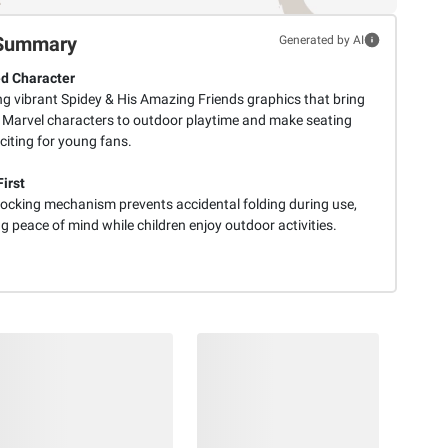
Summary
Generated by AI
d Character
ng vibrant Spidey & His Amazing Friends graphics that bring
 Marvel characters to outdoor playtime and make seating
citing for young fans.
irst
 locking mechanism prevents accidental folding during use,
g peace of mind while children enjoy outdoor activities.