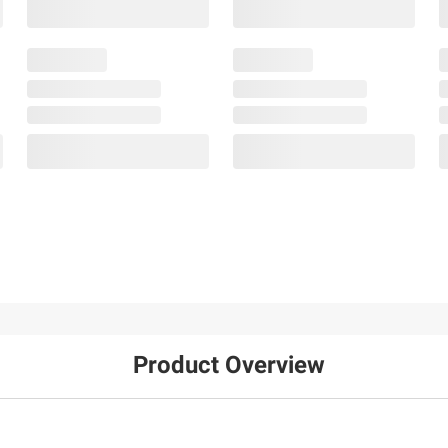
Product Overview