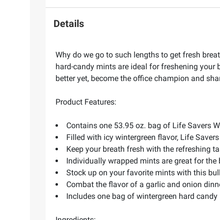
Details
Why do we go to such lengths to get fresh breath?
hard-candy mints are ideal for freshening your b
better yet, become the office champion and share
Product Features:
Contains one 53.95 oz. bag of Life Savers 
Filled with icy wintergreen flavor, Life Saver
Keep your breath fresh with the refreshing ta
Individually wrapped mints are great for the
Stock up on your favorite mints with this b
Combat the flavor of a garlic and onion dinn
Includes one bag of wintergreen hard candy 
Ingredients: