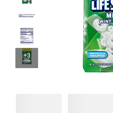
+3
more