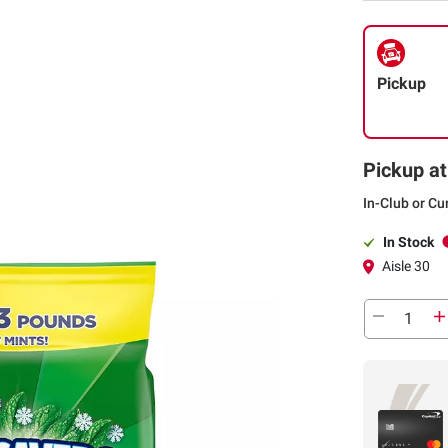
Pickup
Pickup at
In-Club or Cu
In Stock
Aisle 30