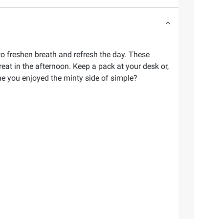
 to freshen breath and refresh the day. These
eat in the afternoon. Keep a pack at your desk or,
ime you enjoyed the minty side of simple?