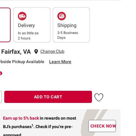
Delivery
Shipping
3-5 Business
In as little as
Days
2 hours
 Fairfax, VA
Change Club
rbside Pickup Available
Learn More
ADD TO CART
Earn up to 5% back
in rewards
on most
1
CHECK NOW
BJ’s purchases
.
Check if you’re pre-
approved.