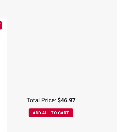
Total Price:
$46.97
ADD ALL TO CART
k