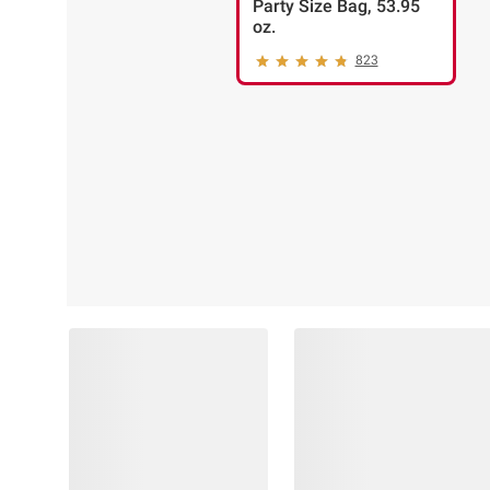
Party Size Bag, 53.95
oz.
823