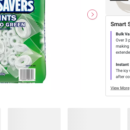
Smart 
Bulk Va
Over 3 
making t
extende
Instant
The icy 
after co
View More