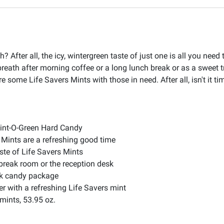
 After all, the icy, wintergreen taste of just one is all you need
reath after morning coffee or a long lunch break or as a sweet tr
 some Life Savers Mints with those in need. After all, isn't it t
Wint-O-Green Hard Candy
s Mints are a refreshing good time
ste of Life Savers Mints
 break room or the reception desk
ulk candy package
er with a refreshing Life Savers mint
mints, 53.95 oz.