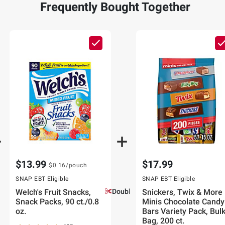
Frequently Bought Together
$13.99
$17.99
$0.16
/pouch
SNAP EBT Eligible
SNAP EBT Eligible
Welch's Fruit Snacks,
Double Coupons!
Snickers, Twix & More
Snack Packs, 90 ct./0.8
Minis Chocolate Candy
oz.
Bars Variety Pack, Bul
Bag, 200 ct.