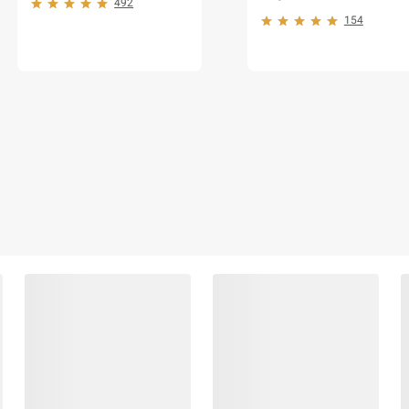
492
154