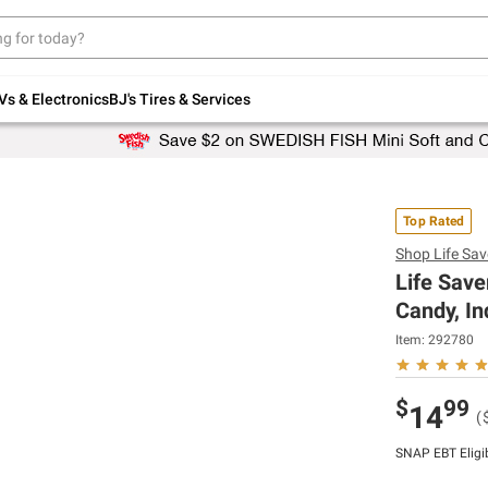
Up to 30% off indoor furniture + FREE same-
day delivery on select.
Shop All Furniture
Vs & Electronics
BJ's Tires & Services
Top Rated
Shop
Life Sav
Life Save
Candy, In
Item:
292780
$
99
14
(
SNAP EBT Eligi