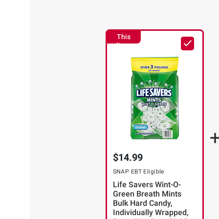
This
Item
$14.99
SNAP EBT Eligible
Life Savers Wint-O-
Green Breath Mints
Bulk Hard Candy,
Individually Wrapped,