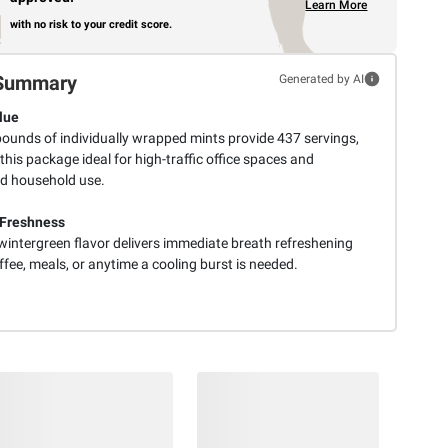
Learn More
with no risk to your credit score.
Summary
Generated by AI
lue
pounds of individually wrapped mints provide 437 servings,
his package ideal for high-traffic office spaces and
d household use.
 Freshness
wintergreen flavor delivers immediate breath refreshening
ffee, meals, or anytime a cooling burst is needed.