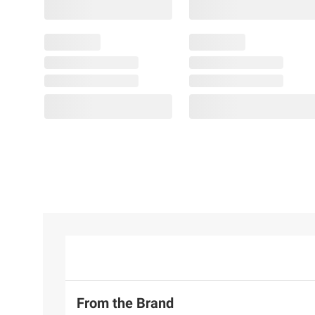
From the Brand