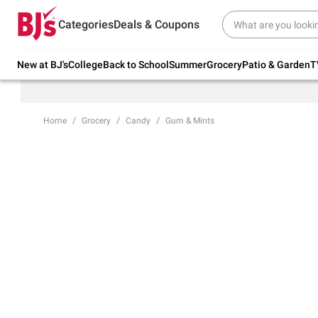
Try our top member favorites for back to
Categories
Deals & Coupons
school.
Shop Now
New at BJ's
College
Back to School
Summer
Grocery
Patio & Garden
T
Home
Grocery
Candy
Gum & Mints