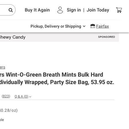
Endless summer deals on grocery, essentials
Buy It Again
Sign in
|
Join
Today
and outdoor.
Explore Now
Pickup, Delivery or Shipping
Fairfax
ers
rs Wint-O-Green Breath Mints Bulk Hard
dividually Wrapped, Party Size Bag, 53.95 oz.
(
823
)
Q & A
(
0
)
$0.28/oz)
ble