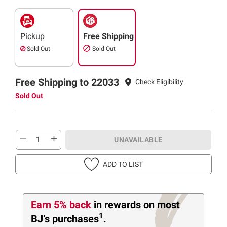
Pickup
Free Shipping
Sold Out
Sold Out
Free Shipping to 22033
Check Eligibility
Sold Out
UNAVAILABLE
ADD TO LIST
Earn 5% back
in rewards
on most
1
BJ’s purchases
.