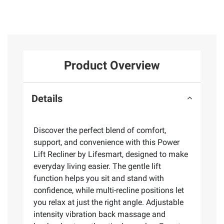
Product Overview
Details
Discover the perfect blend of comfort,
support, and convenience with this Power
Lift Recliner by Lifesmart, designed to make
everyday living easier. The gentle lift
function helps you sit and stand with
confidence, while multi-recline positions let
you relax at just the right angle. Adjustable
intensity vibration back massage and