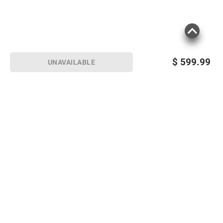
$
599.99
UNAVAILABLE
Sign up for Email offers
SIGN UP
Join Today