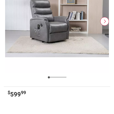
$
99
599