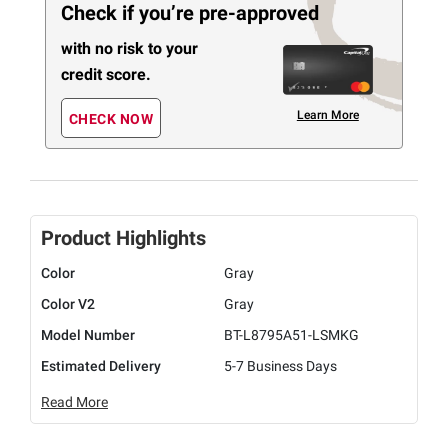
Check if you’re pre-approved
with no risk to your
credit score.
Learn More
CHECK NOW
Product Highlights
Color
Gray
Color V2
Gray
Model Number
BT-L8795A51-LSMKG
Estimated Delivery
5-7 Business Days
Read More