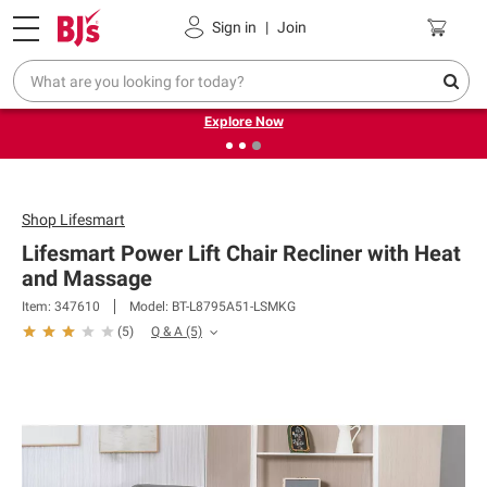
Pickup, Delivery or Shipping
Coupons
Sign in
|
Join
❮
❯
Endless summer deals on grocery, essentials and
outdoor.
Explore Now
Shop
Lifesmart
Lifesmart Power Lift Chair Recliner with Heat
and Massage
Item: 347610
Model: BT-L8795A51-LSMKG
Q & A
(5)
(
5
)