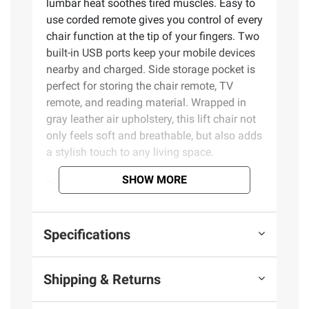
lumbar heat soothes tired muscles. Easy to
use corded remote gives you control of every
chair function at the tip of your fingers. Two
built-in USB ports keep your mobile devices
nearby and charged. Side storage pocket is
perfect for storing the chair remote, TV
remote, and reading material. Wrapped in
gray leather air upholstery, this lift chair not
only feels soft and breathable, but also adds
a stylish touch to any living space.
SHOW MORE
Product Features:
Power stand to sit, sit to stand, and
Specifications
recline
Total of six adjustable vibration/intensity
massage modes with timer
Shipping & Returns
Lumbar heating
Two Integrated USB Type A charging