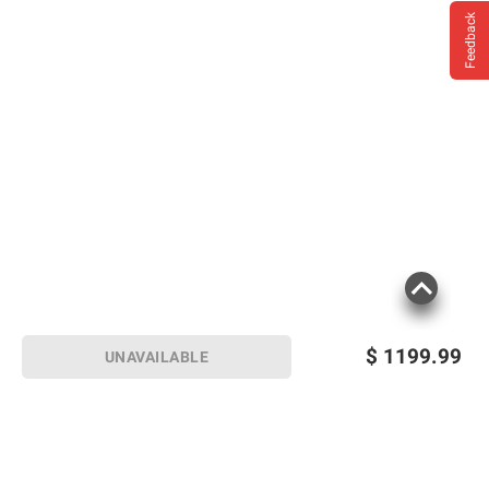
Feedback
$
1199.99
UNAVAILABLE