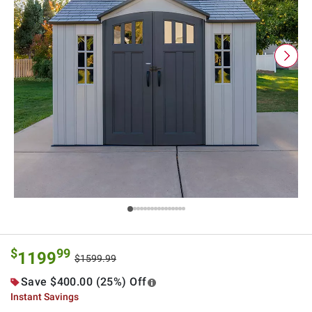
$
99
1199
$1599.99
Save $400.00 (25%) Off
Instant Savings