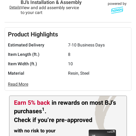
BJ’s Installation & Assembly
powered by
Details
View and add assembly service
to your cart
Product Highlights
Estimated Delivery
7-10 Business Days
Item Length (ft.)
8
Item Width (ft.)
10
Material
Resin, Steel
Read More
Earn 5% back
in rewards
on most BJ’s
1
purchases
.
Check if you’re pre-approved
with no risk to your