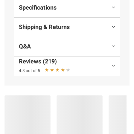
Specifications
Shipping & Returns
Q&A
Reviews (219)
4.3 out of 5