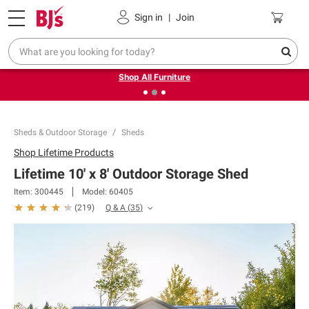
Pickup, Delivery or Shipping
Coupons
Sign in
|
Join
❮
❯
Up to 30% off indoor furniture + FREE same-day delivery
on select.
Shop All Furniture
Sheds & Outdoor Storage
Sheds
Shop
Lifetime Products
Lifetime 10' x 8' Outdoor Storage Shed
Item:
300445
Model:
60405
Q & A
(
35
)
(
219
)