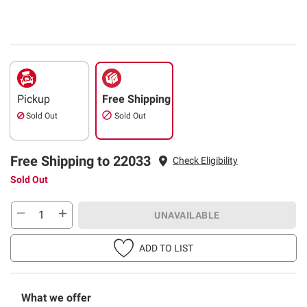
Pickup
Free Shipping
Sold Out
Sold Out
Free Shipping to 22033
Check Eligibility
Sold Out
UNAVAILABLE
ADD TO LIST
What we offer