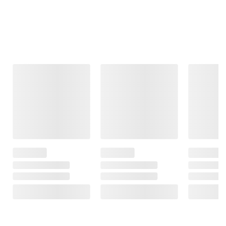
Frequently Bought Together
This Item
$19.99
$23.99
$1199.99
$24.99
$1599.99
$5.00 (20%) Off
Royal Oak 100%
Instant Savings
$400.00 (25%)
All Natural
Berkley Jensen
Off
Hardwood Lump
Instant Savings
Barbeque
Charcoal
Serving Caddy
Lifetime 10' x 8'