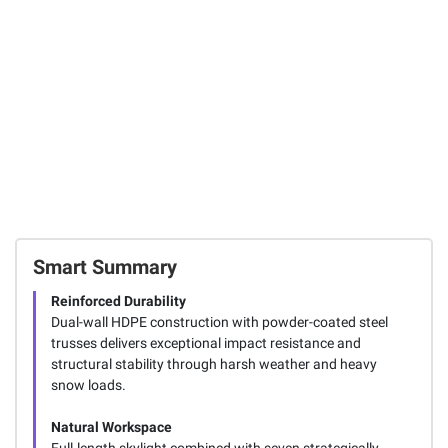
Outdoor Storage
297
12
Shed
219
Total Price:
$1,243.97
ADD ALL TO CART
Smart Summary
Reinforced Durability
Dual-wall HDPE construction with powder-coated steel
trusses delivers exceptional impact resistance and
structural stability through harsh weather and heavy
snow loads.
Natural Workspace