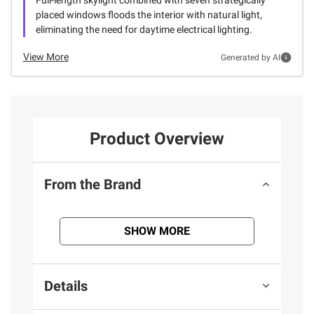
Full-length skylight combined with seven strategically
placed windows floods the interior with natural light,
eliminating the need for daytime electrical lighting.
View More
Generated by AI
Product Overview
From the Brand
SHOW MORE
Details