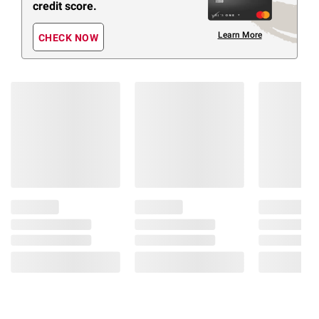
credit score.
Learn More
CHECK NOW