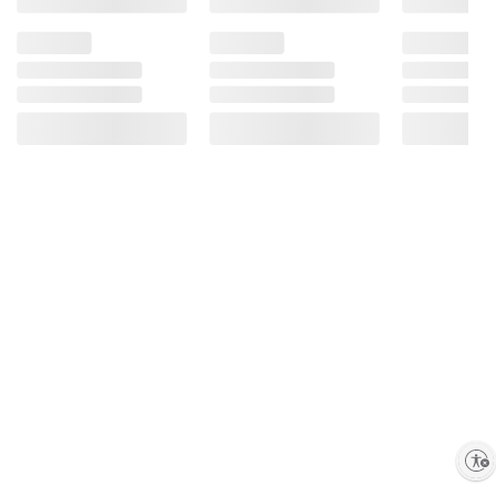
Enable accessibility