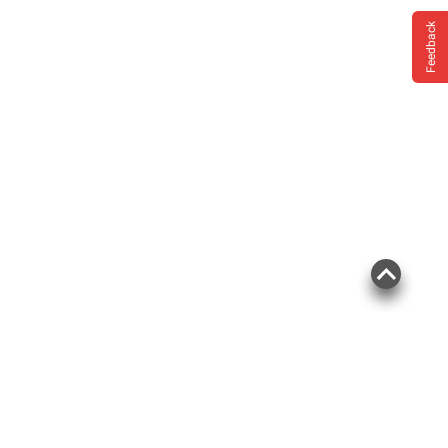
Feedback