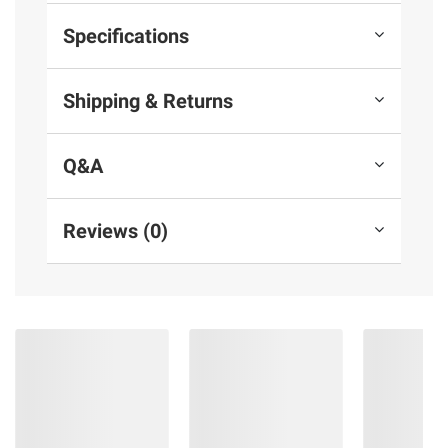
Specifications
Shipping & Returns
Q&A
Reviews (0)