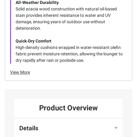
All-Weather Durability
Solid acacia wood construction with natural oil-based
stain provides inherent resistance to water and UV
damage, ensuring years of outdoor use without
deterioration.
Quick-Dry Comfort
High-density cushions wrapped in water-resistant olefin
fabric prevent moisture retention, allowing the lounger to
dry rapidly after rain or poolside use.
View More
Product Overview
Details