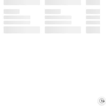
Enable accessibility