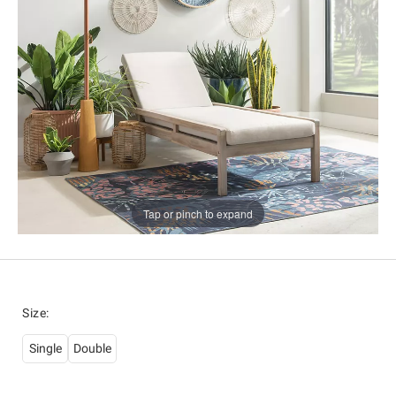
Tap or pinch to expand
Size
:
Single
Double