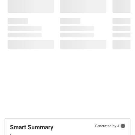
Smart Summary
Generated by AI