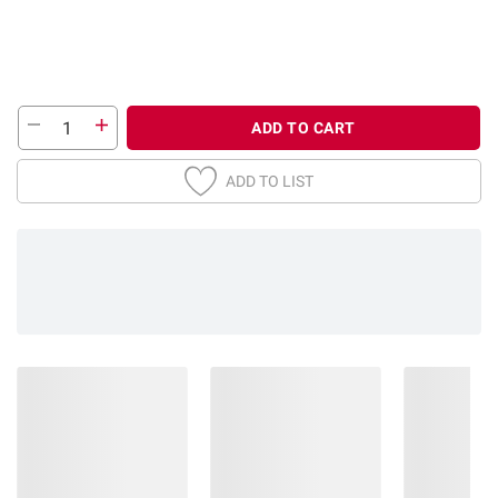
ADD TO CART
ADD TO LIST