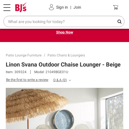
Pickup, Delivery or Shipping
Coupons
Sign in
|
Join
Try our top member favorites for back to school.
Shop Now
Patio Lounge Furniture
Patio Chairs & Loungers
Linon Svana Outdoor Chaise Lounger - Beige
Item:
309324
Model:
21049BGE01U
Be the first to write a review
Q & A
(
0
)