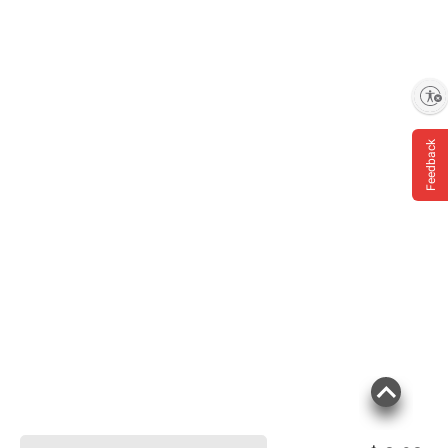
Enable accessibility
Feedback