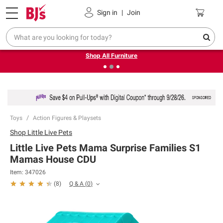
Pickup, Delivery or Shipping
Coupons
Sign in
|
Join
❮
❯
Up to 30% off indoor furniture + FREE same-day delivery
on select.
Shop All Furniture
Toys
Action Figures & Playsets
Shop
Little Live Pets
Little Live Pets Mama Surprise Families S1
Mamas House CDU
Item:
347026
Q & A
(
0
)
(
8
)