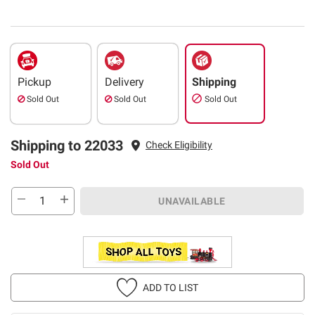
Pickup
Delivery
Shipping
Sold Out
Sold Out
Sold Out
Shipping to 22033
Check Eligibility
Sold Out
UNAVAILABLE
ADD TO LIST