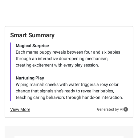
Smart Summary
Magical Surprise
Each mama puppy reveals between four and six babies
through an interactive door-opening mechanism,
creating excitement with every play session.
Nurturing Play
Wiping mama's cheeks with water triggers a rosy color
change that signals she's ready to reveal her babies,
teaching caring behaviors through hands-on interaction.
View More
Generated by AI