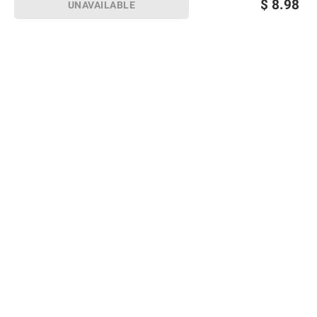
$
8.98
UNAVAILABLE
Sign up for Email offers
SIGN UP
Join Today
Shopping
Member Care
Membership