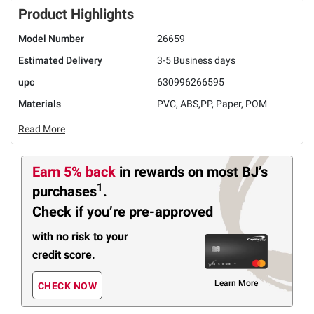
Product Highlights
Model Number
26659
Estimated Delivery
3-5 Business days
upc
630996266595
Materials
PVC, ABS,PP, Paper, POM
Read More
Earn 5% back
in rewards
on most BJ’s
1
purchases
.
Check if you’re pre-approved
with no risk to your
credit score.
Learn More
CHECK NOW