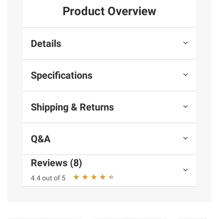
Product Overview
Details
Specifications
Shipping & Returns
Q&A
Reviews (8)
4.4 out of 5