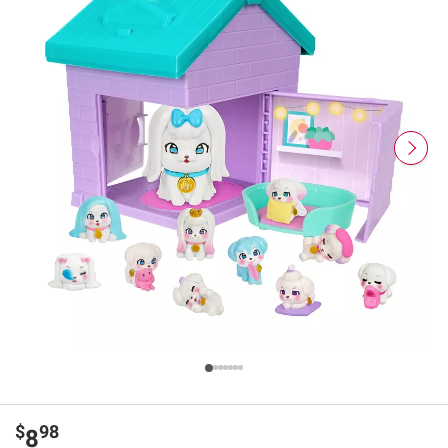
$
98
8