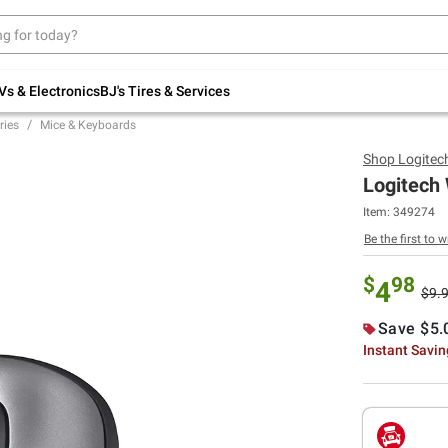
Up to 30% off indoor furniture + FREE same-
day delivery on select.
Shop All Furniture
Vs & Electronics
BJ's Tires & Services
ries
Mice & Keyboards
Shop
Logitec
Logitech 
Item:
349274
Be the first to w
$
98
4
$9.
Save $5.
Instant Savi