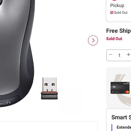
Pickup
Sold Out
Free Ship
Sold Out
Smart 
Extende