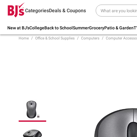
Try our top member favorites for back to
Categories
Deals & Coupons
school.
Shop Now
New at BJ's
College
Back to School
Summer
Grocery
Patio & Garden
T
Home
Office & School Supplies
Computers
Computer Accesso