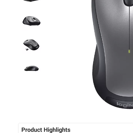
Product Highlights