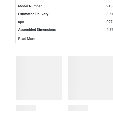
Model Number
910
Estimated Delivery
3-5
upc
097
Assembled Dimensions
4.37
Read More