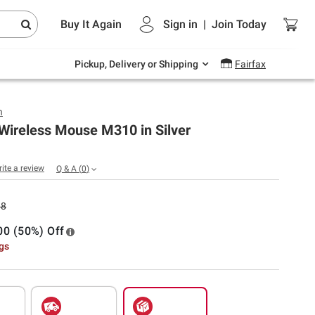
Endless summer deals on grocery, essentials
Buy It Again
Sign in
|
Join
Today
and outdoor.
Explore Now
Pickup, Delivery or Shipping
Fairfax
h
Wireless Mouse M310 in Silver
rite a review
Q & A
(
0
)
98
00 (50%) Off
ngs