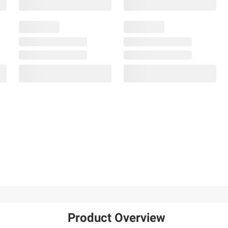
Product Overview