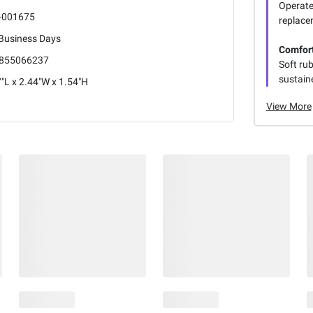
Operate
-001675
replace
 Business Days
Comfort
855066237
Soft ru
sustain
"L x 2.44"W x 1.54"H
View More