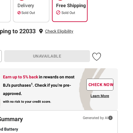
Delivery
Free Shipping
Sold Out
Sold Out
ping to 22033
Check Eligibility
UNAVAILABLE
Earn up to 5% back
in rewards
on most
1
CHECK NOW
BJ’s purchases
.
Check if you’re pre-
approved.
Learn More
with no risk to your credit score.
Summary
Generated by AI
d Battery