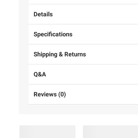
Details
Specifications
Shipping & Returns
Q&A
Reviews (0)