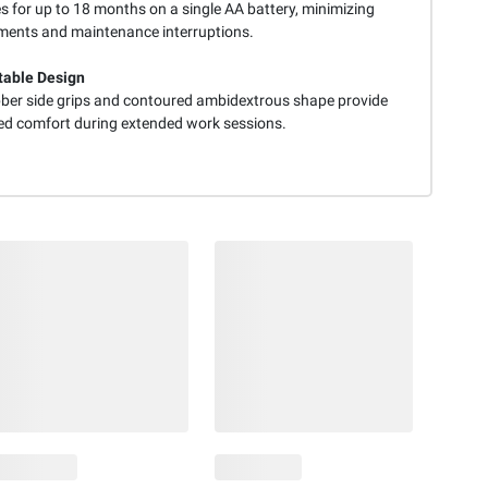
s for up to 18 months on a single AA battery, minimizing
ments and maintenance interruptions.
able Design
bber side grips and contoured ambidextrous shape provide
ed comfort during extended work sessions.