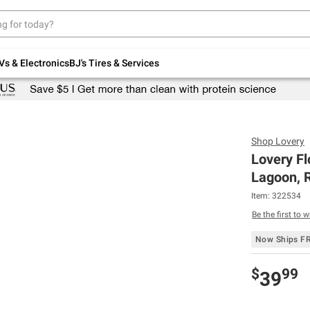
Up to 30% off indoor furniture + FREE same-
day delivery on select.
Shop All Furniture
Vs & Electronics
BJ's Tires & Services
Shop
Lovery
Lovery Fl
Lagoon, R
Item:
322534
Be the first to w
Now Ships F
$
99
39