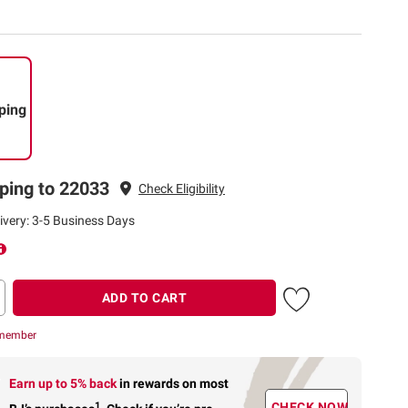
ping
ping to 22033
Check Eligibility
ivery: 3-5 Business Days
ADD TO CART
 member
Earn up to 5% back
in rewards
on most
1
CHECK NOW