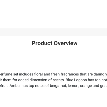
Product Overview
erfume set includes floral and fresh fragrances that are daring 
ir them for added dimension of scents. Blue Lagoon has top note
pefruit. Amber has top notes of bergamot, lemon, orange and gra