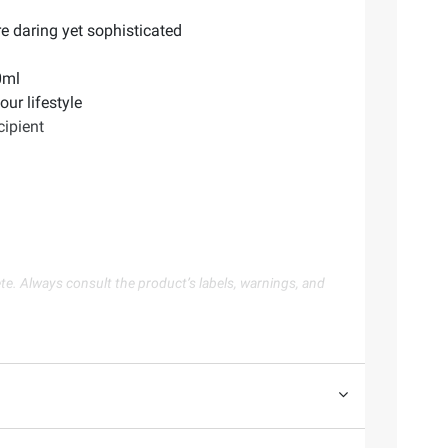
re daring yet sophisticated
0ml
ur lifestyle
cipient
te. Always consult the product’s labels, warnings, and