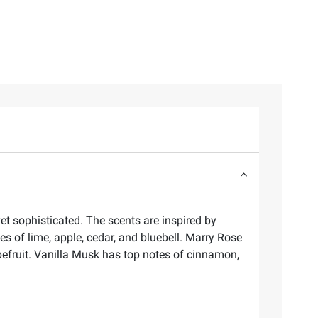
yet sophisticated. The scents are inspired by
s of lime, apple, cedar, and bluebell. Marry Rose
pefruit. Vanilla Musk has top notes of cinnamon,