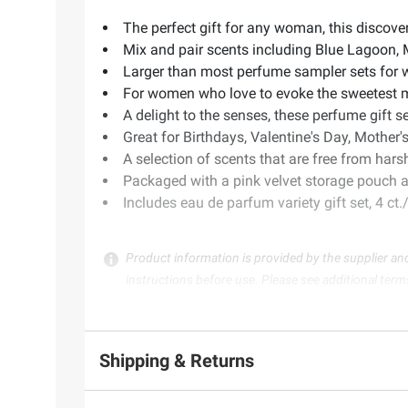
The perfect gift for any woman, this discove
Mix and pair scents including Blue Lagoon,
Larger than most perfume sampler sets for 
For women who love to evoke the sweetest mome
A delight to the senses, these perfume gift 
Great for Birthdays, Valentine's Day, Mother'
A selection of scents that are free from hars
Packaged with a pink velvet storage pouch a
Includes eau de parfum variety gift set, 4 ct
Product information is provided by the supplier an
instructions before use. Please see additional term
Shipping & Returns