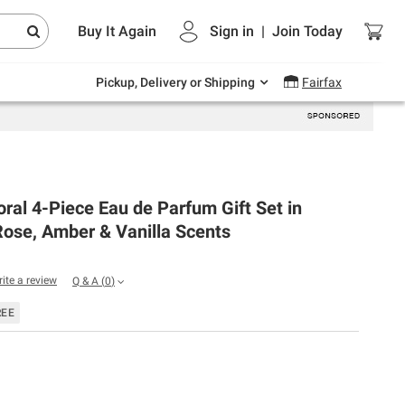
Endless summer deals on grocery, essentials
Buy It Again
Sign in
|
Join
Today
and outdoor.
Explore Now
Pickup, Delivery or Shipping
Fairfax
oral 4-Piece Eau de Parfum Gift Set in
ose, Amber & Vanilla Scents
rite a review
Q & A
(
0
)
REE