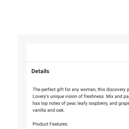
Details
The perfect gift for any woman, this discovery p
Lovery's unique vision of freshness. Mix and pa
has top notes of pear, leafy raspberry, and gra
vanilla and oak.
Product Features: