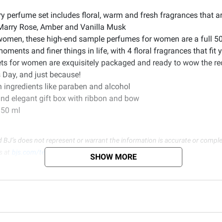
ry perfume set includes floral, warm and fresh fragrances that a
 Marry Rose, Amber and Vanilla Musk
women, these high-end sample perfumes for women are a full 5
nts and finer things in life, with 4 floral fragrances that fit yo
sets for women are exquisitely packaged and ready to wow the re
s Day, and just because!
h ingredients like paraben and alcohol
nd elegant gift box with ribbon and bow
./50 ml
d BJ’s does not represent or warrant the information is accurate or comple
s at
bjs.com/termsofuse
SHOW MORE