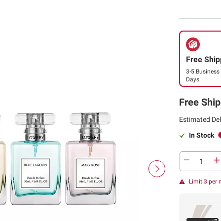
Free Ship
3-5 Business
Days
Free Ship
Estimated Del
In Stock
Limit 3 per