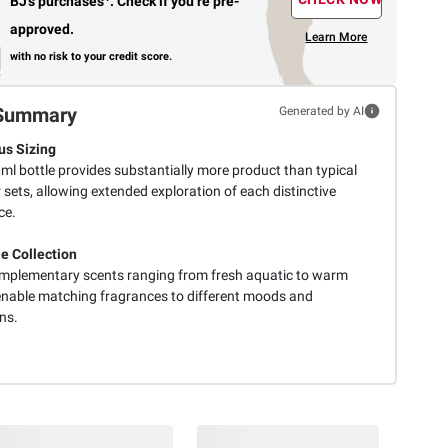
BJ’s purchases
.
Check if you’re pre-
approved.
Learn More
with no risk to your credit score.
Summary
Generated by AI
s Sizing
ml bottle provides substantially more product than typical
sets, allowing extended exploration of each distinctive
ce.
le Collection
mplementary scents ranging from fresh aquatic to warm
 enable matching fragrances to different moods and
ns.