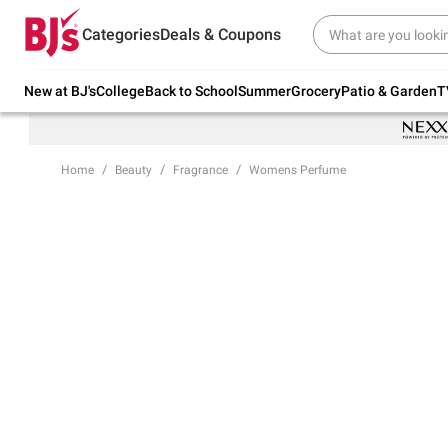
Try our top member favorites for back to
Categories
Deals & Coupons
school.
Shop Now
New at BJ's
College
Back to School
Summer
Grocery
Patio & Garden
T
Home
Beauty
Fragrance
Womens Perfume