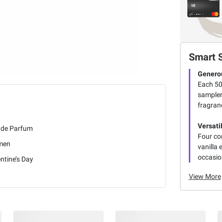
Smart 
Generou
Each 50
sampler 
fragran
Versati
 de Parfum
Four co
men
vanilla
occasio
ntine’s Day
View More