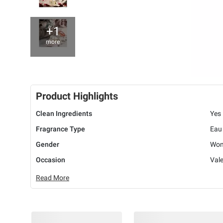
+1
more
Product Highlights
Clean Ingredients
Yes
Fragrance Type
Eau
Gender
Wo
Occasion
Vale
Read More