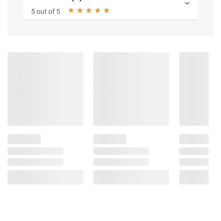
5 out of 5