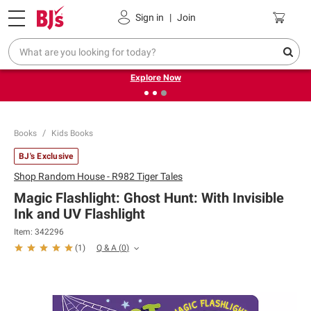
Pickup, Delivery or Shipping
Coupons
Sign in
|
Join
❮
❯
Endless summer deals on grocery, essentials and
outdoor.
Explore Now
Books
Kids Books
BJ's Exclusive
Shop
Random House - R982 Tiger Tales
Magic Flashlight: Ghost Hunt: With Invisible
Ink and UV Flashlight
Item:
342296
Q & A
(
0
)
(
1
)