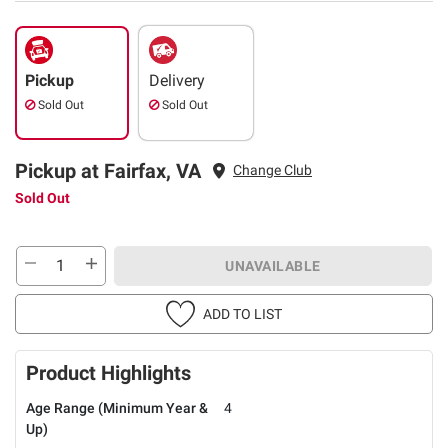
Pickup
Delivery
Sold Out
Sold Out
Pickup at Fairfax, VA
Change Club
Sold Out
UNAVAILABLE
ADD TO LIST
Product Highlights
Age Range (Minimum Year &
4
Up)