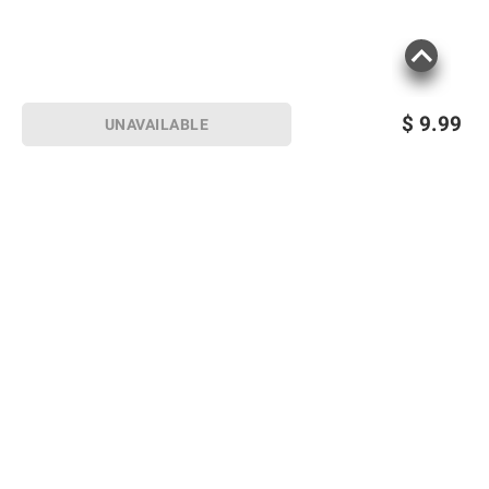
$
9.99
UNAVAILABLE
Sign up for Email offers
SIGN UP
Join Today
Shopping