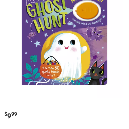
$
99
9