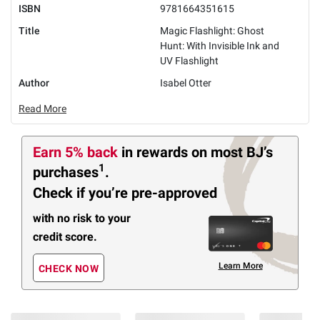
ISBN
9781664351615
Title
Magic Flashlight: Ghost
Hunt: With Invisible Ink and
UV Flashlight
Author
Isabel Otter
Read More
Earn 5% back
in rewards
on most BJ’s
1
purchases
.
Check if you’re pre-approved
with no risk to your
credit score.
Learn More
CHECK NOW