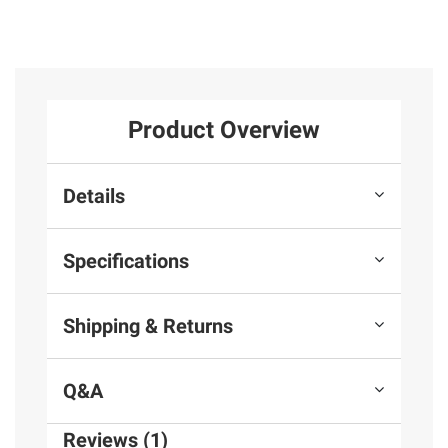
Product Overview
Details
Specifications
Shipping & Returns
Q&A
Reviews (1)