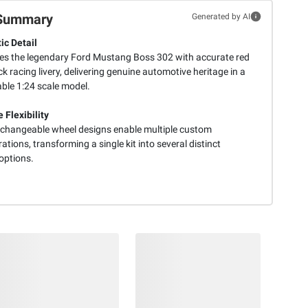
Summary
Generated by AI
ic Detail
es the legendary Ford Mustang Boss 302 with accurate red
k racing livery, delivering genuine automotive heritage in a
able 1:24 scale model.
 Flexibility
erchangeable wheel designs enable multiple custom
ations, transforming a single kit into several distinct
options.