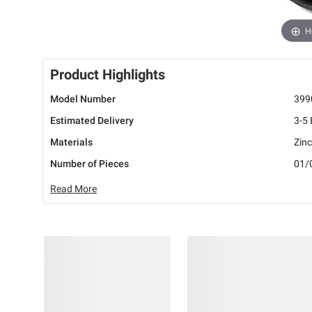
H
Product Highlights
Model Number
399
Estimated Delivery
3-5
Materials
Zinc
Number of Pieces
01/
Read More