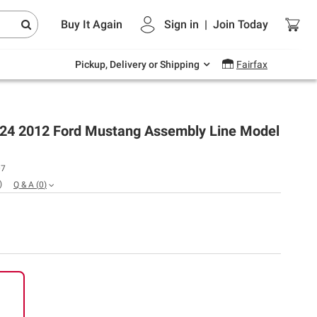
Endless summer deals on grocery, essentials
Buy It Again
Sign in
|
Join
Today
and outdoor.
Explore Now
Pickup, Delivery or Shipping
Fairfax
:24 2012 Ford Mustang Assembly Line Model
07
)
Q & A
(
0
)