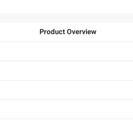
Product Overview