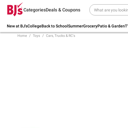
Try our top member favorites for back to
Categories
Deals & Coupons
school.
Shop Now
New at BJ's
College
Back to School
Summer
Grocery
Patio & Garden
T
Home
Toys
Cars, Trucks & RC's