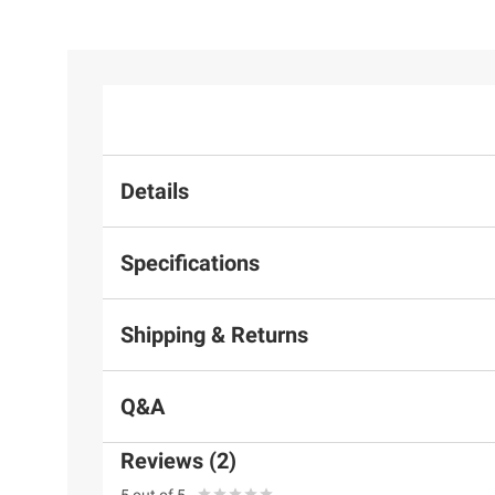
Details
Specifications
Shipping & Returns
Q&A
Reviews (2)