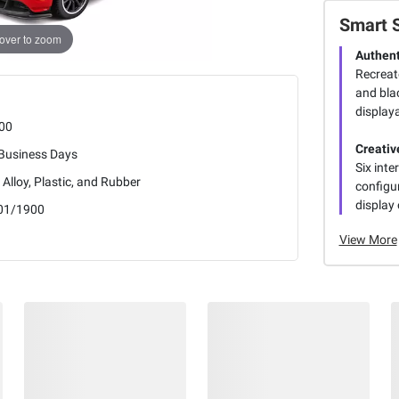
Smart 
over to zoom
Authent
Recreat
and blac
display
00
Creative
 Business Days
Six int
 Alloy, Plastic, and Rubber
configur
display 
01/1900
View More