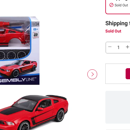
Sold Out
Shipping 
Sold Out