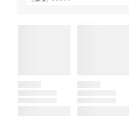
5 out of 5