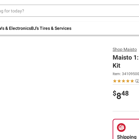
Up to 30% off indoor furniture + FREE same-
day delivery on select.
Shop All Furniture
Vs & Electronics
BJ's Tires & Services
Shop
Maisto
Maisto 1
Kit
Item:
3410950
(
2
$
48
8
Shipping