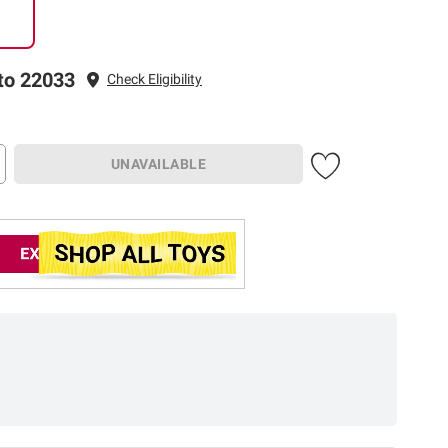
to 22033
Check Eligibility
UNAVAILABLE
Earn up to 5% back
in rewards
on most
1
CHECK NOW
BJ’s purchases
.
Check if you’re pre-
approved.
Learn More
with no risk to your credit score.