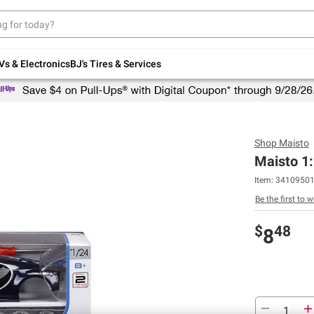
Up to 30% off indoor furniture + FREE same-
day delivery on select.
Shop All Furniture
Vs & Electronics
BJ's Tires & Services
Shop
Maisto
Maisto 1:
Item:
3410950
Be the first to w
$
48
8