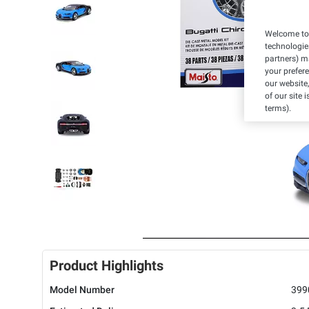
Welcome to 
technologie
partners) ma
your prefer
our website,
of our site 
terms).
Product Highlights
Model Number
399