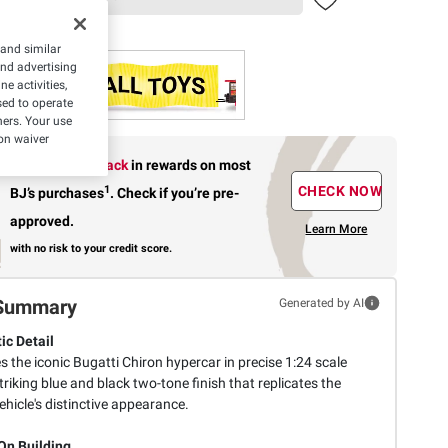
 and similar
and advertising
e activities,
ed to operate
hers. Your use
on waiver
Earn up to 5% back
in rewards
on most
1
CHECK NOW
BJ’s purchases
.
Check if you’re pre-
approved.
Learn More
with no risk to your credit score.
Summary
Generated by AI
ic Detail
 the iconic Bugatti Chiron hypercar in precise 1:24 scale
triking blue and black two-tone finish that replicates the
ehicle's distinctive appearance.
n Building