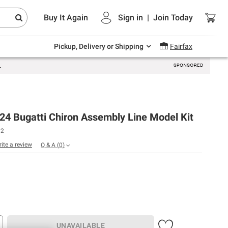
Endless summer deals on grocery, essentials
Buy It Again
Sign in
|
Join
Today
and outdoor.
Explore Now
Pickup, Delivery or Shipping
Fairfax
24 Bugatti Chiron Assembly Line Model Kit
12
rite a review
Q & A
(
0
)
UNAVAILABLE