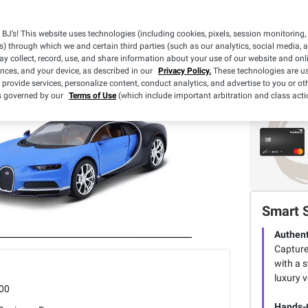
BJ’s! This website uses technologies (including cookies, pixels, session monitoring,
s) through which we and certain third parties (such as our analytics, social media, 
y collect, record, use, and share information about your use of our website and onlin
ences, and your device, as described in our
Privacy Policy.
These technologies are us
 provide services, personalize content, conduct analytics, and advertise to you or ot
is governed by our
Terms of Use
(which include important arbitration and class acti
Smart 
Authent
Captures
with a s
luxury v
00
Hands-O