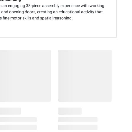
s an engaging 38-piece assembly experience with working
 and opening doors, creating an educational activity that
 fine motor skills and spatial reasoning.