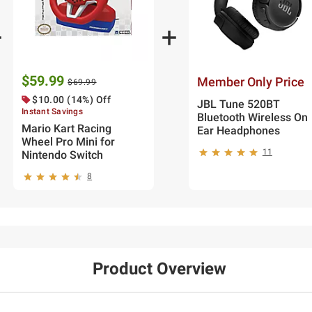
$59.99
Member Only Price
$69.99
$10.00 (14%) Off
JBL Tune 520BT
Instant Savings
Bluetooth Wireless On
Mario Kart Racing
Ear Headphones
Wheel Pro Mini for
11
Nintendo Switch
8
Product Overview