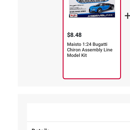
$8.48
Maisto 1:24 Bugatti
Chiron Assembly Line
Model Kit