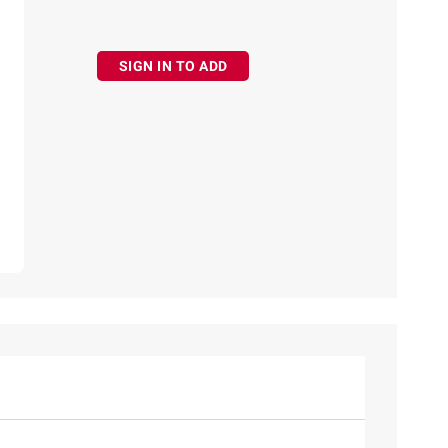
SIGN IN TO ADD