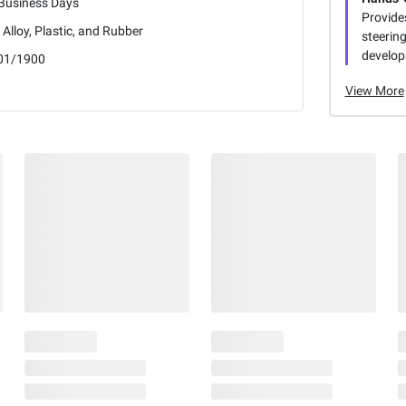
 Business Days
Provide
 Alloy, Plastic, and Rubber
steering
develops
01/1900
View More