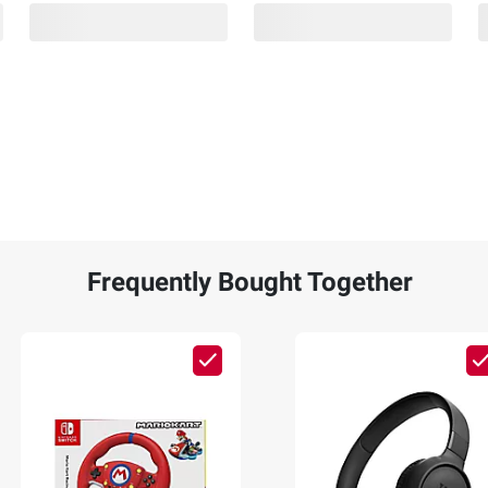
Frequently Bought Together