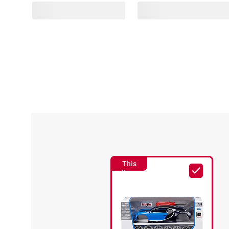
This
Item