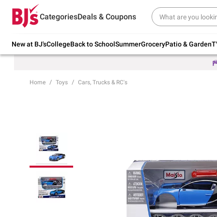
Try our top member favorites for back to
Categories
Deals & Coupons
school.
Shop Now
New at BJ's
College
Back to School
Summer
Grocery
Patio & Garden
T
Home
Toys
Cars, Trucks & RC's