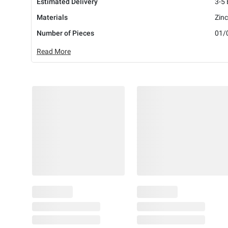
Estimated Delivery
3-5
Materials
Zinc
Number of Pieces
01/
Read More