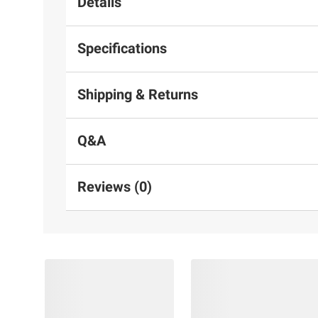
Details
Specifications
Shipping & Returns
Q&A
Reviews (0)