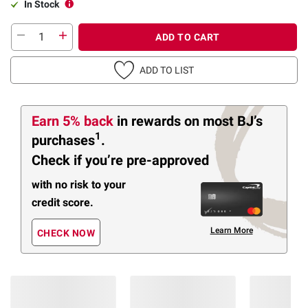
In Stock
ADD TO CART
ADD TO LIST
Earn 5% back
in rewards
on most BJ’s
1
purchases
.
Check if you’re pre-approved
with no risk to your
credit score.
Learn More
CHECK NOW