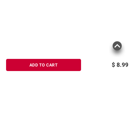
$
8.99
ADD TO CART
Sign up for Email offers