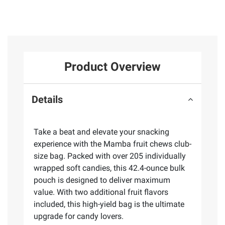
Product Overview
Details
Take a beat and elevate your snacking
experience with the Mamba fruit chews club-
size bag. Packed with over 205 individually
wrapped soft candies, this 42.4-ounce bulk
pouch is designed to deliver maximum
value. With two additional fruit flavors
included, this high-yield bag is the ultimate
upgrade for candy lovers.