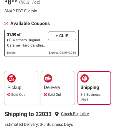
8
($0.21/oz)
SNAP EBT Eligible
Available Coupons
$1.50 off
+ CLIP
(1) Werther’s Original
Caramel Hard Candies,
30 oz., OR Mamba Fruit
Details
Expires: 08/09/2026
Chews, 42.4 oz.
Pickup
Delivery
Shipping
Sold Out
Sold Out
3-5 Business
Days
Shipping to 22033
Check Eligibility
Estimated Delivery: 3-5 Business Days