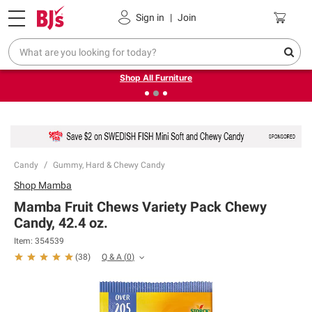
Pickup, Delivery or Shipping
Coupons
Sign in
|
Join
❮
❯
Up to 30% off indoor furniture + FREE same-day delivery
on select.
Shop All Furniture
Candy
Gummy, Hard & Chewy Candy
Shop
Mamba
Mamba Fruit Chews Variety Pack Chewy
Candy, 42.4 oz.
Item:
354539
Q & A
(
0
)
(
38
)