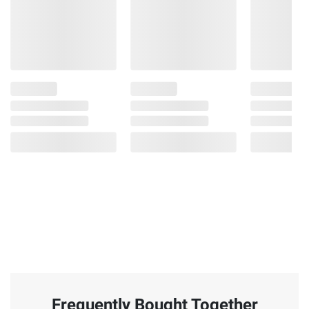
Frequently Bought Together