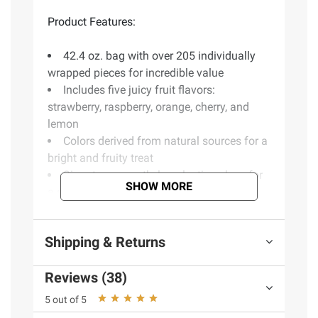
Product Features:
42.4 oz. bag with over 205 individually
wrapped pieces for incredible value
Includes five juicy fruit flavors:
strawberry, raspberry, orange, cherry, and
lemon
Colors derived from natural sources for a
bright and fruity treat
Signature smooth, long-lasting chew for
SHOW MORE
a satisfying experience
Includes variety pack candy, 42.4 oz.
Shipping & Returns
Ingredients:
Sugar, Glucose Syrup (From
Reviews (38)
Wheat Or Corn), Palm Oil, Sorbitol Syrup
(From Wheat Or Corn), Contains Less Than
5 out of 5
2% Of Gelatin, Citric Acid, Natural And