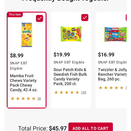
This Item
$19.99
$16.99
$8.99
SNAP EBT Eligible
SNAP EBT Eligible
SNAP EBT
Eligible
Sour Patch Kids &
Twizzler & Jolly
Swedish Fish Bulk
Rancher Variety
Mamba Fruit
Candy Variety
Bag, 260 pc.
Chews Variety
Pack, 200 ct.
Pack Chewy
143
Candy, 42.4 oz.
190
38
Total Price:
$45.97
ADD ALL TO CART