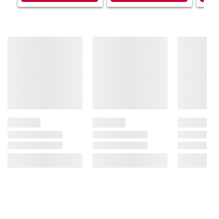
Product information is provided by the supplier
and BJ’s does not represent or warrant the
information is accurate or complete. Always
consult the product’s labels, warnings, and
instructions before use. Please see additional
terms at
bjs.com/termsofuse