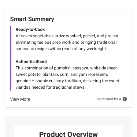
Smart Summary
Ready-to-Cook
All seven vegetables arrive washed, peeled, and pre-cut,
eliminating tedious prep work and bringing traditional
sancocho recipes within reach of any weeknight.
Authentic Blend
This combination of pumpkin, cassava, white dasheen,
sweet potato, plantain, corn, and yam represents
genuine Hispanic culinary tradition, delivering the exact
viandas needed for traditional stews.
View More
Generated by AI
Product Overview