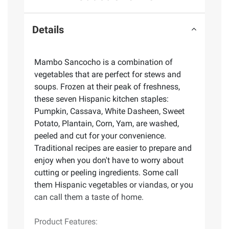
Details
Mambo Sancocho is a combination of
vegetables that are perfect for stews and
soups. Frozen at their peak of freshness,
these seven Hispanic kitchen staples:
Pumpkin, Cassava, White Dasheen, Sweet
Potato, Plantain, Corn, Yam, are washed,
peeled and cut for your convenience.
Traditional recipes are easier to prepare and
enjoy when you don't have to worry about
cutting or peeling ingredients. Some call
them Hispanic vegetables or viandas, or you
can call them a taste of home.
Product Features: