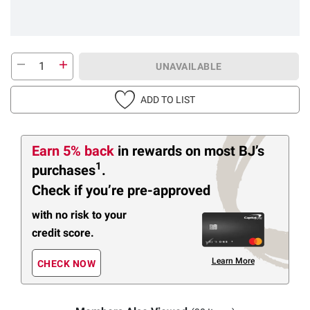
UNAVAILABLE
ADD TO LIST
Earn 5% back
in rewards
on most BJ’s
1
purchases
.
Check if you’re pre-approved
with no risk to your
credit score.
Learn More
CHECK NOW