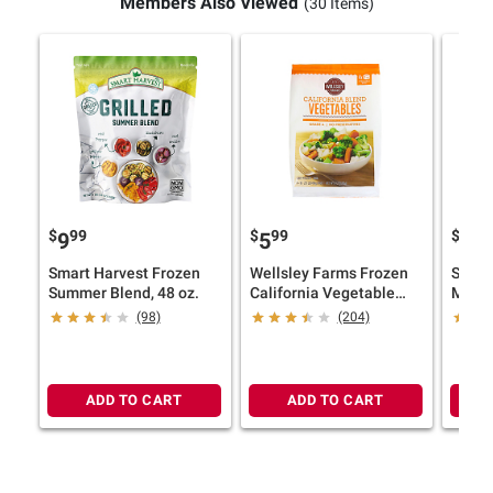
Members Also Viewed
(30 Items)
$
99
$
99
$
9
9
5
12
Smart Harvest Frozen
Wellsley Farms Frozen
Smart
Summer Blend, 48 oz.
California Vegetable
Medit
Blend, 4 ct./1 lb.
48 oz.
(98)
(204)
ADD TO CART
ADD TO CART