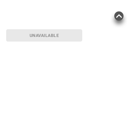
UNAVAILABLE
Sign up for Email offers
SIGN UP
Join Today