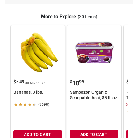
More to Explore
(30 Items)
$
49
$
99
$
9
1
18
11
$0.50
/pound
Bananas, 3 lbs.
Sambazon Organic
Pillsb
Scoopable Acai, 85 fl. oz.
Toaste
30 ct.
$2.
(3598)
ADD TO CART
ADD TO CART