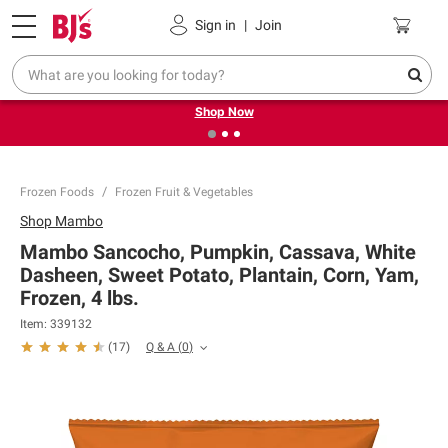
Pickup, Delivery or Shipping
Coupons
Sign in
|
Join
❮
❯
Try our top member favorites for back to school.
Shop Now
Frozen Foods
Frozen Fruit & Vegetables
Shop
Mambo
Mambo Sancocho, Pumpkin, Cassava, White
Dasheen, Sweet Potato, Plantain, Corn, Yam,
Frozen, 4 lbs.
Item:
339132
Q & A
(
0
)
(
17
)