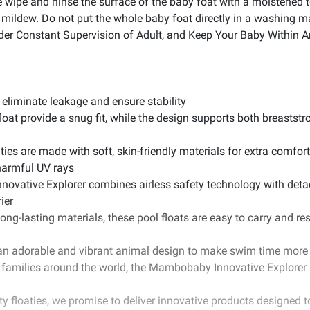
 wipe and ninse the surface of the baby foat with a moistened to
oid mildew. Do not put the whole baby foat directly in a washing 
der Constant Supervision of Adult, and Keep Your Baby Within 
 eliminate leakage and ensure stability
loat provide a snug fit, while the design supports both breastst
ies are made with soft, skin-friendly materials for extra comfort
harmful UV rays
ovative Explorer combines airless safety technology with deta
ier
ong-lasting materials, these pool floats are easy to carry and res
an adorable and vibrant animal design to make swim time more ex
f families around the world, the Mambobaby Innovative Explorer 
ty floaties, we promise to deliver innovative products designed 