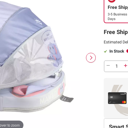
Free Ship
3-5 Business
Days
Free Ship
Estimated Del
In Stock
over to zoom
Smart 