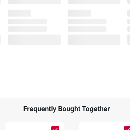
Frequently Bought Together