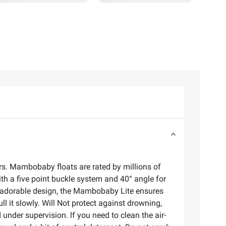
rs. Mambobaby floats are rated by millions of
h a five point buckle system and 40° angle for
an adorable design, the Mambobaby Lite ensures
ll it slowly. Will Not protect against drowning,
 under supervision. lf you need to clean the air-