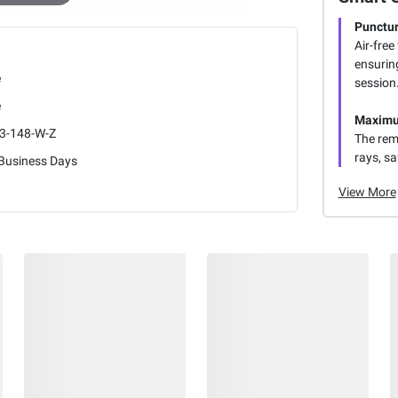
Punctur
Air-free
ensurin
e
session
e
Maximu
3-148-W-Z
The rem
rays, sa
 Business Days
View More