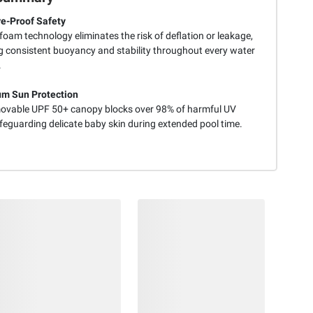
e-Proof Safety
 foam technology eliminates the risk of deflation or leakage,
g consistent buoyancy and stability throughout every water
.
m Sun Protection
ovable UPF 50+ canopy blocks over 98% of harmful UV
feguarding delicate baby skin during extended pool time.