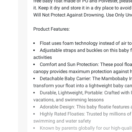
free baby foat made of PU and Polvester, please
it. Keep it dry and store it in a dry place to av
Will Not Protect Against Drowning. Use Only Un
Product Features:
Float uses foam technology instead of air to
Adjustable straps and buckles on this baby f
activities
Comfort and Sun Protection: These pool float
canopy provides maximum protection against 
Detachable Baby Carrier: The Mambobaby Inn
transform your float into a lightweight baby carr
Durable, Lightweight, Portable: Crafted with l
vacations, and swimming lessons
Adorable Design: This baby floatie features 
Highly Rated Floaties: Trusted by millions o
swimming and water safety
Known by parents globally for our high-quali