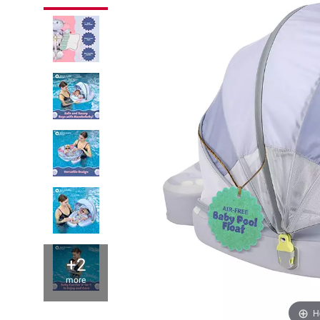
+2
more
H