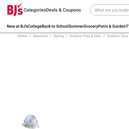
Try our top member favorites for back to
Categories
Deals & Coupons
school.
Shop Now
New at BJ's
College
Back to School
Summer
Grocery
Patio & Garden
T
Home
Seasonal
Spring
Outdoor Play & Gear
Outdoor Toys