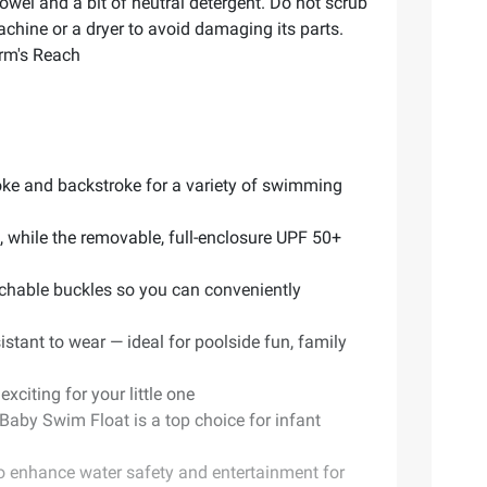
wel and a bit of neutral detergent. Do not scrub
machine or a dryer to avoid damaging its parts.
Arm's Reach
roke and backstroke for a variety of swimming
, while the removable, full-enclosure UPF 50+
chable buckles so you can conveniently
istant to wear — ideal for poolside fun, family
citing for your little one
Baby Swim Float is a top choice for infant
to enhance water safety and entertainment for