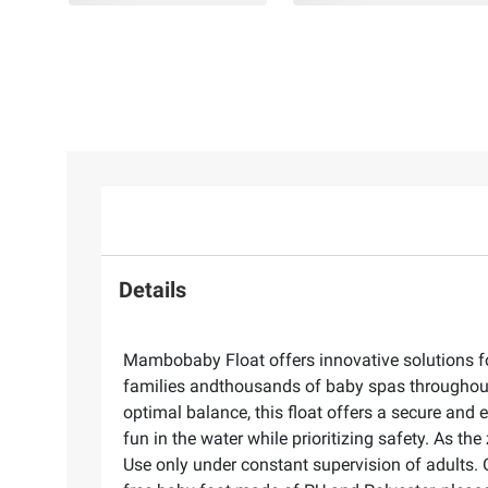
Details
Mambobaby Float offers innovative solutions fo
families andthousands of baby spas throughout 
optimal balance, this float offers a secure and
fun in the water while prioritizing safety. As the
Use only under constant supervision of adults. On