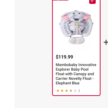
Item
$119.99
Mambobaby Innovative
Explorer Baby Pool
Float with Canopy and
Carrier Novelty Float -
Elephant Blue
1