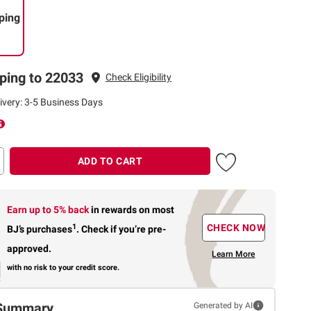
ping
ping to 22033
Check Eligibility
ivery: 3-5 Business Days
ADD TO CART
Earn up to 5% back
in rewards
on most
1
CHECK NOW
BJ’s purchases
.
Check if you’re pre-
approved.
Learn More
with no risk to your credit score.
Summary
Generated by AI