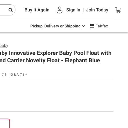
Endless summer deals on grocery, essentials
Buy It Again
Sign in
|
Join
Today
and outdoor.
Explore Now
Pickup, Delivery or Shipping
Fairfax
baby
y Innovative Explorer Baby Pool Float with
d Carrier Novelty Float - Elephant Blue
(
1
)
Q & A
(
1
)