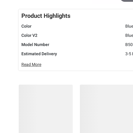
Product Highlights
Color
Blu
Color V2
Blu
Model Number
B50
Estimated Delivery
3-5
Read More