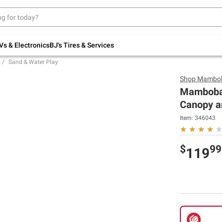
Up to 30% off indoor furniture + FREE same-
day delivery on select.
Shop All Furniture
Vs & Electronics
BJ's Tires & Services
Sand & Water Play
Shop
Mambo
Mambobab
Canopy an
Item:
346043
$
99
119