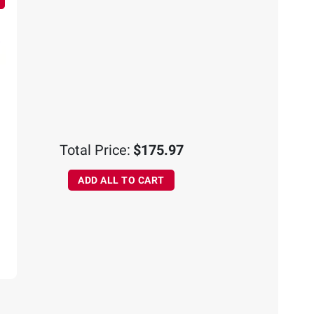
Total Price:
$175.97
ADD ALL TO CART