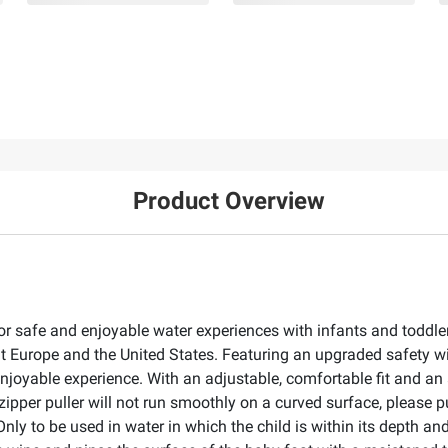
Product Overview
r safe and enjoyable water experiences with infants and toddle
Europe and the United States. Featuring an upgraded safety wit
 enjoyable experience. With an adjustable, comfortable fit and 
 zipper puller will not run smoothly on a curved surface, please pu
ly to be used in water in which the child is within its depth and