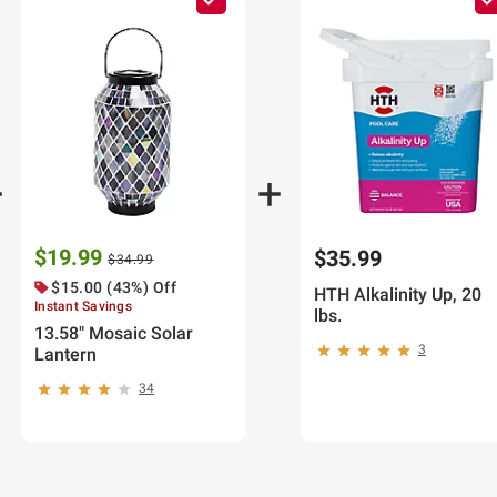
$19.99
$35.99
$34.99
$15.00 (43%) Off
HTH Alkalinity Up, 20
Instant Savings
lbs.
13.58" Mosaic Solar
3
Lantern
34