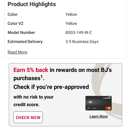
Product Highlights
Color
Yellow
Color V2
Yellow
Model Number
B503-149-W-Z
Estimated Delivery
3-5 Business Days
Read More
Earn 5% back
in rewards
on most BJ’s
1
purchases
.
Check if you’re pre-approved
with no risk to your
credit score.
Learn More
CHECK NOW