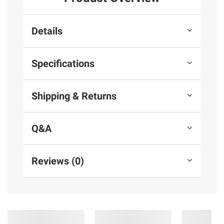
Details
Specifications
Shipping & Returns
Q&A
Reviews (0)