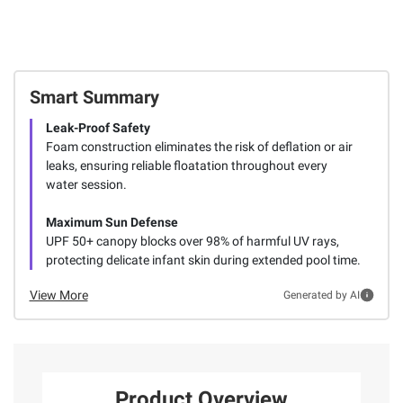
Smart Summary
Leak-Proof Safety
Foam construction eliminates the risk of deflation or air
leaks, ensuring reliable floatation throughout every
water session.
Maximum Sun Defense
UPF 50+ canopy blocks over 98% of harmful UV rays,
protecting delicate infant skin during extended pool time.
View More
Generated by AI
Product Overview