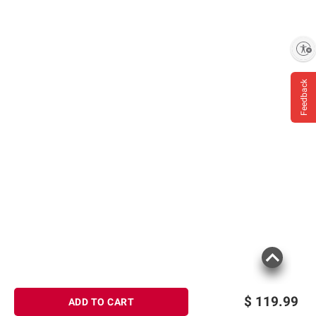
Enable accessibility
Feedback
$
119.99
ADD TO CART