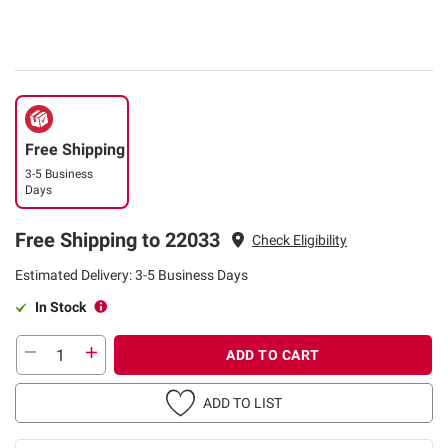
Free Shipping
3-5 Business
Days
Free Shipping to 22033
Check Eligibility
Estimated Delivery: 3-5 Business Days
In Stock
ADD TO CART
ADD TO LIST