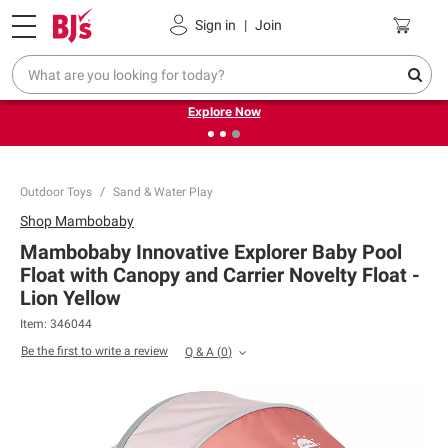
Pickup, Delivery or Shipping
Coupons
Sign in
|
Join
❮
❯
Endless summer deals on grocery, essentials and
outdoor.
Explore Now
Outdoor Toys
Sand & Water Play
Shop
Mambobaby
Mambobaby Innovative Explorer Baby Pool
Float with Canopy and Carrier Novelty Float -
Lion Yellow
Item:
346044
Be the first to write a review
Q & A
(
0
)