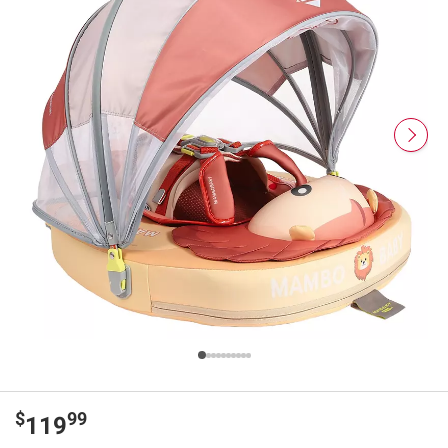
$
99
119