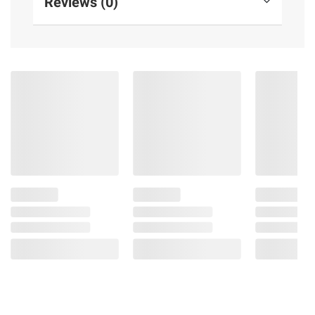
Reviews (0)