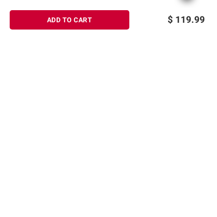
$
119.99
ADD TO CART
Sign up for Email offers
SIGN UP
Join Today
Shopping
Member Care