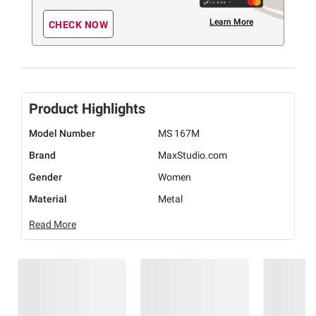
Learn More
CHECK NOW
Product Highlights
Model Number
MS 167M
Brand
MaxStudio.com
Gender
Women
Material
Metal
Read More