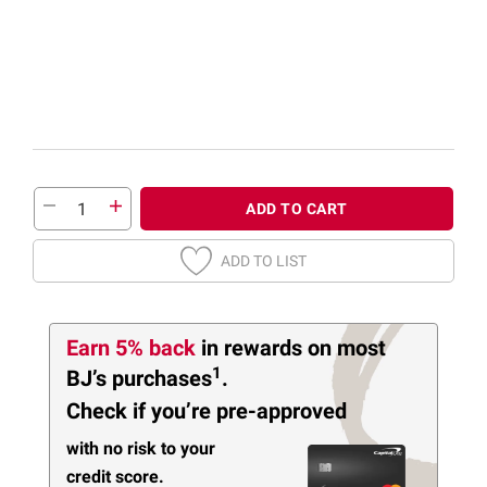
ADD TO CART
ADD TO LIST
Earn 5% back
in rewards
on most
1
BJ’s purchases
.
Check if you’re pre-approved
with no risk to your
credit score.