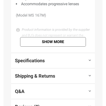
Accommodates progressive lenses
(Model MS 167M)
Product information is provided by the supplier
and BJ’s does not represent or warrant the
information is accurate or complete. Always
SHOW MORE
consult the product’s labels, warnings, and
instructions before use. Please see additional
terms at
bjs.com/termsofuse
Specifications
Shipping & Returns
Q&A