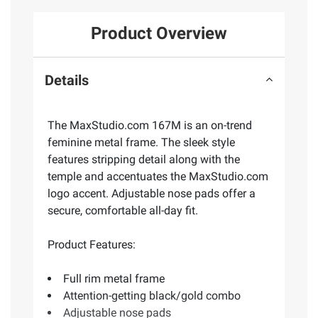
Product Overview
Details
The MaxStudio.com 167M is an on-trend
feminine metal frame. The sleek style
features stripping detail along with the
temple and accentuates the MaxStudio.com
logo accent. Adjustable nose pads offer a
secure, comfortable all-day fit.
Product Features:
Full rim metal frame
Attention-getting black/gold combo
Adjustable nose pads