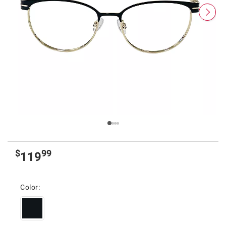
$
99
119
Color: