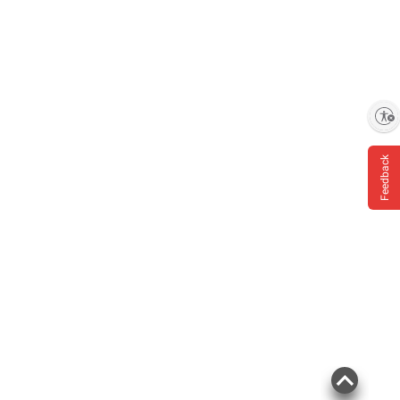
Enable accessibility
Feedback