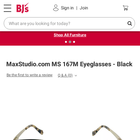
Pickup, Delivery or Shipping
Coupons
Sign in
|
Join
❮
❯
Up to 30% off indoor furniture + FREE same-day delivery
on select.
Shop All Furniture
MaxStudio.com MS 167M Eyeglasses - Black
Be the first to write a review
Q & A
(0)