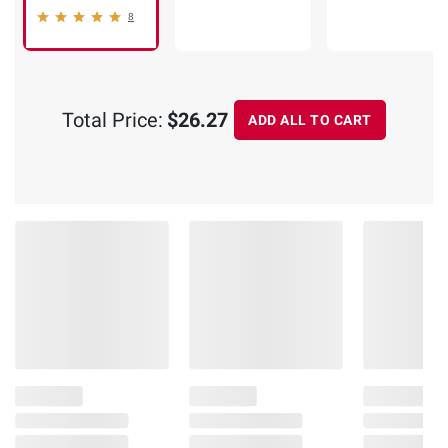
8
Total Price:
$26.27
ADD ALL TO CART