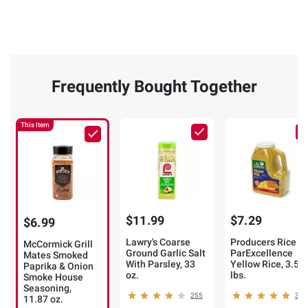
Frequently Bought Together
This Item
$11.99
$7.29
$6.99
Lawry's Coarse
Producers Rice
McCormick Grill
Ground Garlic Salt
ParExcellence
Mates Smoked
With Parsley, 33
Yellow Rice, 3.5
Paprika & Onion
oz.
lbs.
Smoke House
Seasoning,
255
350
11.87 oz.