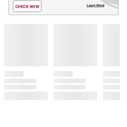
Learn More
CHECK NOW