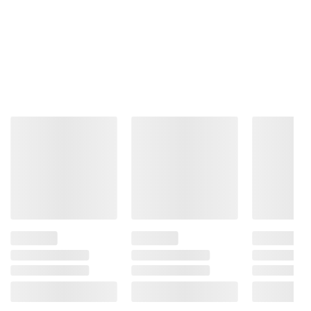
Product information is provided by the supplier
and BJ’s does not represent or warrant the
information is accurate or complete. Always
consult the product’s labels, warnings, and
instructions before use. Please see additional
terms at
bjs.com/termsofuse