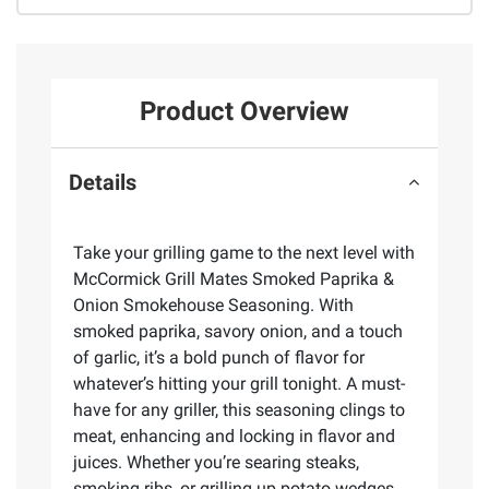
Product Overview
Details
Take your grilling game to the next level with
McCormick Grill Mates Smoked Paprika &
Onion Smokehouse Seasoning. With
smoked paprika, savory onion, and a touch
of garlic, it’s a bold punch of flavor for
whatever’s hitting your grill tonight. A must-
have for any griller, this seasoning clings to
meat, enhancing and locking in flavor and
juices. Whether you’re searing steaks,
smoking ribs, or grilling up potato wedges,