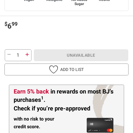
Sugar
$
99
6
UNAVAILABLE
ADD TO LIST
Earn 5% back
in rewards
on most BJ’s
1
purchases
.
Check if you’re pre-approved
with no risk to your
credit score.