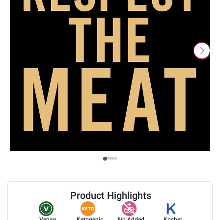
Product Highlights
Vegan
Ketogenic
No Added
Kosher