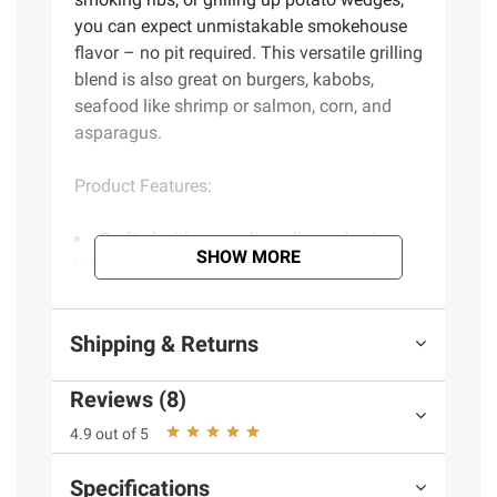
you can expect unmistakable smokehouse
flavor – no pit required. This versatile grilling
blend is also great on burgers, kabobs,
seafood like shrimp or salmon, corn, and
asparagus.
Product Features:
Crafted with sea salt, garlic, and spices
SHOW MORE
like smoked paprika and turmeric
Unmistakable smokehouse flavor
Creates a craveable crust and juicy flavor
Shipping & Returns
when used with meat
Great on meat, vegetables, and potatoes
Reviews (8)
Step up to the grill with more than 50
mouthwatering flavors from Grill Mates
4.9 out of 5
Includes seasoning, 11.87 oz.
Specifications