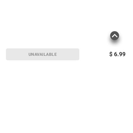
$
6.99
UNAVAILABLE
Sign up for Email offers
SIGN UP