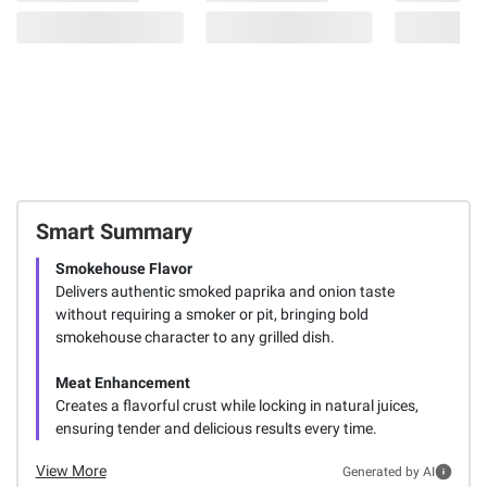
Smart Summary
Smokehouse Flavor
Delivers authentic smoked paprika and onion taste
without requiring a smoker or pit, bringing bold
smokehouse character to any grilled dish.
Meat Enhancement
Creates a flavorful crust while locking in natural juices,
ensuring tender and delicious results every time.
View More
Generated by AI