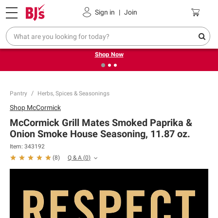
Pickup, Delivery or Shipping
Coupons
Sign in
|
Join
❮
❯
Try our top member favorites for back to school.
Shop Now
Pantry
Herbs, Spices & Seasonings
Shop
McCormick
McCormick Grill Mates Smoked Paprika &
Onion Smoke House Seasoning, 11.87 oz.
Item:
343192
Q & A
(
0
)
(
8
)