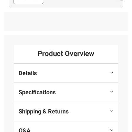
Product Overview
Details
Specifications
Shipping & Returns
Q&A