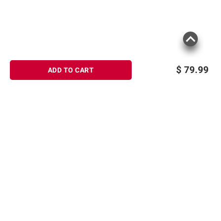
$
79.99
ADD TO CART
Sign up for Email offers
SIGN UP
Join Today