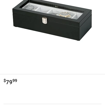
$
99
79