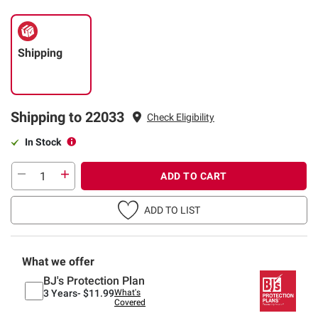
Shipping
Shipping to 22033
Check Eligibility
In Stock
ADD TO CART
ADD TO LIST
What we offer
BJ's Protection Plan
3 Years-
$11.99
What's
Covered