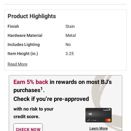
Product Highlights
Finish
Stain
Hardware Material
Metal
Includes Lighting
No
Item Height (in.)
3.25
Read More
Earn 5% back
in rewards
on most BJ’s
1
purchases
.
Check if you’re pre-approved
with no risk to your
credit score.
Learn More
CHECK NOW