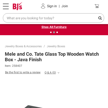
Pickup, Delivery or Shipping
Coupons
Sign in
|
Join
❮
❯
Up to 30% off indoor furniture + FREE same-day delivery
on select.
Shop All Furniture
Jewelry Boxes & Accessories
Jewelry Boxes
Mele and Co. Tate Glass Top Wooden Watch
Box - Java Finish
Item:
258407
Be the first to write a review
Q & A
(
0
)