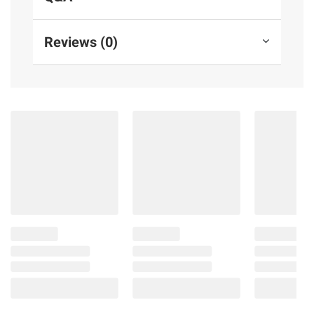
Reviews (0)