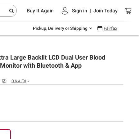
Endless summer deals on grocery, essentials
Buy It Again
Sign in
|
Join
Today
and outdoor.
Explore Now
Pickup, Delivery or Shipping
Fairfax
ra Large Backlit LCD Dual User Blood
Monitor with Bluetooth & App
(
2
)
Q & A
(
0
)