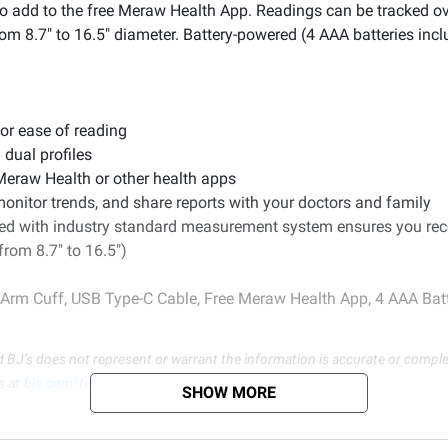
o add to the free Meraw Health App. Readings can be tracked ov
om 8.7" to 16.5" diameter. Battery-powered (4 AAA batteries incl
for ease of reading
 dual profiles
 Meraw Health or other health apps
monitor trends, and share reports with your doctors and family
ined with industry standard measurement system ensures you rec
rom 8.7" to 16.5")
 Arm Cuff, USB Type-C Cable, Free Meraw Health App, 4 AAA Bat
d BJ’s does not represent or warrant the information is accurate or comple
s at
bjs.com/termsofuse
SHOW MORE