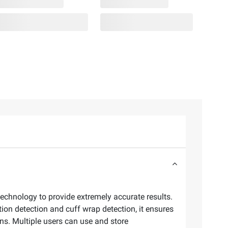
technology to provide extremely accurate results.
tion detection and cuff wrap detection, it ensures
ons. Multiple users can use and store