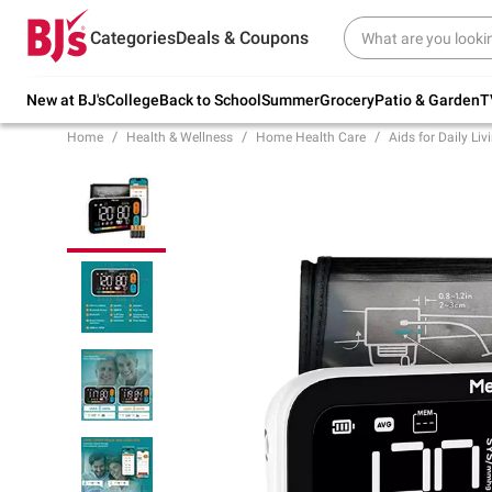
Try our top member favorites for back to
Categories
Deals & Coupons
school.
Shop Now
New at BJ's
College
Back to School
Summer
Grocery
Patio & Garden
T
Home
Health & Wellness
Home Health Care
Aids for Daily Liv