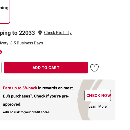
ping
ping to 22033
Check Eligibility
ivery: 3-5 Business Days
ADD TO CART
Earn up to 5% back
in rewards
on most
1
CHECK NOW
BJ’s purchases
.
Check if you’re pre-
approved.
Learn More
with no risk to your credit score.