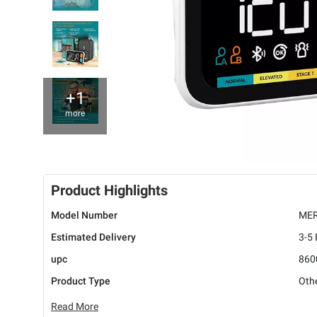
+1
more
Product Highlights
Model Number
MER
Estimated Delivery
3-5
upc
860
Product Type
Oth
Read More