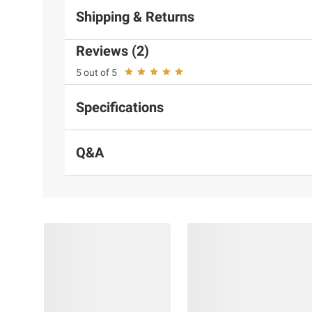
Shipping & Returns
Reviews (2)
5 out of 5
Specifications
Q&A