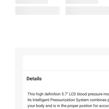
Details
This high definition 5.7" LCD blood pressure mo
Its Intelligent Pressurization System combines p
your body and is in the proper postion for accur