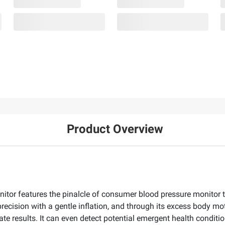
Product Overview
nitor features the pinalcle of consumer blood pressure monitor 
recision with a gentle inflation, and through its excess body mo
ate results. It can even detect potential emergent health conditi