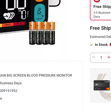
Free Ship
3-5 Business
Days
Free Ship
Estimated Del
In Stock
AW BIG SCREEN BLOOD PRESSURE MONITOR
 Business Days
009191952
er