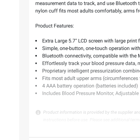
measurement data to track, and use Bluetooth t
nylon cuff fits most adults comfortably, arms fr
Product Features:
Extra Large 5.7" LCD screen with large print 
Simple, one-button, one-touch operation with
Bluetooth connectivity, compatible with the
Effortlessly track your blood pressure data, 
Proprietary intelligent pressurization comb
Fits most adult upper arms (circumferences f
4 AAA battery operation (batteries included)
Includes Blood Pressure Monitor, Adjustable
Product information is provided by the supplier an
instructions before use. Please see additional term