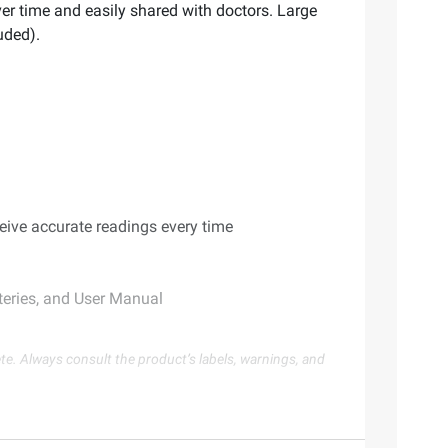
er time and easily shared with doctors. Large
uded).
eive accurate readings every time
teries, and User Manual
te. Always consult the product’s labels, warnings, and