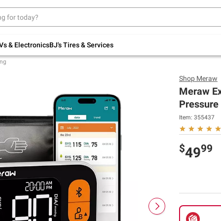
Up to 30% off indoor furniture + FREE same-
day delivery on select.
Shop All Furniture
Vs & Electronics
BJ's Tires & Services
ing
Shop
Meraw
Meraw Ext
Pressure 
Item:
355437
$
99
49